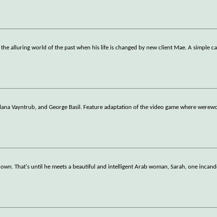
s the alluring world of the past when his life is changed by new client Mae. A simple c
lana Vayntrub, and George Basil. Feature adaptation of the video game where werewo
 down. That's until he meets a beautiful and intelligent Arab woman, Sarah, one incan