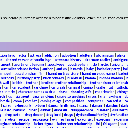
 policeman pulls them over for a minor traffic violation. When the situation escalates
ction hero
|
actor
|
actress
|
addiction
|
adoption
|
adultery
|
afghanistan
|
africa
on
|
altered version of studio logo
|
alternate history
|
alternate reality
|
ambiguou
rtment
|
apartment building
|
apocalypse
|
apostrophe in title
|
arctic
|
arizona
|
|
australian science fiction
|
author
|
autism
|
b movie
|
baby
|
bachelor party
|
bal
n novel
|
based on short film
|
based on true story
|
based on video game
|
basket
|
birthday
|
birthday party
|
black comedy
|
blackmail
|
blonde
|
blonde woman
|
b
h wall
|
british
|
brother
|
brother brother relationship
|
brother sister relationsh
n
|
car
|
car accident
|
car chase
|
car crash
|
carnival
|
casino
|
castle
|
cat
|
catholi
e in title
|
character names as title
|
chase
|
cheating wife
|
cheerleader
|
chicago
rch
|
cia
|
cia agent
|
cigar smoking
|
cigarette smoking
|
circus
|
city
|
civil war
|
cl
in title
|
coma
|
combat
|
coming of age
|
competition
|
computer
|
con artist
|
co
|
curse
|
cyberpunk
|
cyborg
|
damsel in distress
|
dance
|
dancer
|
dancing
|
dar
ie hard scenario
|
diner
|
dinner
|
dinosaur
|
disappearance
|
disaster
|
disaster f
g
|
drug cartel
|
drug dealer
|
drug lord
|
drugs
|
dysfunctional family
|
dysfunction
r
|
erotica
|
escape
|
espionage
|
evil
|
evil man
|
ex convict
|
exorcism
|
experim
aughter relationship
|
father figure
|
father son relationship
|
fbi
|
fbi agent
|
fear