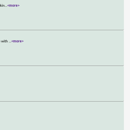
rkin
...
<more>
e with
...
<more>