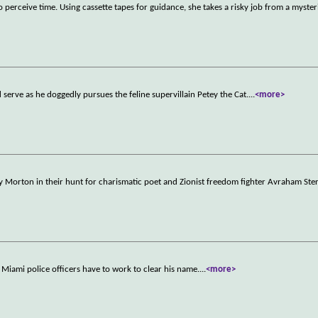
perceive time. Using cassette tapes for guidance, she takes a risky job from a myste
serve as he doggedly pursues the feline supervillain Petey the Cat.
...
<more>
ey Morton in their hunt for charismatic poet and Zionist freedom fighter Avraham Ste
 Miami police officers have to work to clear his name.
...
<more>