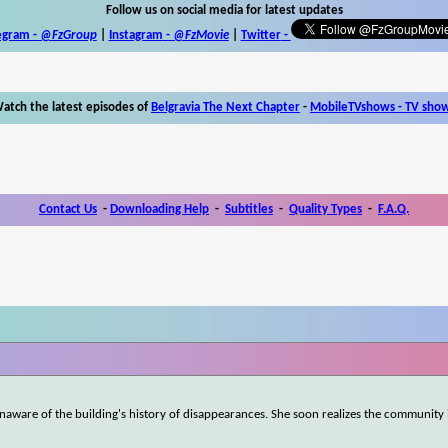
Follow us on social media for latest updates
egram -
@FzGroup
|
Instagram
-
@FzMovie
|
Twitter
-
atch the latest episodes of
Belgravia The Next Chapter
-
MobileTVshows - TV sho
Contact Us
-
Downloading Help
-
Subtitles
-
Quality Types
-
F.A.Q.
naware of the building's history of disappearances. She soon realizes the community 