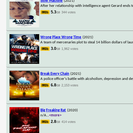
Slow Machine
(2021)
After her relationship with intelligence agent Gerard ends t
5.3
344 votes
/10
Wrong Place Wrong Time
(2021)
A team of mercenaries plot to steal 14 billion dollars of 
3.0
1,962 votes
/10
Break Every Chain
(2021)
A police officer's battle with alcoholism, depression and de
6.8
2,153 votes
/10
Big Freaking Rat
(2020)
n/A
...
<more>
2.8
414 votes
/10