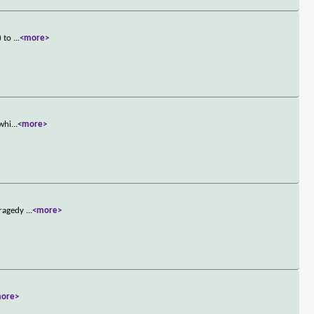
) to
...
<more>
-whi
...
<more>
tragedy
...
<more>
ore>