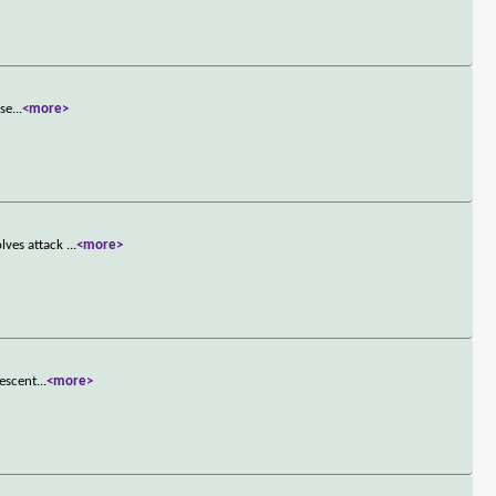
ase
...
<more>
lves attack
...
<more>
descent
...
<more>