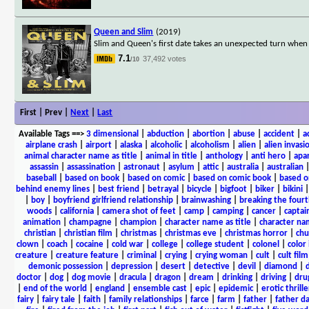
Queen and Slim
(2019)
Slim and Queen's first date takes an unexpected turn when a
7.1
37,492 votes
/10
First | Prev |
Next
|
Last
Available Tags
==>
3 dimensional
|
abduction
|
abortion
|
abuse
|
accident
|
a
airplane crash
|
airport
|
alaska
|
alcoholic
|
alcoholism
|
alien
|
alien invasi
animal character name as title
|
animal in title
|
anthology
|
anti hero
|
apa
assassin
|
assassination
|
astronaut
|
asylum
|
attic
|
australia
|
australian
baseball
|
based on book
|
based on comic
|
based on comic book
|
based o
behind enemy lines
|
best friend
|
betrayal
|
bicycle
|
bigfoot
|
biker
|
bikini
|
boy
|
boyfriend girlfriend relationship
|
brainwashing
|
breaking the fourt
woods
|
california
|
camera shot of feet
|
camp
|
camping
|
cancer
|
captai
animation
|
champagne
|
champion
|
character name as title
|
character nam
christian
|
christian film
|
christmas
|
christmas eve
|
christmas horror
|
chu
clown
|
coach
|
cocaine
|
cold war
|
college
|
college student
|
colonel
|
color 
creature
|
creature feature
|
criminal
|
crying
|
crying woman
|
cult
|
cult film
demonic possession
|
depression
|
desert
|
detective
|
devil
|
diamond
|
d
doctor
|
dog
|
dog movie
|
dracula
|
dragon
|
dream
|
drinking
|
driving
|
dru
|
end of the world
|
england
|
ensemble cast
|
epic
|
epidemic
|
erotic thrille
fairy
|
fairy tale
|
faith
|
family relationships
|
farce
|
farm
|
father
|
father d