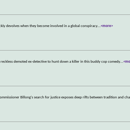
ckly devolves when they become involved in a global conspiracy.
...
<more>
a reckless demoted ex-detective to hunt down a killer in this buddy cop comedy.
...
<mo
ommissioner Billong's search for justice exposes deep rifts between tradition and ch