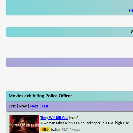
Tel
W
Movies exhibiting Police Officer
First | Prev |
Next
|
Last
They Will Kill You
(2026)
A woman takes a job as a housekeeper in a NYC high-rise, u
6.3
46,744 votes
/10