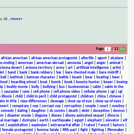
, Sli
...
<more>
Page
/ 12
|
african american
|
african american protagonist
|
afterlife
|
agent
|
airplane
|
s ending
|
american
|
american abroad
|
amnesia
|
angel
|
anger
|
animal
|
arizona desert
|
arizona territory
|
army
|
art
|
artificial intelligence
|
artist
|
let
|
band
|
bank
|
bank robbery
|
bar
|
bare chested male
|
bare midriff
|
ball
|
bathtub
|
batman character
|
battle
|
beach
|
bear
|
beating
|
beer
|
lood
|
boarding school
|
boat
|
bomb
|
book
|
bounty hunter
|
boxer
|
boxing
ip
|
buddy movie
|
bully
|
bullying
|
bus
|
businessman
|
cabin
|
cabin in the
c
|
caucasian
|
cave
|
cell phone
|
cell phone video
|
cellular phone
|
cgi
|
cgi
 illinois
|
child
|
child in peril
|
child protagonist
|
children
|
china
|
chinese
|
aim in title
|
class differences
|
cleavage
|
close up of eye
|
close up of eyes
|
ncert
|
conspiracy
|
cop
|
corrupt cop
|
corruption
|
couple
|
court
|
cowboy
|
k comedy
|
dating
|
daughter
|
dc comics
|
death
|
debt
|
deception
|
demon
|
ilm
|
disaster movie
|
disguise
|
disney
|
disney animated sequel
|
divorce
|
al marriage
|
dystopia
|
earth
|
earthquake
|
egypt
|
elephant
|
elevator
|
elf
ent
|
exploitation
|
explosion
|
extramarital affair
|
f rated
|
f word
|
factory
|
|
female protagonist
|
femme fatale
|
fifth part
|
fight
|
fighting
|
filmmaker
|