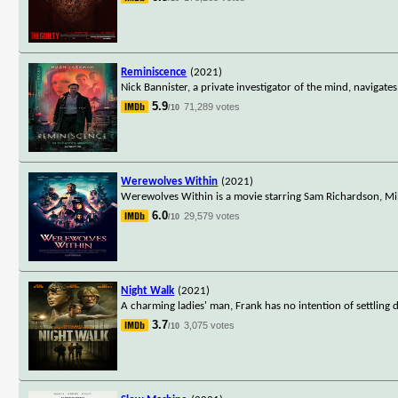
Reminiscence
(2021)
Nick Bannister, a private investigator of the mind, navigate
5.9
71,289 votes
/10
Werewolves Within
(2021)
Werewolves Within is a movie starring Sam Richardson, Mi
6.0
29,579 votes
/10
Night Walk
(2021)
A charming ladies' man, Frank has no intention of settling
3.7
3,075 votes
/10