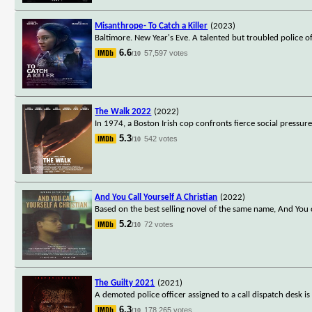
Misanthrope- To Catch a Killer
(2023)
Baltimore. New Year's Eve. A talented but troubled police o
6.6
57,597 votes
/10
The Walk 2022
(2022)
In 1974, a Boston Irish cop confronts fierce social pressure
5.3
542 votes
/10
And You Call Yourself A Christian
(2022)
Based on the best selling novel of the same name, And You 
5.2
72 votes
/10
The Guilty 2021
(2021)
A demoted police officer assigned to a call dispatch desk
6.3
178,265 votes
/10