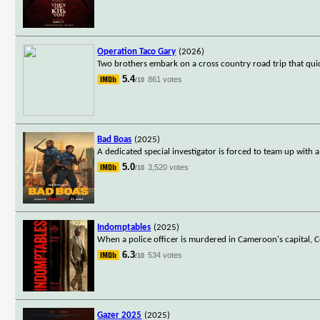
Operation Taco Gary
(2026)
Two brothers embark on a cross country road trip that qui
5.4
861 votes
/10
Bad Boas
(2025)
A dedicated special investigator is forced to team up with 
5.0
3,520 votes
/10
Indomptables
(2025)
When a police officer is murdered in Cameroon's capital, C
6.3
534 votes
/10
Gazer 2025
(2025)