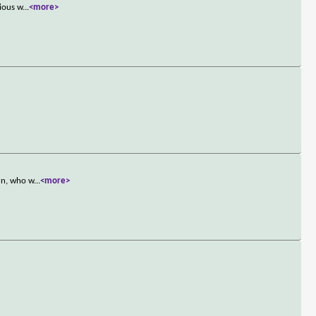
rious w
...
<more>
rn, who w
...
<more>