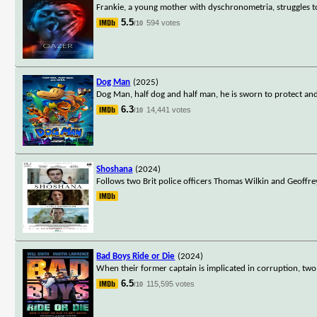
Frankie, a young mother with dyschronometria, struggles to 
5.5
594 votes
/10
Dog Man
(2025)
Dog Man, half dog and half man, he is sworn to protect and 
6.3
14,441 votes
/10
Shoshana
(2024)
Follows two Brit police officers Thomas Wilkin and Geoffr
Bad Boys Ride or Die
(2024)
When their former captain is implicated in corruption, two
6.5
115,595 votes
/10