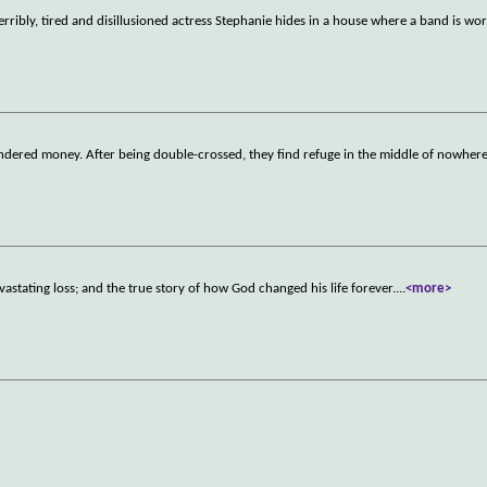
erribly, tired and disillusioned actress Stephanie hides in a house where a band is wo
laundered money. After being double-crossed, they find refuge in the middle of nowher
vastating loss; and the true story of how God changed his life forever.
...
<more>