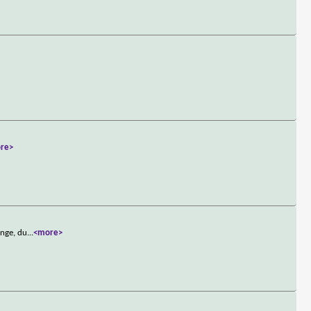
re>
ange, du
...
<more>