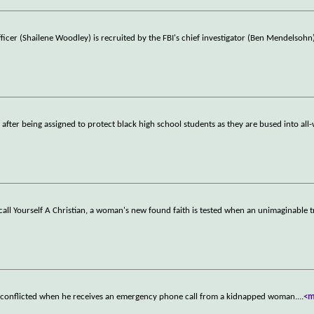
fficer (Shailene Woodley) is recruited by the FBI's chief investigator (Ben Mendelsohn
 after being assigned to protect black high school students as they are bused into all
call Yourself A Christian, a woman's new found faith is tested when an unimaginable 
 is conflicted when he receives an emergency phone call from a kidnapped woman.
...
<m