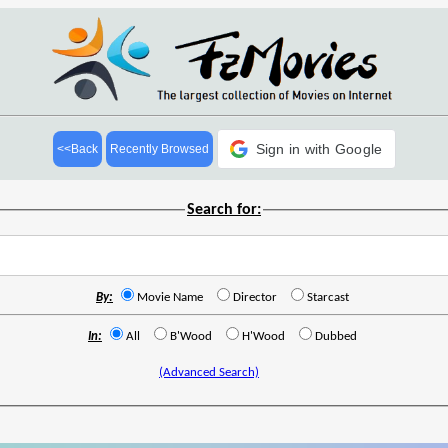
Sign in with Google
<<Back
Recently Browsed
Search for:
By:
Movie Name
Director
Starcast
In:
All
B'Wood
H'Wood
Dubbed
(Advanced Search)