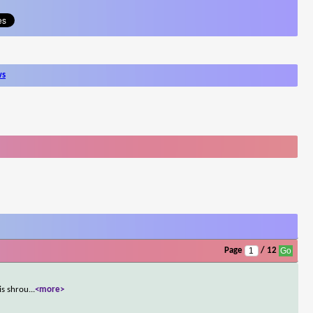
ws
Page
/ 12
is shrou
...
<more>