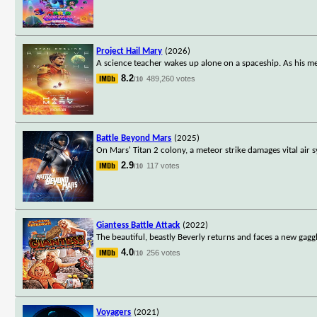
Project Hail Mary
(2026)
A science teacher wakes up alone on a spaceship. As his me
8.2
489,260 votes
/10
Battle Beyond Mars
(2025)
On Mars' Titan 2 colony, a meteor strike damages vital ai
2.9
117 votes
/10
Giantess Battle Attack
(2022)
The beautiful, beastly Beverly returns and faces a new gagg
4.0
256 votes
/10
Voyagers
(2021)