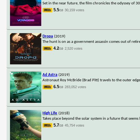
Set in the near future, the film chronicles the odyssey of
5.5
30,159 votes
/10
Dropa
(2019)
The hunt is on as a government assassin comes out of retir
4.2
2,520 votes
/10
Ad Astra
(2019)
Astronaut Roy McBride (Brad Pitt) travels to the outer edges
6.5
283,052 votes
/10
High Life
(2018)
Takes place beyond the solar system in a future that seems
5.7
45,754 votes
/10