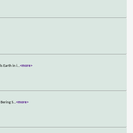
 Earth in i
...
<more>
 Bering S
...
<more>