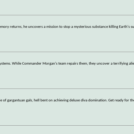
mory returns, he uncovers a mission to stop a mysterious substance killing Earth's s
r systems. While Commander Morgan's team repairs them, they uncover a terrifying ali
le of gargantuan gals, hell bent on achieving deluxe diva domination. Get ready for th