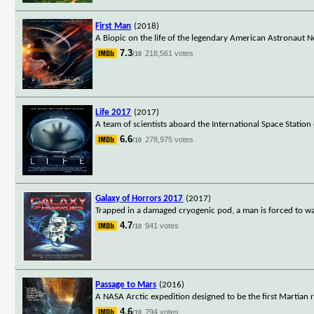
First Man
(2018)
A Biopic on the life of the legendary American Astronaut 
7.3
218,561 votes
/10
Life 2017
(2017)
A team of scientists aboard the International Space Station
6.6
278,975 votes
/10
Galaxy of Horrors 2017
(2017)
Trapped in a damaged cryogenic pod, a man is forced to watch
4.7
941 votes
/10
Passage to Mars
(2016)
A NASA Arctic expedition designed to be the first Martian
4.6
794 votes
/10