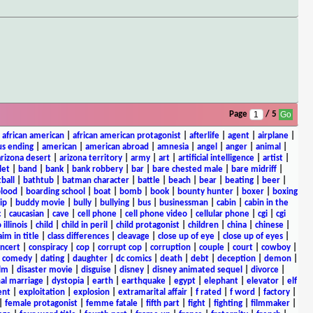
Page
/ 5
|
african american
|
african american protagonist
|
afterlife
|
agent
|
airplane
|
s ending
|
american
|
american abroad
|
amnesia
|
angel
|
anger
|
animal
|
arizona desert
|
arizona territory
|
army
|
art
|
artificial intelligence
|
artist
|
let
|
band
|
bank
|
bank robbery
|
bar
|
bare chested male
|
bare midriff
|
ball
|
bathtub
|
batman character
|
battle
|
beach
|
bear
|
beating
|
beer
|
lood
|
boarding school
|
boat
|
bomb
|
book
|
bounty hunter
|
boxer
|
boxing
ip
|
buddy movie
|
bully
|
bullying
|
bus
|
businessman
|
cabin
|
cabin in the
c
|
caucasian
|
cave
|
cell phone
|
cell phone video
|
cellular phone
|
cgi
|
cgi
 illinois
|
child
|
child in peril
|
child protagonist
|
children
|
china
|
chinese
|
aim in title
|
class differences
|
cleavage
|
close up of eye
|
close up of eyes
|
ncert
|
conspiracy
|
cop
|
corrupt cop
|
corruption
|
couple
|
court
|
cowboy
|
k comedy
|
dating
|
daughter
|
dc comics
|
death
|
debt
|
deception
|
demon
|
ilm
|
disaster movie
|
disguise
|
disney
|
disney animated sequel
|
divorce
|
al marriage
|
dystopia
|
earth
|
earthquake
|
egypt
|
elephant
|
elevator
|
elf
ent
|
exploitation
|
explosion
|
extramarital affair
|
f rated
|
f word
|
factory
|
|
female protagonist
|
femme fatale
|
fifth part
|
fight
|
fighting
|
filmmaker
|