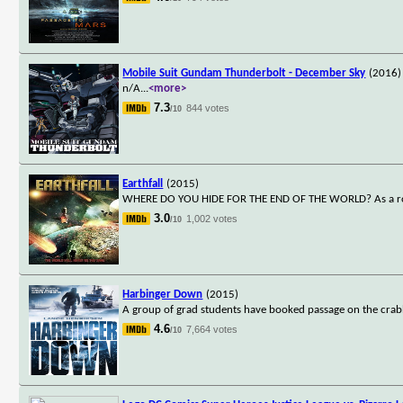
Mobile Suit Gundam Thunderbolt - December Sky
(2016)
n/A
...
<more>
7.3
844 votes
/10
Earthfall
(2015)
WHERE DO YOU HIDE FOR THE END OF THE WORLD? As a rogue pl
3.0
1,002 votes
/10
Harbinger Down
(2015)
A group of grad students have booked passage on the crabbi
4.6
7,664 votes
/10