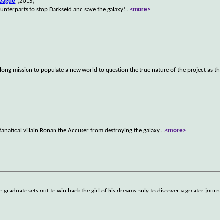
League
(2015)
counterparts to stop Darkseid and save the galaxy!
...
<more>
ong mission to populate a new world to question the true nature of the project as t
fanatical villain Ronan the Accuser from destroying the galaxy.
...
<more>
ge graduate sets out to win back the girl of his dreams only to discover a greater jour