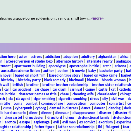
 unleashes a space-borne epidemic on a remote, small town.
...
<more>
ction hero
|
actor
|
actress
|
addiction
|
adoption
|
adultery
|
afghanistan
|
africa
on
|
altered version of studio logo
|
alternate history
|
alternate reality
|
ambiguou
rtment
|
apartment building
|
apocalypse
|
apostrophe in title
|
arctic
|
arizona
|
|
australian science fiction
|
author
|
autism
|
b movie
|
baby
|
bachelor party
|
bal
n novel
|
based on short film
|
based on true story
|
based on video game
|
basket
|
birthday
|
birthday party
|
black comedy
|
blackmail
|
blonde
|
blonde woman
|
b
h wall
|
british
|
brother
|
brother brother relationship
|
brother sister relationsh
n
|
car
|
car accident
|
car chase
|
car crash
|
carnival
|
casino
|
castle
|
cat
|
catholi
e in title
|
character names as title
|
chase
|
cheating wife
|
cheerleader
|
chicago
rch
|
cia
|
cia agent
|
cigar smoking
|
cigarette smoking
|
circus
|
city
|
civil war
|
cl
in title
|
coma
|
combat
|
coming of age
|
competition
|
computer
|
con artist
|
co
|
curse
|
cyberpunk
|
cyborg
|
damsel in distress
|
dance
|
dancer
|
dancing
|
dar
ie hard scenario
|
diner
|
dinner
|
dinosaur
|
disappearance
|
disaster
|
disaster f
g
|
drug cartel
|
drug dealer
|
drug lord
|
drugs
|
dysfunctional family
|
dysfunction
r
|
erotica
|
escape
|
espionage
|
evil
|
evil man
|
ex convict
|
exorcism
|
experim
aughter relationship
|
father figure
|
father son relationship
|
fbi
|
fbi agent
|
fear