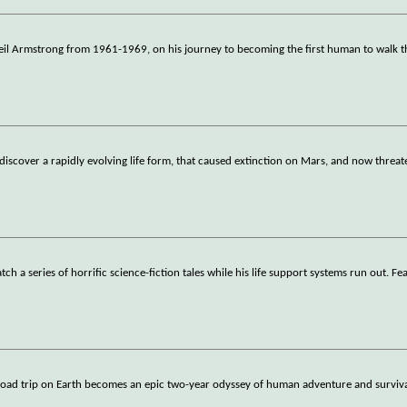
Neil Armstrong from 1961-1969, on his journey to becoming the first human to walk 
 discover a rapidly evolving life form, that caused extinction on Mars, and now threat
 a series of horrific science-fiction tales while his life support systems run out. Fe
 road trip on Earth becomes an epic two-year odyssey of human adventure and surviv