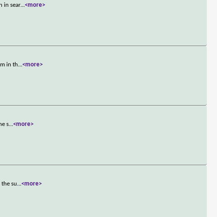
 in sear
...
<more>
am in th
...
<more>
he s
...
<more>
 the su
...
<more>