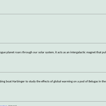
anet roars through our solar system, it acts as an intergalactic magnet that pulls
ng boat Harbinger to study the effects of global warming on a pod of Belugas in the