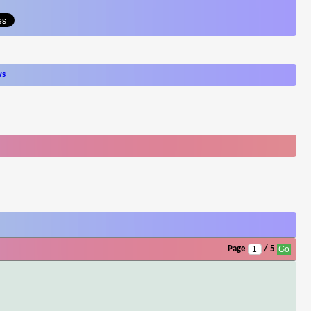
ws
Page
/ 5