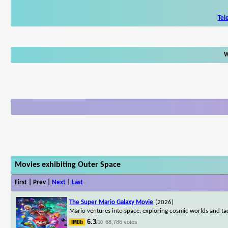
Tel
W
Movies exhibiting Outer Space
First | Prev |
Next
|
Last
The Super Mario Galaxy Movie
(2026)
Mario ventures into space, exploring cosmic worlds and ta
6.3
68,786 votes
/10