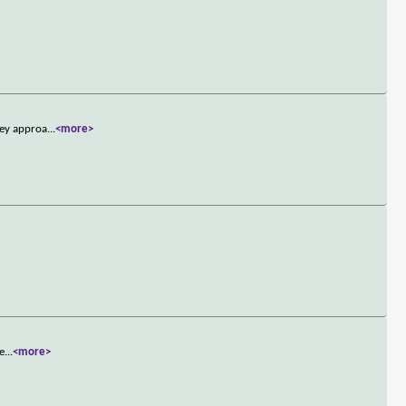
hey approa
...
<more>
ne
...
<more>