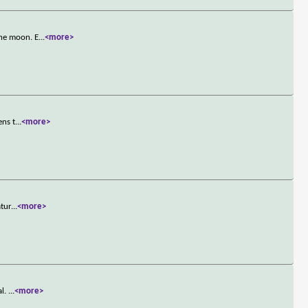
the moon. E
...
<more>
ens t
...
<more>
atur
...
<more>
al.
...
<more>