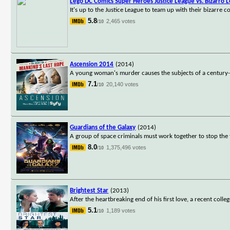
Lego DC Comics Super Heroes Justice League vs. Bizarro 
It's up to the Justice League to team up with their bizarre 
5.8
2,465 votes
/10
Ascension 2014
(2014)
A young woman's murder causes the subjects of a century-l
7.1
20,140 votes
/10
Guardians of the Galaxy
(2014)
A group of space criminals must work together to stop the 
8.0
1,375,496 votes
/10
Brightest Star
(2013)
After the heartbreaking end of his first love, a recent colle
5.1
1,189 votes
/10