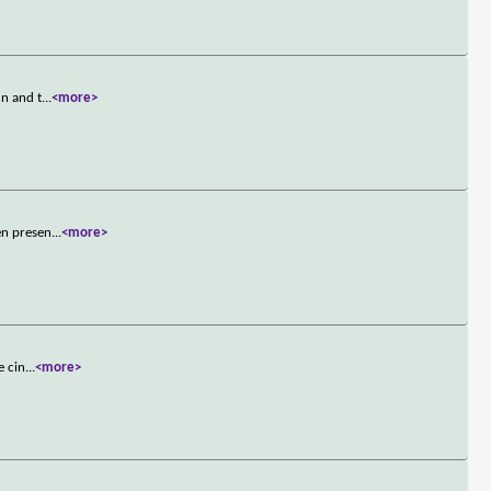
un and t
...
<more>
en presen
...
<more>
e cin
...
<more>