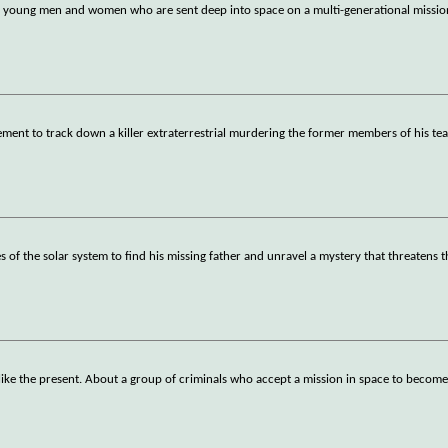
 30 young men and women who are sent deep into space on a multi-generational mission
ement to track down a killer extraterrestrial murdering the former members of his te
 of the solar system to find his missing father and unravel a mystery that threatens t
 like the present. About a group of criminals who accept a mission in space to become