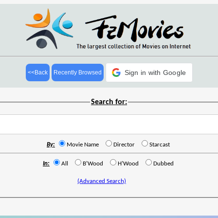
Sign in with Google
<<Back
Recently Browsed
Search for:
By:
Movie Name
Director
Starcast
In:
All
B'Wood
H'Wood
Dubbed
(Advanced Search)