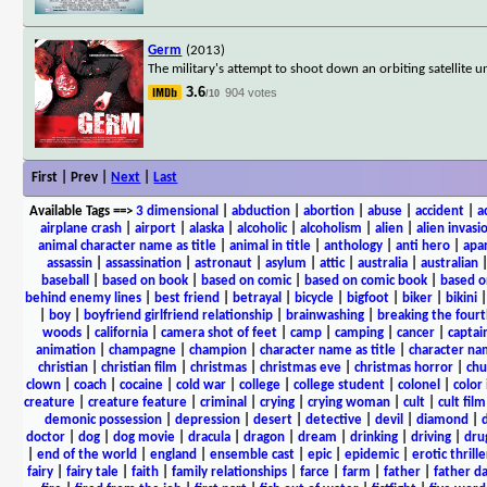
Germ
(2013)
The military's attempt to shoot down an orbiting satellite
3.6
904 votes
/10
First | Prev |
Next
|
Last
Available Tags
==>
3 dimensional
|
abduction
|
abortion
|
abuse
|
accident
|
a
airplane crash
|
airport
|
alaska
|
alcoholic
|
alcoholism
|
alien
|
alien invasi
animal character name as title
|
animal in title
|
anthology
|
anti hero
|
apa
assassin
|
assassination
|
astronaut
|
asylum
|
attic
|
australia
|
australian
baseball
|
based on book
|
based on comic
|
based on comic book
|
based o
behind enemy lines
|
best friend
|
betrayal
|
bicycle
|
bigfoot
|
biker
|
bikini
|
boy
|
boyfriend girlfriend relationship
|
brainwashing
|
breaking the fourt
woods
|
california
|
camera shot of feet
|
camp
|
camping
|
cancer
|
captai
animation
|
champagne
|
champion
|
character name as title
|
character nam
christian
|
christian film
|
christmas
|
christmas eve
|
christmas horror
|
chu
clown
|
coach
|
cocaine
|
cold war
|
college
|
college student
|
colonel
|
color 
creature
|
creature feature
|
criminal
|
crying
|
crying woman
|
cult
|
cult film
demonic possession
|
depression
|
desert
|
detective
|
devil
|
diamond
|
d
doctor
|
dog
|
dog movie
|
dracula
|
dragon
|
dream
|
drinking
|
driving
|
dru
|
end of the world
|
england
|
ensemble cast
|
epic
|
epidemic
|
erotic thrille
fairy
|
fairy tale
|
faith
|
family relationships
|
farce
|
farm
|
father
|
father d