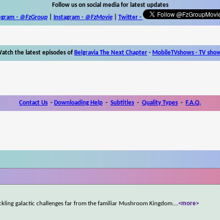
Follow us on social media for latest updates
egram -
@FzGroup
|
Instagram
-
@FzMovie
|
Twitter
-
atch the latest episodes of
Belgravia The Next Chapter
-
MobileTVshows - TV sho
Contact Us
-
Downloading Help
-
Subtitles
-
Quality Types
-
F.A.Q.
ckling galactic challenges far from the familiar Mushroom Kingdom.
...
<more>