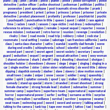
piano
|
pig
|
pilot
|
pirate
|
pistol
|
planet
|
police
|
police corruption
|
police
detective
|
police officer
|
police shootout
|
policeman
|
politician
|
politics
|
possession
|
post apocalypse
|
post traumatic stress disorder
|
prank
|
pregnancy
|
president
|
priest
|
prince
|
princess
|
prison
|
prisoner
|
private
detective
|
product placement
|
profanity
|
professor
|
psychiatrist
|
psychic
|
psychopath
|
punctuation in title
|
queen
|
quest
|
rabbit
|
race against
time
|
racism
|
ranch
|
ransom
|
rape victim
|
red dress
|
redemption
|
reference to arizona
|
religion
|
remake
|
repeat sequel
|
reporter
|
rescue
|
rescue mission
|
restaurant
|
retro horror
|
reunion
|
revenge
|
revolution
|
rivalry
|
river
|
road movie
|
road trip
|
robbery
|
robot
|
rock star
|
roommate
|
rural setting
|
russian
|
sabotage
|
san francisco california
|
santa
claus
|
santa claus character
|
satire
|
scandal
|
scantily clad female
|
scene
during end credits
|
schizophrenia
|
school
|
scientist
|
scotland
|
sea
|
second part
|
secret
|
secret agent
|
secret society
|
secretary
|
security
guard
|
seduction
|
sequel
|
sergeant
|
sexual attraction
|
sexy
|
sexy woman
|
shared universe
|
shark
|
sheriff
|
ship
|
shooting
|
shootout
|
shotgun
|
shoulder holster
|
showdown
|
shower
|
siege
|
singer
|
singing
|
singing in a
car
|
single mother
|
sister
|
sister sister relationship
|
six word title
|
skinny
dipping
|
slapstick comedy
|
slasher
|
slave
|
slavery
|
slow motion scene
|
small town
|
snake
|
sniper
|
snow
|
soccer
|
soldier
|
song
|
spaceship
|
spider
|
spirit
|
splatter comedy
|
spoof
|
spy
|
stalker
|
stalking
|
stand up
comedy
|
stand up special
|
storm
|
stranded
|
street shootout
|
strong
female character
|
strong female lead
|
student
|
submarine
|
summer
|
summer camp
|
superhero
|
superhero team
|
supernatural
|
supernatural
horror
|
supernatural power
|
surfer
|
surfing
|
surname as title
|
surprise
ending
|
surrealism
|
surveillance
|
survival
|
survivor
|
suspense
|
swamp
|
swat team
|
swimming pool
|
sword
|
sword and sorcery
|
talking animal
|
talking to the camera
|
tank top
|
tape over mouth
|
tattoo
|
taxi
|
teacher
|