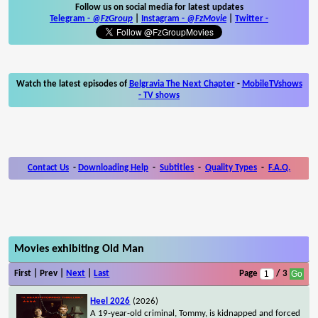
Follow us on social media for latest updates
Telegram -
@FzGroup
|
Instagram
-
@FzMovie
|
Twitter
-
Watch the latest episodes of
Belgravia The Next Chapter
-
MobileTVshows
- TV shows
Contact Us
-
Downloading Help
-
Subtitles
-
Quality Types
-
F.A.Q.
Movies exhibiting Old Man
First | Prev |
Next
|
Last
Page
/ 3
Heel 2026
(2026)
A 19-year-old criminal, Tommy, is kidnapped and forced