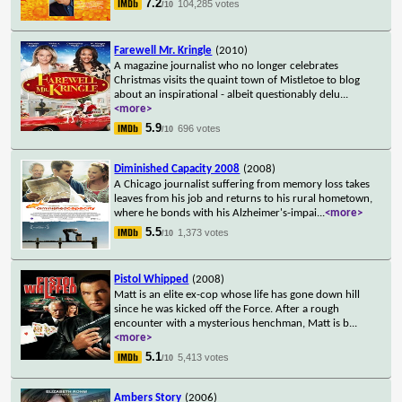
7.2
104,285 votes
/10
Farewell Mr. Kringle
(2010)
A magazine journalist who no longer celebrates
Christmas visits the quaint town of Mistletoe to blog
about an inspirational - albeit questionably delu
...
<more>
5.9
696 votes
/10
Diminished Capacity 2008
(2008)
A Chicago journalist suffering from memory loss takes
leaves from his job and returns to his rural hometown,
where he bonds with his Alzheimer's-impai
...
<more>
5.5
1,373 votes
/10
Pistol Whipped
(2008)
Matt is an elite ex-cop whose life has gone down hill
since he was kicked off the Force. After a rough
encounter with a mysterious henchman, Matt is b
...
<more>
5.1
5,413 votes
/10
Ambers Story
(2006)