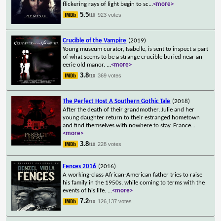
flickering rays of light begin to sc
...
<more>
5.5
923 votes
/10
Crucible of the Vampire
(2019)
Young museum curator, Isabelle, is sent to inspect a part
of what seems to be a strange crucible buried near an
eerie old manor.
...
<more>
3.8
369 votes
/10
The Perfect Host A Southern Gothic Tale
(2018)
After the death of their grandmother, Julie and her
young daughter return to their estranged hometown
and find themselves with nowhere to stay. France
...
<more>
3.8
228 votes
/10
Fences 2016
(2016)
A working-class African-American father tries to raise
his family in the 1950s, while coming to terms with the
events of his life.
...
<more>
7.2
126,137 votes
/10