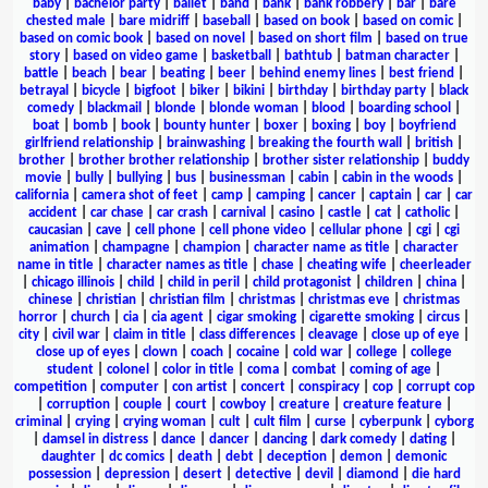
baby
|
bachelor party
|
ballet
|
band
|
bank
|
bank robbery
|
bar
|
bare
chested male
|
bare midriff
|
baseball
|
based on book
|
based on comic
|
based on comic book
|
based on novel
|
based on short film
|
based on true
story
|
based on video game
|
basketball
|
bathtub
|
batman character
|
battle
|
beach
|
bear
|
beating
|
beer
|
behind enemy lines
|
best friend
|
betrayal
|
bicycle
|
bigfoot
|
biker
|
bikini
|
birthday
|
birthday party
|
black
comedy
|
blackmail
|
blonde
|
blonde woman
|
blood
|
boarding school
|
boat
|
bomb
|
book
|
bounty hunter
|
boxer
|
boxing
|
boy
|
boyfriend
girlfriend relationship
|
brainwashing
|
breaking the fourth wall
|
british
|
brother
|
brother brother relationship
|
brother sister relationship
|
buddy
movie
|
bully
|
bullying
|
bus
|
businessman
|
cabin
|
cabin in the woods
|
california
|
camera shot of feet
|
camp
|
camping
|
cancer
|
captain
|
car
|
car
accident
|
car chase
|
car crash
|
carnival
|
casino
|
castle
|
cat
|
catholic
|
caucasian
|
cave
|
cell phone
|
cell phone video
|
cellular phone
|
cgi
|
cgi
animation
|
champagne
|
champion
|
character name as title
|
character
name in title
|
character names as title
|
chase
|
cheating wife
|
cheerleader
|
chicago illinois
|
child
|
child in peril
|
child protagonist
|
children
|
china
|
chinese
|
christian
|
christian film
|
christmas
|
christmas eve
|
christmas
horror
|
church
|
cia
|
cia agent
|
cigar smoking
|
cigarette smoking
|
circus
|
city
|
civil war
|
claim in title
|
class differences
|
cleavage
|
close up of eye
|
close up of eyes
|
clown
|
coach
|
cocaine
|
cold war
|
college
|
college
student
|
colonel
|
color in title
|
coma
|
combat
|
coming of age
|
competition
|
computer
|
con artist
|
concert
|
conspiracy
|
cop
|
corrupt cop
|
corruption
|
couple
|
court
|
cowboy
|
creature
|
creature feature
|
criminal
|
crying
|
crying woman
|
cult
|
cult film
|
curse
|
cyberpunk
|
cyborg
|
damsel in distress
|
dance
|
dancer
|
dancing
|
dark comedy
|
dating
|
daughter
|
dc comics
|
death
|
debt
|
deception
|
demon
|
demonic
possession
|
depression
|
desert
|
detective
|
devil
|
diamond
|
die hard