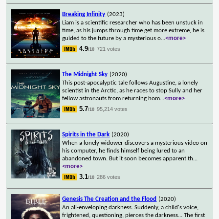
Breaking Infinity
(2023)
Liam is a scientific researcher who has been unstuck in
time, as his jumps through time get more extreme, he is
guided to the future by a mysterious o
...
<more>
4.9
721 votes
/10
The Midnight Sky
(2020)
This post-apocalyptic tale follows Augustine, a lonely
scientist in the Arctic, as he races to stop Sully and her
fellow astronauts from returning hom
...
<more>
5.7
95,214 votes
/10
Spirits in the Dark
(2020)
When a lonely widower discovers a mysterious video on
his computer, he finds himself being lured to an
abandoned town. But it soon becomes apparent th
...
<more>
3.1
286 votes
/10
Genesis The Creation and the Flood
(2020)
An all-enveloping darkness. Suddenly, a child's voice,
frightened, questioning, pierces the darkness... The first