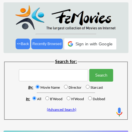
Sign in with Google
<<Back
Recently Browsed
Search for:
By:
Movie Name
Director
Starcast
In:
All
B'Wood
H'Wood
Dubbed
(Advanced Search)