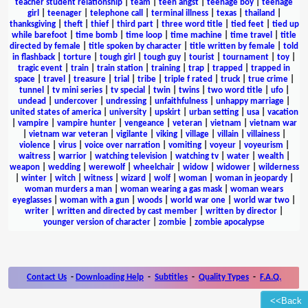
teacher student relationship
|
team
|
teen angst
|
teenage boy
|
teenage
girl
|
teenager
|
telephone call
|
terminal illness
|
texas
|
thailand
|
thanksgiving
|
theft
|
thief
|
third part
|
three word title
|
tied feet
|
tied up
while barefoot
|
time bomb
|
time loop
|
time machine
|
time travel
|
title
directed by female
|
title spoken by character
|
title written by female
|
told
in flashback
|
torture
|
tough girl
|
tough guy
|
tourist
|
tournament
|
toy
|
tragic event
|
train
|
train station
|
training
|
trap
|
trapped
|
trapped in
space
|
travel
|
treasure
|
trial
|
tribe
|
triple f rated
|
truck
|
true crime
|
tunnel
|
tv mini series
|
tv special
|
twin
|
twins
|
two word title
|
ufo
|
undead
|
undercover
|
undressing
|
unfaithfulness
|
unhappy marriage
|
united states of america
|
university
|
upskirt
|
urban setting
|
usa
|
vacation
|
vampire
|
vampire hunter
|
vengeance
|
veteran
|
vietnam
|
vietnam war
|
vietnam war veteran
|
vigilante
|
viking
|
village
|
villain
|
villainess
|
violence
|
virus
|
voice over narration
|
vomiting
|
voyeur
|
voyeurism
|
waitress
|
warrior
|
watching television
|
watching tv
|
water
|
wealth
|
weapon
|
wedding
|
werewolf
|
wheelchair
|
widow
|
widower
|
wilderness
|
winter
|
witch
|
witness
|
wizard
|
wolf
|
woman
|
woman in jeopardy
|
woman murders a man
|
woman wearing a gas mask
|
woman wears
eyeglasses
|
woman with a gun
|
woods
|
world war one
|
world war two
|
writer
|
written and directed by cast member
|
written by director
|
younger version of character
|
zombie
|
zombie apocalypse
Contact Us
-
Downloading Help
-
Subtitles
-
Quality Types
-
F.A.Q.
<<Back