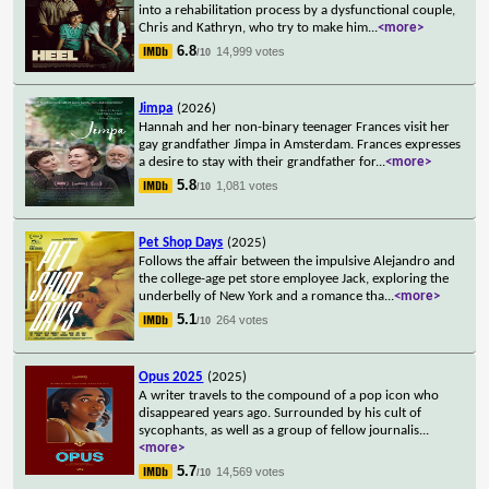
into a rehabilitation process by a dysfunctional couple,
Chris and Kathryn, who try to make him
...
<more>
6.8
14,999 votes
/10
Jimpa
(2026)
Hannah and her non-binary teenager Frances visit her
gay grandfather Jimpa in Amsterdam. Frances expresses
a desire to stay with their grandfather for
...
<more>
5.8
1,081 votes
/10
Pet Shop Days
(2025)
Follows the affair between the impulsive Alejandro and
the college-age pet store employee Jack, exploring the
underbelly of New York and a romance tha
...
<more>
5.1
264 votes
/10
Opus 2025
(2025)
A writer travels to the compound of a pop icon who
disappeared years ago. Surrounded by his cult of
sycophants, as well as a group of fellow journalis
...
<more>
5.7
14,569 votes
/10