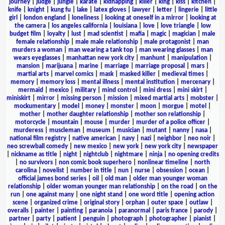
journey
|
judge
|
jungle
|
karate
|
kidnapping
|
killer
|
king
|
kiss
|
kitchen
|
knife
|
knight
|
kung fu
|
lake
|
latex gloves
|
lawyer
|
letter
|
lingerie
|
little
girl
|
london england
|
loneliness
|
looking at oneself in a mirror
|
looking at
the camera
|
los angeles california
|
louisiana
|
love
|
love triangle
|
low
budget film
|
loyalty
|
lust
|
mad scientist
|
mafia
|
magic
|
magician
|
male
female relationship
|
male male relationship
|
male protagonist
|
man
murders a woman
|
man wearing a tank top
|
man wearing glasses
|
man
wears eyeglasses
|
manhattan new york city
|
manhunt
|
manipulation
|
mansion
|
marijuana
|
marine
|
marriage
|
marriage proposal
|
mars
|
martial arts
|
marvel comics
|
mask
|
masked killer
|
medieval times
|
memory
|
memory loss
|
mental illness
|
mental institution
|
mercenary
|
mermaid
|
mexico
|
military
|
mind control
|
mini dress
|
mini skirt
|
miniskirt
|
mirror
|
missing person
|
mission
|
mixed martial arts
|
mobster
|
mockumentary
|
model
|
money
|
monster
|
moon
|
morgue
|
motel
|
mother
|
mother daughter relationship
|
mother son relationship
|
motorcycle
|
mountain
|
mouse
|
murder
|
murder of a police officer
|
murderess
|
muscleman
|
museum
|
musician
|
mutant
|
nanny
|
nasa
|
national film registry
|
native american
|
navy
|
nazi
|
neighbor
|
neo noir
|
neo screwball comedy
|
new mexico
|
new york
|
new york city
|
newspaper
|
nickname as title
|
night
|
nightclub
|
nightmare
|
ninja
|
no opening credits
|
no survivors
|
non comic book superhero
|
nonlinear timeline
|
north
carolina
|
novelist
|
number in title
|
nun
|
nurse
|
obsession
|
ocean
|
official james bond series
|
oil
|
old man
|
older man younger woman
relationship
|
older woman younger man relationship
|
on the road
|
on the
run
|
one against many
|
one night stand
|
one word title
|
opening action
scene
|
organized crime
|
original story
|
orphan
|
outer space
|
outlaw
|
overalls
|
painter
|
painting
|
paranoia
|
paranormal
|
paris france
|
parody
|
partner
|
party
|
patient
|
penguin
|
photograph
|
photographer
|
pianist
|