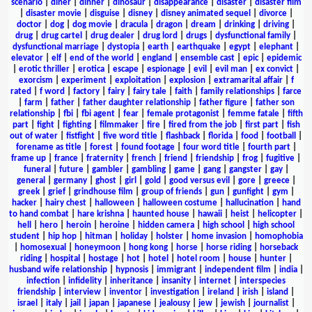
scenario
|
diner
|
dinner
|
dinosaur
|
disappearance
|
disaster
|
disaster film
|
disaster movie
|
disguise
|
disney
|
disney animated sequel
|
divorce
|
doctor
|
dog
|
dog movie
|
dracula
|
dragon
|
dream
|
drinking
|
driving
|
drug
|
drug cartel
|
drug dealer
|
drug lord
|
drugs
|
dysfunctional family
|
dysfunctional marriage
|
dystopia
|
earth
|
earthquake
|
egypt
|
elephant
|
elevator
|
elf
|
end of the world
|
england
|
ensemble cast
|
epic
|
epidemic
|
erotic thriller
|
erotica
|
escape
|
espionage
|
evil
|
evil man
|
ex convict
|
exorcism
|
experiment
|
exploitation
|
explosion
|
extramarital affair
|
f
rated
|
f word
|
factory
|
fairy
|
fairy tale
|
faith
|
family relationships
|
farce
|
farm
|
father
|
father daughter relationship
|
father figure
|
father son
relationship
|
fbi
|
fbi agent
|
fear
|
female protagonist
|
femme fatale
|
fifth
part
|
fight
|
fighting
|
filmmaker
|
fire
|
fired from the job
|
first part
|
fish
out of water
|
fistfight
|
five word title
|
flashback
|
florida
|
food
|
football
|
forename as title
|
forest
|
found footage
|
four word title
|
fourth part
|
frame up
|
france
|
fraternity
|
french
|
friend
|
friendship
|
frog
|
fugitive
|
funeral
|
future
|
gambler
|
gambling
|
game
|
gang
|
gangster
|
gay
|
general
|
germany
|
ghost
|
girl
|
gold
|
good versus evil
|
gore
|
greece
|
greek
|
grief
|
grindhouse film
|
group of friends
|
gun
|
gunfight
|
gym
|
hacker
|
hairy chest
|
halloween
|
halloween costume
|
hallucination
|
hand
to hand combat
|
hare krishna
|
haunted house
|
hawaii
|
heist
|
helicopter
|
hell
|
hero
|
heroin
|
heroine
|
hidden camera
|
high school
|
high school
student
|
hip hop
|
hitman
|
holiday
|
holster
|
home invasion
|
homophobia
|
homosexual
|
honeymoon
|
hong kong
|
horse
|
horse riding
|
horseback
riding
|
hospital
|
hostage
|
hot
|
hotel
|
hotel room
|
house
|
hunter
|
husband wife relationship
|
hypnosis
|
immigrant
|
independent film
|
india
|
infection
|
infidelity
|
inheritance
|
insanity
|
internet
|
interspecies
friendship
|
interview
|
inventor
|
investigation
|
ireland
|
irish
|
island
|
israel
|
italy
|
jail
|
japan
|
japanese
|
jealousy
|
jew
|
jewish
|
journalist
|