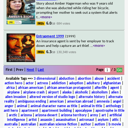
Story about Amber Hagerman who was 9 years old
when she was abducted while riding her bicycle,
prompting her mother to seek out a system that alerts
t
...
<more>
6.0
684 votes
/10
Entrapment 1999
(1999)
An insurance agent is sent by her employer to track
down and help capture an art thief.
...
<more>
6.3
130,348 votes
/10
First | Prev |
Next
|
Last
Page
/ 3
Available Tags
==>
3 dimensional
|
abduction
|
abortion
|
abuse
|
accident
|
action hero
|
actor
|
actress
|
addiction
|
adoption
|
adultery
|
afghanistan
|
africa
|
african american
|
african american protagonist
|
afterlife
|
agent
|
airplane
|
airplane crash
|
airport
|
alaska
|
alcoholic
|
alcoholism
|
alien
|
alien invasion
|
altered version of studio logo
|
alternate history
|
alternate
reality
|
ambiguous ending
|
american
|
american abroad
|
amnesia
|
angel
|
anger
|
animal
|
animal character name as title
|
animal in title
|
anthology
|
anti hero
|
apartment
|
apartment building
|
apocalypse
|
apostrophe in title
|
arctic
|
arizona
|
arizona desert
|
arizona territory
|
army
|
art
|
artificial
intelligence
|
artist
|
assassin
|
assassination
|
astronaut
|
asylum
|
attic
|
australia
|
australian
|
australian science fiction
|
author
|
autism
|
b movie
|