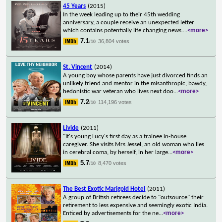
45 Years
(2015)
In the week leading up to their 45th wedding
anniversary, a couple receive an unexpected letter
which contains potentially life changing news.
...
<more>
7.1
36,804 votes
/10
St. Vincent
(2014)
A young boy whose parents have just divorced finds an
unlikely friend and mentor in the misanthropic, bawdy,
hedonistic war veteran who lives next doo
...
<more>
7.2
114,196 votes
/10
Livide
(2011)
"It's young Lucy's first day as a trainee in-house
caregiver. She visits Mrs Jessel, an old woman who lies
in cerebral coma, by herself, in her large
...
<more>
5.7
8,470 votes
/10
The Best Exotic Marigold Hotel
(2011)
A group of British retirees decide to "outsource" their
retirement to less expensive and seemingly exotic India.
Enticed by advertisements for the ne
...
<more>