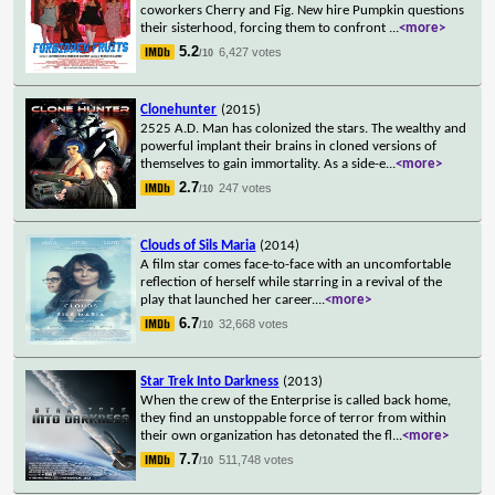
coworkers Cherry and Fig. New hire Pumpkin questions
their sisterhood, forcing them to confront
...
<more>
5.2
6,427 votes
/10
Clonehunter
(2015)
2525 A.D. Man has colonized the stars. The wealthy and
powerful implant their brains in cloned versions of
themselves to gain immortality. As a side-e
...
<more>
2.7
247 votes
/10
Clouds of Sils Maria
(2014)
A film star comes face-to-face with an uncomfortable
reflection of herself while starring in a revival of the
play that launched her career.
...
<more>
6.7
32,668 votes
/10
Star Trek Into Darkness
(2013)
When the crew of the Enterprise is called back home,
they find an unstoppable force of terror from within
their own organization has detonated the fl
...
<more>
7.7
511,748 votes
/10