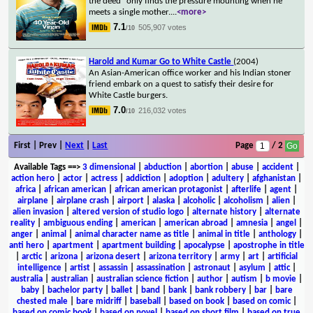
the deed" only finds the pressure mounting when he
meets a single mother.
...
<more>
7.1
505,907 votes
/10
Harold and Kumar Go to White Castle
(2004)
An Asian-American office worker and his Indian stoner
friend embark on a quest to satisfy their desire for
White Castle burgers.
7.0
216,032 votes
/10
First | Prev |
Next
|
Last
Page
/ 2
Available Tags
==>
3 dimensional
|
abduction
|
abortion
|
abuse
|
accident
|
action hero
|
actor
|
actress
|
addiction
|
adoption
|
adultery
|
afghanistan
|
africa
|
african american
|
african american protagonist
|
afterlife
|
agent
|
airplane
|
airplane crash
|
airport
|
alaska
|
alcoholic
|
alcoholism
|
alien
|
alien invasion
|
altered version of studio logo
|
alternate history
|
alternate
reality
|
ambiguous ending
|
american
|
american abroad
|
amnesia
|
angel
|
anger
|
animal
|
animal character name as title
|
animal in title
|
anthology
|
anti hero
|
apartment
|
apartment building
|
apocalypse
|
apostrophe in title
|
arctic
|
arizona
|
arizona desert
|
arizona territory
|
army
|
art
|
artificial
intelligence
|
artist
|
assassin
|
assassination
|
astronaut
|
asylum
|
attic
|
australia
|
australian
|
australian science fiction
|
author
|
autism
|
b movie
|
baby
|
bachelor party
|
ballet
|
band
|
bank
|
bank robbery
|
bar
|
bare
chested male
|
bare midriff
|
baseball
|
based on book
|
based on comic
|
based on comic book
|
based on novel
|
based on short film
|
based on true