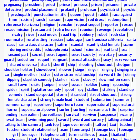
pregnancy
|
president
|
priest
|
prince
|
princess
|
prison
|
prisoner
|
private
detective
|
product placement
|
profanity
|
professor
|
psychiatrist
|
psychic
|
psychopath
|
punctuation in title
|
queen
|
quest
|
rabbit
|
race against
time
|
racism
|
ranch
|
ransom
|
rape victim
|
red dress
|
redemption
|
reference to arizona
|
religion
|
remake
|
repeat sequel
|
reporter
|
rescue
|
rescue mission
|
restaurant
|
retro horror
|
reunion
|
revenge
|
revolution
|
rivalry
|
river
|
road movie
|
road trip
|
robbery
|
robot
|
rock star
|
roommate
|
rural setting
|
russian
|
sabotage
|
san francisco california
|
santa
claus
|
santa claus character
|
satire
|
scandal
|
scantily clad female
|
scene
during end credits
|
schizophrenia
|
school
|
scientist
|
scotland
|
sea
|
second part
|
secret
|
secret agent
|
secret society
|
secretary
|
security
guard
|
seduction
|
sequel
|
sergeant
|
sexual attraction
|
sexy
|
sexy woman
|
shared universe
|
shark
|
sheriff
|
ship
|
shooting
|
shootout
|
shotgun
|
shoulder holster
|
showdown
|
shower
|
siege
|
singer
|
singing
|
singing in a
car
|
single mother
|
sister
|
sister sister relationship
|
six word title
|
skinny
dipping
|
slapstick comedy
|
slasher
|
slave
|
slavery
|
slow motion scene
|
small town
|
snake
|
sniper
|
snow
|
soccer
|
soldier
|
song
|
spaceship
|
spider
|
spirit
|
splatter comedy
|
spoof
|
spy
|
stalker
|
stalking
|
stand up
comedy
|
stand up special
|
storm
|
stranded
|
street shootout
|
strong
female character
|
strong female lead
|
student
|
submarine
|
summer
|
summer camp
|
superhero
|
superhero team
|
supernatural
|
supernatural
horror
|
supernatural power
|
surfer
|
surfing
|
surname as title
|
surprise
ending
|
surrealism
|
surveillance
|
survival
|
survivor
|
suspense
|
swamp
|
swat team
|
swimming pool
|
sword
|
sword and sorcery
|
talking animal
|
talking to the camera
|
tank top
|
tape over mouth
|
tattoo
|
taxi
|
teacher
|
teacher student relationship
|
team
|
teen angst
|
teenage boy
|
teenage
girl
|
teenager
|
telephone call
|
terminal illness
|
texas
|
thailand
|
thanksgiving
|
theft
|
thief
|
third part
|
three word title
|
tied feet
|
tied up