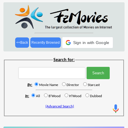
Sign in with Google
<<Back
Recently Browsed
Search for:
By:
Movie Name
Director
Starcast
In:
All
B'Wood
H'Wood
Dubbed
(Advanced Search)