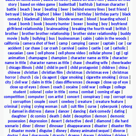
story
|
based on video game
|
basketball
|
bathtub
|
batman character
|
battle
|
beach
|
bear
|
beating
|
beer
|
behind enemy lines
|
best friend
|
betrayal
|
bicycle
|
bigfoot
|
biker
|
bikini
|
birthday
|
birthday party
|
black
comedy
|
blackmail
|
blonde
|
blonde woman
|
blood
|
boarding school
|
boat
|
bomb
|
book
|
bounty hunter
|
boxer
|
boxing
|
boy
|
boyfriend
girlfriend relationship
|
brainwashing
|
breaking the fourth wall
|
british
|
brother
|
brother brother relationship
|
brother sister relationship
|
buddy
movie
|
bully
|
bullying
|
bus
|
businessman
|
cabin
|
cabin in the woods
|
california
|
camera shot of feet
|
camp
|
camping
|
cancer
|
captain
|
car
|
car
accident
|
car chase
|
car crash
|
carnival
|
casino
|
castle
|
cat
|
catholic
|
caucasian
|
cave
|
cell phone
|
cell phone video
|
cellular phone
|
cgi
|
cgi
animation
|
champagne
|
champion
|
character name as title
|
character
name in title
|
character names as title
|
chase
|
cheating wife
|
cheerleader
|
chicago illinois
|
child
|
child in peril
|
child protagonist
|
children
|
china
|
chinese
|
christian
|
christian film
|
christmas
|
christmas eve
|
christmas
horror
|
church
|
cia
|
cia agent
|
cigar smoking
|
cigarette smoking
|
circus
|
city
|
civil war
|
claim in title
|
class differences
|
cleavage
|
close up of eye
|
close up of eyes
|
clown
|
coach
|
cocaine
|
cold war
|
college
|
college
student
|
colonel
|
color in title
|
coma
|
combat
|
coming of age
|
competition
|
computer
|
con artist
|
concert
|
conspiracy
|
cop
|
corrupt cop
|
corruption
|
couple
|
court
|
cowboy
|
creature
|
creature feature
|
criminal
|
crying
|
crying woman
|
cult
|
cult film
|
curse
|
cyberpunk
|
cyborg
|
damsel in distress
|
dance
|
dancer
|
dancing
|
dark comedy
|
dating
|
daughter
|
dc comics
|
death
|
debt
|
deception
|
demon
|
demonic
possession
|
depression
|
desert
|
detective
|
devil
|
diamond
|
die hard
scenario
|
diner
|
dinner
|
dinosaur
|
disappearance
|
disaster
|
disaster film
|
disaster movie
|
disguise
|
disney
|
disney animated sequel
|
divorce
|
doctor
|
dog
|
dog movie
|
dracula
|
dragon
|
dream
|
drinking
|
driving
|