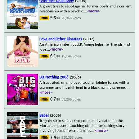
Over Her Dead Body
(2008)
A ghost tries to sabotage her former boyfriend's current
relationship with a psychic.
...
<more>
5.3
26,366 votes
/10
Love and Other Disasters
(2007)
An American intern at U.K. Vogue helps her friends find
love.
...
<more>
6.1
15,144 votes
/10
Big Nothing 2006
(2006)
A frustrated, unemployed teacher joining forces with a
scammer and his girlfriend in a blackmailing scheme.
...
<more>
6.7
33,206 votes
/10
Babel
(2006)
Tragedy strikes a married couple on vacation in the
Moroccan desert, touching off an interlocking story
involving four different families.
...
<more>
7.4
330,357 votes
/10