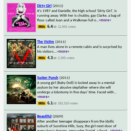
Dirty Girl
(2011)
It's 1987 and Danielle, the high school 'Dirty Girl', is
running away. With her is chubby, gay Clarke, a bag of
flour called Joan and a Walkman full o
...
<more>
6.4
11,942 votes
/10
The Victim
(2011)
A man lives alone in a remote cabin and is surprised by
his visitors.
...
<more>
4.3
2,355 votes
/10
Sucker Punch
(2011)
A young girl (Baby Doll) is locked away in a mental
asylum by her abusive stepfather where she will
undergo a lobotomy in five days' time. Faced with
...
<more>
6.1
262,510 votes
/10
Beautiful
(2009)
After another teenager disappears from the idyllic
suburb of Sunshine Hills, Suzy, the girl-next-door of
every boy's dreams, persuades Daniel, a fourt
...
<more>