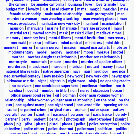
the camera
|
los angeles california
|
louisiana
|
love
|
love triangle
|
low
budget film
|
loyalty
|
lust
|
mad scientist
|
mafia
|
magic
|
magician
|
male
female relationship
|
male male relationship
|
male protagonist
|
man
murders a woman
|
man wearing a tank top
|
man wearing glasses
|
man
wears eyeglasses
|
manhattan new york city
|
manhunt
|
manipulation
|
mansion
|
marijuana
|
marine
|
marriage
|
marriage proposal
|
mars
|
martial arts
|
marvel comics
|
mask
|
masked killer
|
medieval times
|
memory
|
memory loss
|
mental illness
|
mental institution
|
mercenary
|
mermaid
|
mexico
|
military
|
mind control
|
mini dress
|
mini skirt
|
miniskirt
|
mirror
|
missing person
|
mission
|
mixed martial arts
|
mobster
|
mockumentary
|
model
|
money
|
monster
|
moon
|
morgue
|
motel
|
mother
|
mother daughter relationship
|
mother son relationship
|
motorcycle
|
mountain
|
mouse
|
murder
|
murder of a police officer
|
murderess
|
muscleman
|
museum
|
musician
|
mutant
|
nanny
|
nasa
|
national film registry
|
native american
|
navy
|
nazi
|
neighbor
|
neo noir
|
neo screwball comedy
|
new mexico
|
new york
|
new york city
|
newspaper
|
nickname as title
|
night
|
nightclub
|
nightmare
|
ninja
|
no opening credits
|
no survivors
|
non comic book superhero
|
nonlinear timeline
|
north
carolina
|
novelist
|
number in title
|
nun
|
nurse
|
obsession
|
ocean
|
official james bond series
|
oil
|
old man
|
older man younger woman
relationship
|
older woman younger man relationship
|
on the road
|
on the
run
|
one against many
|
one night stand
|
one word title
|
opening action
scene
|
organized crime
|
original story
|
orphan
|
outer space
|
outlaw
|
overalls
|
painter
|
painting
|
paranoia
|
paranormal
|
paris france
|
parody
|
partner
|
party
|
patient
|
penguin
|
photograph
|
photographer
|
pianist
|
piano
|
pig
|
pilot
|
pirate
|
pistol
|
planet
|
police
|
police corruption
|
police
detective
|
police officer
|
police shootout
|
policeman
|
politician
|
politics
|
possession
|
post apocalypse
|
post traumatic stress disorder
|
prank
|