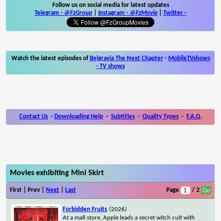
Follow us on social media for latest updates
Telegram -
@FzGroup
|
Instagram
-
@FzMovie
|
Twitter
-
Watch the latest episodes of
Belgravia The Next Chapter
-
MobileTVshows
- TV shows
Contact Us
-
Downloading Help
-
Subtitles
-
Quality Types
-
F.A.Q.
Movies exhibiting Mini Skirt
First | Prev |
Next
|
Last
Page
/ 2
Forbidden Fruits
(2026)
At a mall store, Apple leads a secret witch cult with