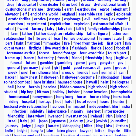
drug
|
drug cartel
|
drug dealer
|
drug lord
|
drugs
|
dysfunctional family
|
dysfunctional marriage
|
dystopia
|
earth
|
earthquake
|
egypt
|
elephant
|
elevator
|
elf
|
end of the world
|
england
|
ensemble cast
|
epic
|
epidemic
|
erotic thriller
|
erotica
|
escape
|
espionage
|
evil
|
evil man
|
ex convict
|
exorcism
|
experiment
|
exploitation
|
explosion
|
extramarital affair
|
f
rated
|
f word
|
factory
|
fairy
|
fairy tale
|
faith
|
family relationships
|
farce
|
farm
|
father
|
father daughter relationship
|
father figure
|
father son
relationship
|
fbi
|
fbi agent
|
fear
|
female protagonist
|
femme fatale
|
fifth
part
|
fight
|
fighting
|
filmmaker
|
fire
|
fired from the job
|
first part
|
fish
out of water
|
fistfight
|
five word title
|
flashback
|
florida
|
food
|
football
|
forename as title
|
forest
|
found footage
|
four word title
|
fourth part
|
frame up
|
france
|
fraternity
|
french
|
friend
|
friendship
|
frog
|
fugitive
|
funeral
|
future
|
gambler
|
gambling
|
game
|
gang
|
gangster
|
gay
|
general
|
germany
|
ghost
|
girl
|
gold
|
good versus evil
|
gore
|
greece
|
greek
|
grief
|
grindhouse film
|
group of friends
|
gun
|
gunfight
|
gym
|
hacker
|
hairy chest
|
halloween
|
halloween costume
|
hallucination
|
hand
to hand combat
|
hare krishna
|
haunted house
|
hawaii
|
heist
|
helicopter
|
hell
|
hero
|
heroin
|
heroine
|
hidden camera
|
high school
|
high school
student
|
hip hop
|
hitman
|
holiday
|
holster
|
home invasion
|
homophobia
|
homosexual
|
honeymoon
|
hong kong
|
horse
|
horse riding
|
horseback
riding
|
hospital
|
hostage
|
hot
|
hotel
|
hotel room
|
house
|
hunter
|
husband wife relationship
|
hypnosis
|
immigrant
|
independent film
|
india
|
infection
|
infidelity
|
inheritance
|
insanity
|
internet
|
interspecies
friendship
|
interview
|
inventor
|
investigation
|
ireland
|
irish
|
island
|
israel
|
italy
|
jail
|
japan
|
japanese
|
jealousy
|
jew
|
jewish
|
journalist
|
journey
|
judge
|
jungle
|
karate
|
kidnapping
|
killer
|
king
|
kiss
|
kitchen
|
knife
|
knight
|
kung fu
|
lake
|
latex gloves
|
lawyer
|
letter
|
lingerie
|
little
girl
|
london england
|
loneliness
|
looking at oneself in a mirror
|
looking at