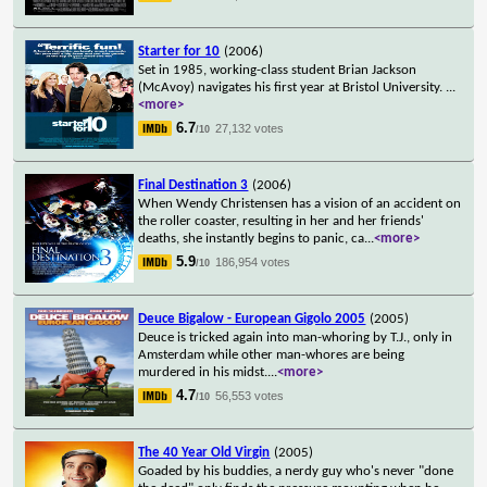
Starter for 10
(2006)
Set in 1985, working-class student Brian Jackson
(McAvoy) navigates his first year at Bristol University.
...
<more>
6.7
27,132 votes
/10
Final Destination 3
(2006)
When Wendy Christensen has a vision of an accident on
the roller coaster, resulting in her and her friends'
deaths, she instantly begins to panic, ca
...
<more>
5.9
186,954 votes
/10
Deuce Bigalow - European Gigolo 2005
(2005)
Deuce is tricked again into man-whoring by T.J., only in
Amsterdam while other man-whores are being
murdered in his midst.
...
<more>
4.7
56,553 votes
/10
The 40 Year Old Virgin
(2005)
Goaded by his buddies, a nerdy guy who's never "done