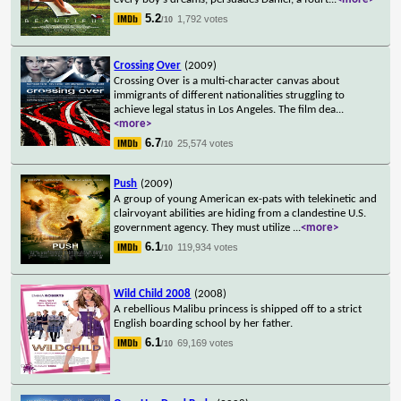
5.2
1,792 votes
/10
Crossing Over
(2009)
Crossing Over is a multi-character canvas about
immigrants of different nationalities struggling to
achieve legal status in Los Angeles. The film dea
...
<more>
6.7
25,574 votes
/10
Push
(2009)
A group of young American ex-pats with telekinetic and
clairvoyant abilities are hiding from a clandestine U.S.
government agency. They must utilize
...
<more>
6.1
119,934 votes
/10
Wild Child 2008
(2008)
A rebellious Malibu princess is shipped off to a strict
English boarding school by her father.
6.1
69,169 votes
/10