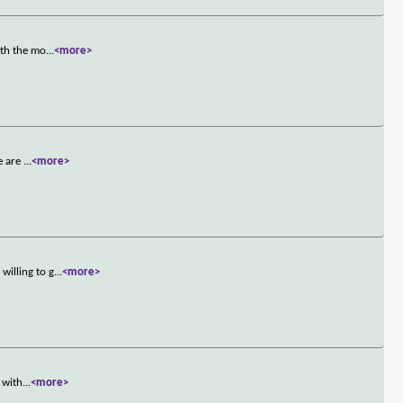
oth the mo
...
<more>
e are
...
<more>
willing to g
...
<more>
 with
...
<more>