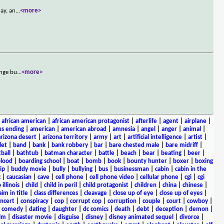
ay, an
...
<more>
ange bu
...
<more>
|
african american
|
african american protagonist
|
afterlife
|
agent
|
airplane
|
s ending
|
american
|
american abroad
|
amnesia
|
angel
|
anger
|
animal
|
arizona desert
|
arizona territory
|
army
|
art
|
artificial intelligence
|
artist
|
let
|
band
|
bank
|
bank robbery
|
bar
|
bare chested male
|
bare midriff
|
ball
|
bathtub
|
batman character
|
battle
|
beach
|
bear
|
beating
|
beer
|
lood
|
boarding school
|
boat
|
bomb
|
book
|
bounty hunter
|
boxer
|
boxing
ip
|
buddy movie
|
bully
|
bullying
|
bus
|
businessman
|
cabin
|
cabin in the
c
|
caucasian
|
cave
|
cell phone
|
cell phone video
|
cellular phone
|
cgi
|
cgi
 illinois
|
child
|
child in peril
|
child protagonist
|
children
|
china
|
chinese
|
aim in title
|
class differences
|
cleavage
|
close up of eye
|
close up of eyes
|
ncert
|
conspiracy
|
cop
|
corrupt cop
|
corruption
|
couple
|
court
|
cowboy
|
k comedy
|
dating
|
daughter
|
dc comics
|
death
|
debt
|
deception
|
demon
|
ilm
|
disaster movie
|
disguise
|
disney
|
disney animated sequel
|
divorce
|