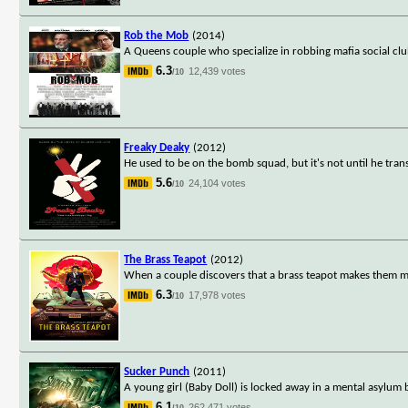
Rob the Mob
(2014)
A Queens couple who specialize in robbing mafia social cl
6.3
12,439 votes
/10
Freaky Deaky
(2012)
He used to be on the bomb squad, but it's not until he tra
5.6
24,104 votes
/10
The Brass Teapot
(2012)
When a couple discovers that a brass teapot makes them m
6.3
17,978 votes
/10
Sucker Punch
(2011)
A young girl (Baby Doll) is locked away in a mental asylum 
6.1
262,471 votes
/10