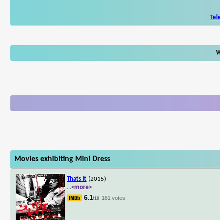
Tel
W
Movies exhibiting Mini Dress
Thats It
(2015)
...
<more>
6.1
161 votes
/10