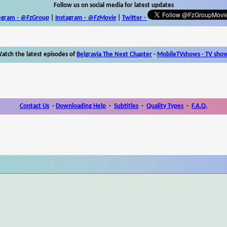
Follow us on social media for latest updates
egram -
@FzGroup
|
Instagram
-
@FzMovie
|
Twitter
-
atch the latest episodes of
Belgravia The Next Chapter
-
MobileTVshows - TV sho
Contact Us
-
Downloading Help
-
Subtitles
-
Quality Types
-
F.A.Q.