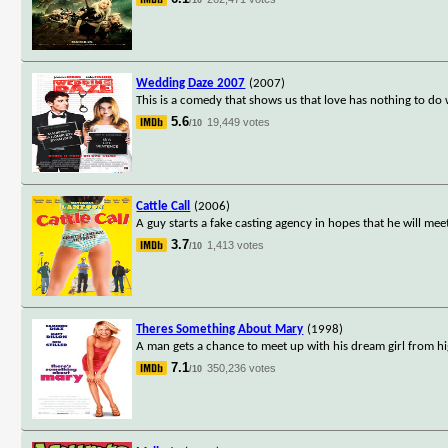
Wedding Daze 2007
(2007)
This is a comedy that shows us that love has nothing to do 
5.6
19,449 votes
/10
Cattle Call
(2006)
A guy starts a fake casting agency in hopes that he will mee
3.7
1,413 votes
/10
Theres Something About Mary
(1998)
A man gets a chance to meet up with his dream girl from hi
7.1
350,236 votes
/10