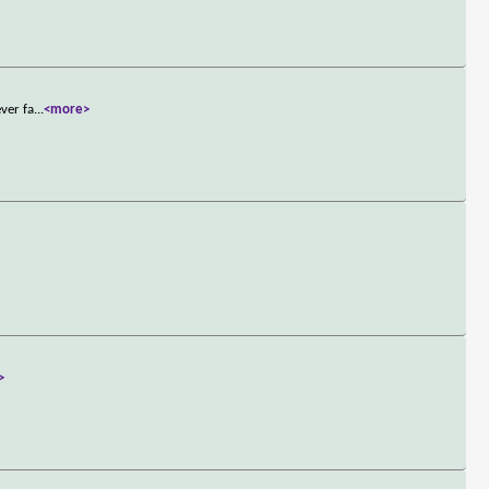
ver fa
...
<more>
>