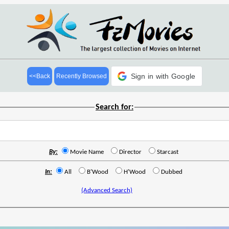
Sign in with Google
<<Back
Recently Browsed
Search for:
By:
Movie Name
Director
Starcast
In:
All
B'Wood
H'Wood
Dubbed
(Advanced Search)