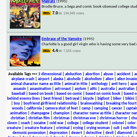
Mallrats
(1995)
Brodie Bruce, a Sega and comic book obsessed college stude
7.0
134,945 votes
/10
Embrace of the Vampire
(1995)
Charlotte is a good girl virgin who is having some very ba
4.4
7,555 votes
/10
Available Tags
==>
3 dimensional
|
abduction
|
abortion
|
abuse
|
accident
|
a
airplane crash
|
airport
|
alaska
|
alcoholic
|
alcoholism
|
alien
|
alien invasi
animal character name as title
|
animal in title
|
anthology
|
anti hero
|
apa
assassin
|
assassination
|
astronaut
|
asylum
|
attic
|
australia
|
australian
baseball
|
based on book
|
based on comic
|
based on comic book
|
based o
behind enemy lines
|
best friend
|
betrayal
|
bicycle
|
bigfoot
|
biker
|
bikini
|
boy
|
boyfriend girlfriend relationship
|
brainwashing
|
breaking the fourt
woods
|
california
|
camera shot of feet
|
camp
|
camping
|
cancer
|
captai
animation
|
champagne
|
champion
|
character name as title
|
character nam
christian
|
christian film
|
christmas
|
christmas eve
|
christmas horror
|
chu
clown
|
coach
|
cocaine
|
cold war
|
college
|
college student
|
colonel
|
color 
creature
|
creature feature
|
criminal
|
crying
|
crying woman
|
cult
|
cult film
demonic possession
|
depression
|
desert
|
detective
|
devil
|
diamond
|
d