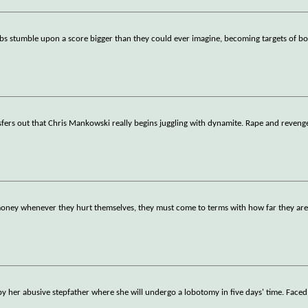
ubs stumble upon a score bigger than they could ever imagine, becoming targets of b
nsfers out that Chris Mankowski really begins juggling with dynamite. Rape and reveng
oney whenever they hurt themselves, they must come to terms with how far they are 
by her abusive stepfather where she will undergo a lobotomy in five days' time. Faced