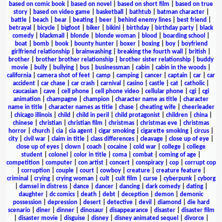
based on comic book
|
based on novel
|
based on short film
|
based on true
story
|
based on video game
|
basketball
|
bathtub
|
batman character
|
battle
|
beach
|
bear
|
beating
|
beer
|
behind enemy lines
|
best friend
|
betrayal
|
bicycle
|
bigfoot
|
biker
|
bikini
|
birthday
|
birthday party
|
black
comedy
|
blackmail
|
blonde
|
blonde woman
|
blood
|
boarding school
|
boat
|
bomb
|
book
|
bounty hunter
|
boxer
|
boxing
|
boy
|
boyfriend
girlfriend relationship
|
brainwashing
|
breaking the fourth wall
|
british
|
brother
|
brother brother relationship
|
brother sister relationship
|
buddy
movie
|
bully
|
bullying
|
bus
|
businessman
|
cabin
|
cabin in the woods
|
california
|
camera shot of feet
|
camp
|
camping
|
cancer
|
captain
|
car
|
car
accident
|
car chase
|
car crash
|
carnival
|
casino
|
castle
|
cat
|
catholic
|
caucasian
|
cave
|
cell phone
|
cell phone video
|
cellular phone
|
cgi
|
cgi
animation
|
champagne
|
champion
|
character name as title
|
character
name in title
|
character names as title
|
chase
|
cheating wife
|
cheerleader
|
chicago illinois
|
child
|
child in peril
|
child protagonist
|
children
|
china
|
chinese
|
christian
|
christian film
|
christmas
|
christmas eve
|
christmas
horror
|
church
|
cia
|
cia agent
|
cigar smoking
|
cigarette smoking
|
circus
|
city
|
civil war
|
claim in title
|
class differences
|
cleavage
|
close up of eye
|
close up of eyes
|
clown
|
coach
|
cocaine
|
cold war
|
college
|
college
student
|
colonel
|
color in title
|
coma
|
combat
|
coming of age
|
competition
|
computer
|
con artist
|
concert
|
conspiracy
|
cop
|
corrupt cop
|
corruption
|
couple
|
court
|
cowboy
|
creature
|
creature feature
|
criminal
|
crying
|
crying woman
|
cult
|
cult film
|
curse
|
cyberpunk
|
cyborg
|
damsel in distress
|
dance
|
dancer
|
dancing
|
dark comedy
|
dating
|
daughter
|
dc comics
|
death
|
debt
|
deception
|
demon
|
demonic
possession
|
depression
|
desert
|
detective
|
devil
|
diamond
|
die hard
scenario
|
diner
|
dinner
|
dinosaur
|
disappearance
|
disaster
|
disaster film
|
disaster movie
|
disguise
|
disney
|
disney animated sequel
|
divorce
|