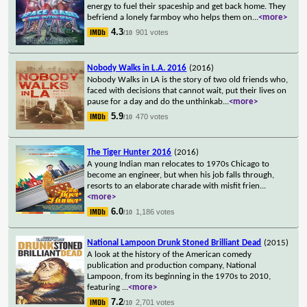
energy to fuel their spaceship and get back home. They
befriend a lonely farmboy who helps them on
...
<more>
4.3
901 votes
/10
Nobody Walks in L.A. 2016
(2016)
Nobody Walks in LA is the story of two old friends who,
faced with decisions that cannot wait, put their lives on
pause for a day and do the unthinkab
...
<more>
5.9
470 votes
/10
The Tiger Hunter 2016
(2016)
A young Indian man relocates to 1970s Chicago to
become an engineer, but when his job falls through,
resorts to an elaborate charade with misfit frien
...
<more>
6.0
1,186 votes
/10
National Lampoon Drunk Stoned Brilliant Dead
(2015)
A look at the history of the American comedy
publication and production company, National
Lampoon, from its beginning in the 1970s to 2010,
featuring
...
<more>
7.2
2,701 votes
/10