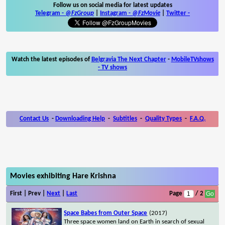
Follow us on social media for latest updates
Telegram -
@FzGroup
|
Instagram
-
@FzMovie
|
Twitter
-
Watch the latest episodes of
Belgravia The Next Chapter
-
MobileTVshows
- TV shows
Contact Us
-
Downloading Help
-
Subtitles
-
Quality Types
-
F.A.Q.
Movies exhibiting Hare Krishna
First | Prev |
Next
|
Last
Page
/ 2
Space Babes from Outer Space
(2017)
Three space women land on Earth in search of sexual