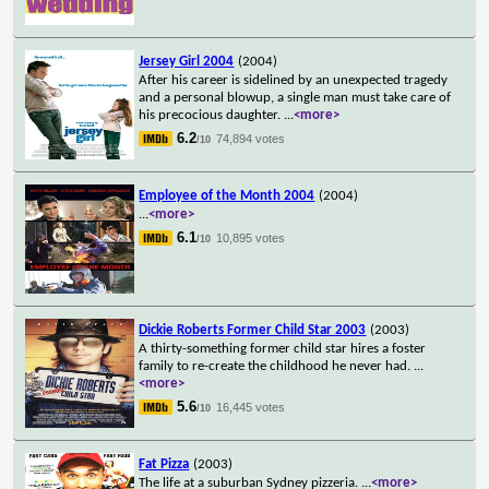
Jersey Girl 2004
(2004)
After his career is sidelined by an unexpected tragedy
and a personal blowup, a single man must take care of
his precocious daughter.
...
<more>
6.2
74,894 votes
/10
Employee of the Month 2004
(2004)
...
<more>
6.1
10,895 votes
/10
Dickie Roberts Former Child Star 2003
(2003)
A thirty-something former child star hires a foster
family to re-create the childhood he never had.
...
<more>
5.6
16,445 votes
/10
Fat Pizza
(2003)
The life at a suburban Sydney pizzeria.
...
<more>