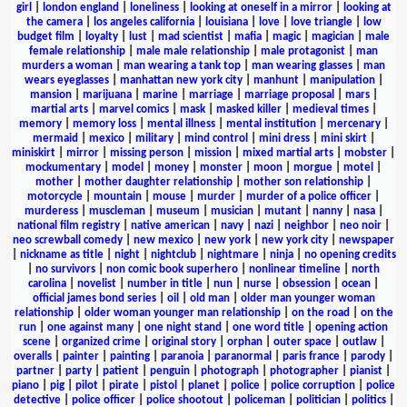
girl
|
london england
|
loneliness
|
looking at oneself in a mirror
|
looking at
the camera
|
los angeles california
|
louisiana
|
love
|
love triangle
|
low
budget film
|
loyalty
|
lust
|
mad scientist
|
mafia
|
magic
|
magician
|
male
female relationship
|
male male relationship
|
male protagonist
|
man
murders a woman
|
man wearing a tank top
|
man wearing glasses
|
man
wears eyeglasses
|
manhattan new york city
|
manhunt
|
manipulation
|
mansion
|
marijuana
|
marine
|
marriage
|
marriage proposal
|
mars
|
martial arts
|
marvel comics
|
mask
|
masked killer
|
medieval times
|
memory
|
memory loss
|
mental illness
|
mental institution
|
mercenary
|
mermaid
|
mexico
|
military
|
mind control
|
mini dress
|
mini skirt
|
miniskirt
|
mirror
|
missing person
|
mission
|
mixed martial arts
|
mobster
|
mockumentary
|
model
|
money
|
monster
|
moon
|
morgue
|
motel
|
mother
|
mother daughter relationship
|
mother son relationship
|
motorcycle
|
mountain
|
mouse
|
murder
|
murder of a police officer
|
murderess
|
muscleman
|
museum
|
musician
|
mutant
|
nanny
|
nasa
|
national film registry
|
native american
|
navy
|
nazi
|
neighbor
|
neo noir
|
neo screwball comedy
|
new mexico
|
new york
|
new york city
|
newspaper
|
nickname as title
|
night
|
nightclub
|
nightmare
|
ninja
|
no opening credits
|
no survivors
|
non comic book superhero
|
nonlinear timeline
|
north
carolina
|
novelist
|
number in title
|
nun
|
nurse
|
obsession
|
ocean
|
official james bond series
|
oil
|
old man
|
older man younger woman
relationship
|
older woman younger man relationship
|
on the road
|
on the
run
|
one against many
|
one night stand
|
one word title
|
opening action
scene
|
organized crime
|
original story
|
orphan
|
outer space
|
outlaw
|
overalls
|
painter
|
painting
|
paranoia
|
paranormal
|
paris france
|
parody
|
partner
|
party
|
patient
|
penguin
|
photograph
|
photographer
|
pianist
|
piano
|
pig
|
pilot
|
pirate
|
pistol
|
planet
|
police
|
police corruption
|
police
detective
|
police officer
|
police shootout
|
policeman
|
politician
|
politics
|