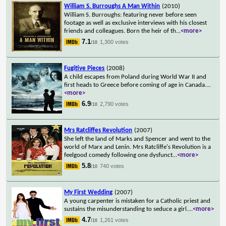
William S. Burroughs A Man Within
(2010)
William S. Burroughs: featuring never before seen
footage as well as exclusive interviews with his closest
friends and colleagues. Born the heir of th
...
<more>
7.1
1,300 votes
/10
Fugitive Pieces
(2008)
A child escapes from Poland during World War II and
first heads to Greece before coming of age in Canada.
...
<more>
6.9
2,790 votes
/10
Mrs Ratcliffes Revolution
(2007)
She left the land of Marks and Spencer and went to the
world of Marx and Lenin. Mrs Ratcliffe's Revolution is a
feelgood comedy following one dysfunct
...
<more>
5.8
740 votes
/10
My First Wedding
(2007)
A young carpenter is mistaken for a Catholic priest and
sustains the misunderstanding to seduce a girl.
...
<more>
4.7
1,261 votes
/10