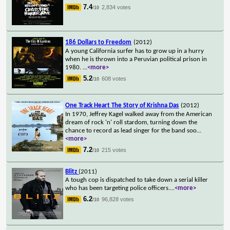
7.4
2,834 votes
/10
186 Dollars to Freedom
(2012)
A young California surfer has to grow up in a hurry
when he is thrown into a Peruvian political prison in
1980.
...
<more>
5.2
608 votes
/10
One Track Heart The Story of Krishna Das
(2012)
In 1970, Jeffrey Kagel walked away from the American
dream of rock 'n' roll stardom, turning down the
chance to record as lead singer for the band soo
...
<more>
7.2
215 votes
/10
Blitz
(2011)
A tough cop is dispatched to take down a serial killer
who has been targeting police officers.
...
<more>
6.2
96,828 votes
/10