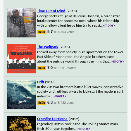
Time Out of Mind
(2015)
George seeks refuge at Bellevue Hospital, a Manhattan
intake center for homeless men, where his friendship
with a fellow client helps him try to repai
...
<more>
5.7
4,763 votes
/10
The Wolfpack
(2015)
Locked away from society in an apartment on the Lower
East Side of Manhattan, the Angulo brothers learn
about the outside world through the films that
...
<more>
7.0
13,910 votes
/10
Drift
(2013)
In the 70s two brothers battle killer waves, conservative
society and ruthless bikers to kick-start the modern surf
industry.
...
<more>
6.3
5,432 votes
/10
Crossfire Hurricane
(2012)
Legendary British rock band The Rolling Stones mark
their 50th year together.
...
<more>