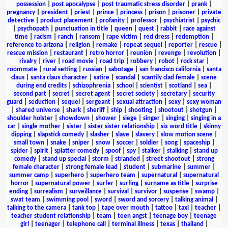
possession
|
post apocalypse
|
post traumatic stress disorder
|
prank
|
pregnancy
|
president
|
priest
|
prince
|
princess
|
prison
|
prisoner
|
private
detective
|
product placement
|
profanity
|
professor
|
psychiatrist
|
psychic
|
psychopath
|
punctuation in title
|
queen
|
quest
|
rabbit
|
race against
time
|
racism
|
ranch
|
ransom
|
rape victim
|
red dress
|
redemption
|
reference to arizona
|
religion
|
remake
|
repeat sequel
|
reporter
|
rescue
|
rescue mission
|
restaurant
|
retro horror
|
reunion
|
revenge
|
revolution
|
rivalry
|
river
|
road movie
|
road trip
|
robbery
|
robot
|
rock star
|
roommate
|
rural setting
|
russian
|
sabotage
|
san francisco california
|
santa
claus
|
santa claus character
|
satire
|
scandal
|
scantily clad female
|
scene
during end credits
|
schizophrenia
|
school
|
scientist
|
scotland
|
sea
|
second part
|
secret
|
secret agent
|
secret society
|
secretary
|
security
guard
|
seduction
|
sequel
|
sergeant
|
sexual attraction
|
sexy
|
sexy woman
|
shared universe
|
shark
|
sheriff
|
ship
|
shooting
|
shootout
|
shotgun
|
shoulder holster
|
showdown
|
shower
|
siege
|
singer
|
singing
|
singing in a
car
|
single mother
|
sister
|
sister sister relationship
|
six word title
|
skinny
dipping
|
slapstick comedy
|
slasher
|
slave
|
slavery
|
slow motion scene
|
small town
|
snake
|
sniper
|
snow
|
soccer
|
soldier
|
song
|
spaceship
|
spider
|
spirit
|
splatter comedy
|
spoof
|
spy
|
stalker
|
stalking
|
stand up
comedy
|
stand up special
|
storm
|
stranded
|
street shootout
|
strong
female character
|
strong female lead
|
student
|
submarine
|
summer
|
summer camp
|
superhero
|
superhero team
|
supernatural
|
supernatural
horror
|
supernatural power
|
surfer
|
surfing
|
surname as title
|
surprise
ending
|
surrealism
|
surveillance
|
survival
|
survivor
|
suspense
|
swamp
|
swat team
|
swimming pool
|
sword
|
sword and sorcery
|
talking animal
|
talking to the camera
|
tank top
|
tape over mouth
|
tattoo
|
taxi
|
teacher
|
teacher student relationship
|
team
|
teen angst
|
teenage boy
|
teenage
girl
|
teenager
|
telephone call
|
terminal illness
|
texas
|
thailand
|