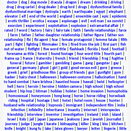
doctor
|
dog
|
dog movie
|
dracula
|
dragon
|
dream
|
drinking
|
driving
|
drug
|
drug cartel
|
drug dealer
|
drug lord
|
drugs
|
dysfunctional family
|
dysfunctional marriage
|
dystopia
|
earth
|
earthquake
|
egypt
|
elephant
|
elevator
|
elf
|
end of the world
|
england
|
ensemble cast
|
epic
|
epidemic
|
erotic thriller
|
erotica
|
escape
|
espionage
|
evil
|
evil man
|
ex convict
|
exorcism
|
experiment
|
exploitation
|
explosion
|
extramarital affair
|
f
rated
|
f word
|
factory
|
fairy
|
fairy tale
|
faith
|
family relationships
|
farce
|
farm
|
father
|
father daughter relationship
|
father figure
|
father son
relationship
|
fbi
|
fbi agent
|
fear
|
female protagonist
|
femme fatale
|
fifth
part
|
fight
|
fighting
|
filmmaker
|
fire
|
fired from the job
|
first part
|
fish
out of water
|
fistfight
|
five word title
|
flashback
|
florida
|
food
|
football
|
forename as title
|
forest
|
found footage
|
four word title
|
fourth part
|
frame up
|
france
|
fraternity
|
french
|
friend
|
friendship
|
frog
|
fugitive
|
funeral
|
future
|
gambler
|
gambling
|
game
|
gang
|
gangster
|
gay
|
general
|
germany
|
ghost
|
girl
|
gold
|
good versus evil
|
gore
|
greece
|
greek
|
grief
|
grindhouse film
|
group of friends
|
gun
|
gunfight
|
gym
|
hacker
|
hairy chest
|
halloween
|
halloween costume
|
hallucination
|
hand
to hand combat
|
hare krishna
|
haunted house
|
hawaii
|
heist
|
helicopter
|
hell
|
hero
|
heroin
|
heroine
|
hidden camera
|
high school
|
high school
student
|
hip hop
|
hitman
|
holiday
|
holster
|
home invasion
|
homophobia
|
homosexual
|
honeymoon
|
hong kong
|
horse
|
horse riding
|
horseback
riding
|
hospital
|
hostage
|
hot
|
hotel
|
hotel room
|
house
|
hunter
|
husband wife relationship
|
hypnosis
|
immigrant
|
independent film
|
india
|
infection
|
infidelity
|
inheritance
|
insanity
|
internet
|
interspecies
friendship
|
interview
|
inventor
|
investigation
|
ireland
|
irish
|
island
|
israel
|
italy
|
jail
|
japan
|
japanese
|
jealousy
|
jew
|
jewish
|
journalist
|
journey
|
judge
|
jungle
|
karate
|
kidnapping
|
killer
|
king
|
kiss
|
kitchen
|
knife
|
knight
|
kung fu
|
lake
|
latex gloves
|
lawyer
|
letter
|
lingerie
|
little