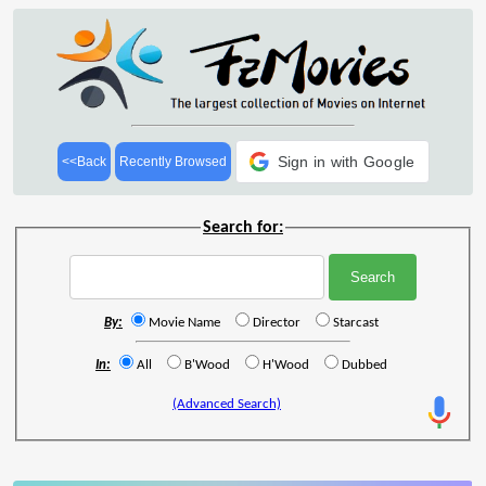
Sign in with Google
<<Back
Recently Browsed
Search for:
By:
Movie Name
Director
Starcast
In:
All
B'Wood
H'Wood
Dubbed
(Advanced Search)