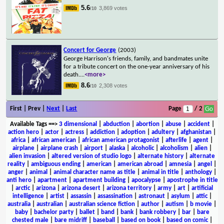
5.6
3,869 votes
/10
Concert for George
(2003)
George Harrison's friends, family, and bandmates unite
for a tribute concert on the one-year anniversary of his
death.
...
<more>
8.6
2,308 votes
/10
First | Prev |
Next
|
Last
Page
/ 2
Available Tags
==>
3 dimensional
|
abduction
|
abortion
|
abuse
|
accident
|
action hero
|
actor
|
actress
|
addiction
|
adoption
|
adultery
|
afghanistan
|
africa
|
african american
|
african american protagonist
|
afterlife
|
agent
|
airplane
|
airplane crash
|
airport
|
alaska
|
alcoholic
|
alcoholism
|
alien
|
alien invasion
|
altered version of studio logo
|
alternate history
|
alternate
reality
|
ambiguous ending
|
american
|
american abroad
|
amnesia
|
angel
|
anger
|
animal
|
animal character name as title
|
animal in title
|
anthology
|
anti hero
|
apartment
|
apartment building
|
apocalypse
|
apostrophe in title
|
arctic
|
arizona
|
arizona desert
|
arizona territory
|
army
|
art
|
artificial
intelligence
|
artist
|
assassin
|
assassination
|
astronaut
|
asylum
|
attic
|
australia
|
australian
|
australian science fiction
|
author
|
autism
|
b movie
|
baby
|
bachelor party
|
ballet
|
band
|
bank
|
bank robbery
|
bar
|
bare
chested male
|
bare midriff
|
baseball
|
based on book
|
based on comic
|