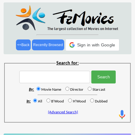
Sign in with Google
<<Back
Recently Browsed
Search for:
By:
Movie Name
Director
Starcast
In:
All
B'Wood
H'Wood
Dubbed
(Advanced Search)