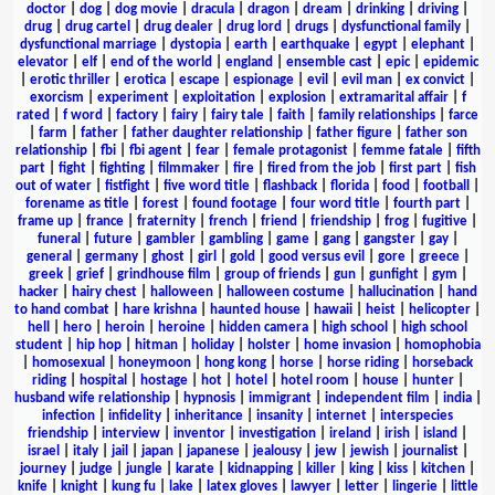
doctor
|
dog
|
dog movie
|
dracula
|
dragon
|
dream
|
drinking
|
driving
|
drug
|
drug cartel
|
drug dealer
|
drug lord
|
drugs
|
dysfunctional family
|
dysfunctional marriage
|
dystopia
|
earth
|
earthquake
|
egypt
|
elephant
|
elevator
|
elf
|
end of the world
|
england
|
ensemble cast
|
epic
|
epidemic
|
erotic thriller
|
erotica
|
escape
|
espionage
|
evil
|
evil man
|
ex convict
|
exorcism
|
experiment
|
exploitation
|
explosion
|
extramarital affair
|
f
rated
|
f word
|
factory
|
fairy
|
fairy tale
|
faith
|
family relationships
|
farce
|
farm
|
father
|
father daughter relationship
|
father figure
|
father son
relationship
|
fbi
|
fbi agent
|
fear
|
female protagonist
|
femme fatale
|
fifth
part
|
fight
|
fighting
|
filmmaker
|
fire
|
fired from the job
|
first part
|
fish
out of water
|
fistfight
|
five word title
|
flashback
|
florida
|
food
|
football
|
forename as title
|
forest
|
found footage
|
four word title
|
fourth part
|
frame up
|
france
|
fraternity
|
french
|
friend
|
friendship
|
frog
|
fugitive
|
funeral
|
future
|
gambler
|
gambling
|
game
|
gang
|
gangster
|
gay
|
general
|
germany
|
ghost
|
girl
|
gold
|
good versus evil
|
gore
|
greece
|
greek
|
grief
|
grindhouse film
|
group of friends
|
gun
|
gunfight
|
gym
|
hacker
|
hairy chest
|
halloween
|
halloween costume
|
hallucination
|
hand
to hand combat
|
hare krishna
|
haunted house
|
hawaii
|
heist
|
helicopter
|
hell
|
hero
|
heroin
|
heroine
|
hidden camera
|
high school
|
high school
student
|
hip hop
|
hitman
|
holiday
|
holster
|
home invasion
|
homophobia
|
homosexual
|
honeymoon
|
hong kong
|
horse
|
horse riding
|
horseback
riding
|
hospital
|
hostage
|
hot
|
hotel
|
hotel room
|
house
|
hunter
|
husband wife relationship
|
hypnosis
|
immigrant
|
independent film
|
india
|
infection
|
infidelity
|
inheritance
|
insanity
|
internet
|
interspecies
friendship
|
interview
|
inventor
|
investigation
|
ireland
|
irish
|
island
|
israel
|
italy
|
jail
|
japan
|
japanese
|
jealousy
|
jew
|
jewish
|
journalist
|
journey
|
judge
|
jungle
|
karate
|
kidnapping
|
killer
|
king
|
kiss
|
kitchen
|
knife
|
knight
|
kung fu
|
lake
|
latex gloves
|
lawyer
|
letter
|
lingerie
|
little