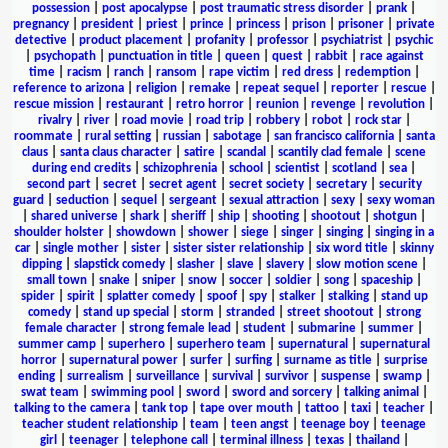
possession
|
post apocalypse
|
post traumatic stress disorder
|
prank
|
pregnancy
|
president
|
priest
|
prince
|
princess
|
prison
|
prisoner
|
private
detective
|
product placement
|
profanity
|
professor
|
psychiatrist
|
psychic
|
psychopath
|
punctuation in title
|
queen
|
quest
|
rabbit
|
race against
time
|
racism
|
ranch
|
ransom
|
rape victim
|
red dress
|
redemption
|
reference to arizona
|
religion
|
remake
|
repeat sequel
|
reporter
|
rescue
|
rescue mission
|
restaurant
|
retro horror
|
reunion
|
revenge
|
revolution
|
rivalry
|
river
|
road movie
|
road trip
|
robbery
|
robot
|
rock star
|
roommate
|
rural setting
|
russian
|
sabotage
|
san francisco california
|
santa
claus
|
santa claus character
|
satire
|
scandal
|
scantily clad female
|
scene
during end credits
|
schizophrenia
|
school
|
scientist
|
scotland
|
sea
|
second part
|
secret
|
secret agent
|
secret society
|
secretary
|
security
guard
|
seduction
|
sequel
|
sergeant
|
sexual attraction
|
sexy
|
sexy woman
|
shared universe
|
shark
|
sheriff
|
ship
|
shooting
|
shootout
|
shotgun
|
shoulder holster
|
showdown
|
shower
|
siege
|
singer
|
singing
|
singing in a
car
|
single mother
|
sister
|
sister sister relationship
|
six word title
|
skinny
dipping
|
slapstick comedy
|
slasher
|
slave
|
slavery
|
slow motion scene
|
small town
|
snake
|
sniper
|
snow
|
soccer
|
soldier
|
song
|
spaceship
|
spider
|
spirit
|
splatter comedy
|
spoof
|
spy
|
stalker
|
stalking
|
stand up
comedy
|
stand up special
|
storm
|
stranded
|
street shootout
|
strong
female character
|
strong female lead
|
student
|
submarine
|
summer
|
summer camp
|
superhero
|
superhero team
|
supernatural
|
supernatural
horror
|
supernatural power
|
surfer
|
surfing
|
surname as title
|
surprise
ending
|
surrealism
|
surveillance
|
survival
|
survivor
|
suspense
|
swamp
|
swat team
|
swimming pool
|
sword
|
sword and sorcery
|
talking animal
|
talking to the camera
|
tank top
|
tape over mouth
|
tattoo
|
taxi
|
teacher
|
teacher student relationship
|
team
|
teen angst
|
teenage boy
|
teenage
girl
|
teenager
|
telephone call
|
terminal illness
|
texas
|
thailand
|