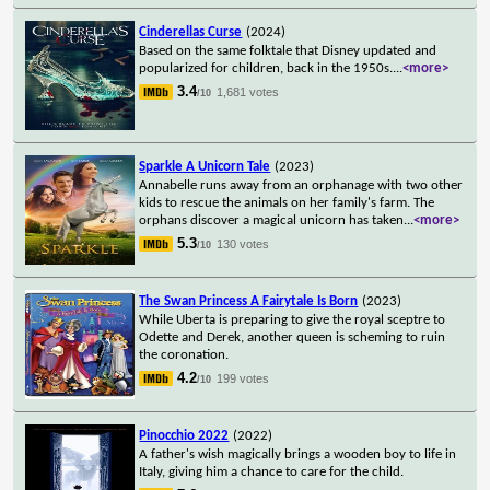
Cinderellas Curse
(2024)
Based on the same folktale that Disney updated and
popularized for children, back in the 1950s.
...
<more>
3.4
1,681 votes
/10
Sparkle A Unicorn Tale
(2023)
Annabelle runs away from an orphanage with two other
kids to rescue the animals on her family's farm. The
orphans discover a magical unicorn has taken
...
<more>
5.3
130 votes
/10
The Swan Princess A Fairytale Is Born
(2023)
While Uberta is preparing to give the royal sceptre to
Odette and Derek, another queen is scheming to ruin
the coronation.
4.2
199 votes
/10
Pinocchio 2022
(2022)
A father's wish magically brings a wooden boy to life in
Italy, giving him a chance to care for the child.