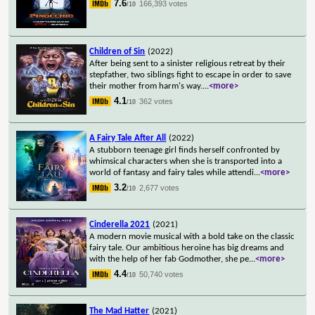
7.6
166,393 votes
/10
Children of Sin
(2022)
After being sent to a sinister religious retreat by their
stepfather, two siblings fight to escape in order to save
their mother from harm's way.
...
<more>
4.1
362 votes
/10
A Fairy Tale After All
(2022)
A stubborn teenage girl finds herself confronted by
whimsical characters when she is transported into a
world of fantasy and fairy tales while attendi
...
<more>
3.2
2,677 votes
/10
Cinderella 2021
(2021)
A modern movie musical with a bold take on the classic
fairy tale. Our ambitious heroine has big dreams and
with the help of her fab Godmother, she pe
...
<more>
4.4
50,740 votes
/10
The Mad Hatter
(2021)