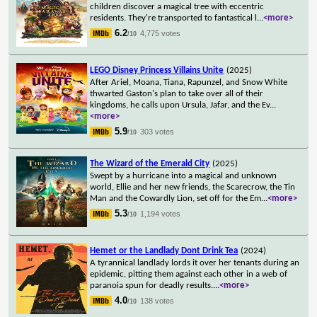
children discover a magical tree with eccentric
residents. They're transported to fantastical l
...
<more>
6.2
4,775 votes
/10
LEGO Disney Princess Villains Unite
(2025)
After Ariel, Moana, Tiana, Rapunzel, and Snow White
thwarted Gaston's plan to take over all of their
kingdoms, he calls upon Ursula, Jafar, and the Ev
...
<more>
5.9
303 votes
/10
The Wizard of the Emerald City
(2025)
Swept by a hurricane into a magical and unknown
world, Ellie and her new friends, the Scarecrow, the Tin
Man and the Cowardly Lion, set off for the Em
...
<more>
5.3
1,194 votes
/10
Hemet or the Landlady Dont Drink Tea
(2024)
A tyrannical landlady lords it over her tenants during an
epidemic, pitting them against each other in a web of
paranoia spun for deadly results.
...
<more>
4.0
138 votes
/10