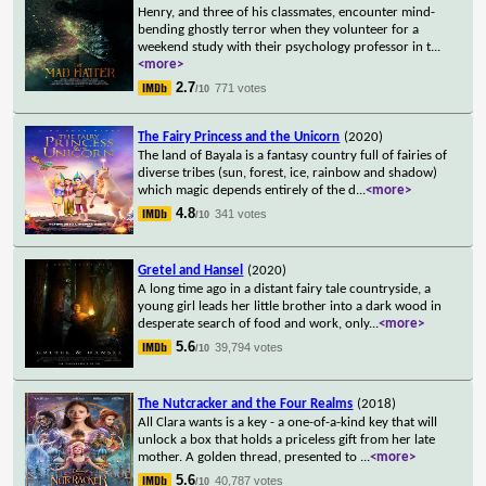
Henry, and three of his classmates, encounter mind-
bending ghostly terror when they volunteer for a
weekend study with their psychology professor in t
...
<more>
2.7
771 votes
/10
The Fairy Princess and the Unicorn
(2020)
The land of Bayala is a fantasy country full of fairies of
diverse tribes (sun, forest, ice, rainbow and shadow)
which magic depends entirely of the d
...
<more>
4.8
341 votes
/10
Gretel and Hansel
(2020)
A long time ago in a distant fairy tale countryside, a
young girl leads her little brother into a dark wood in
desperate search of food and work, only
...
<more>
5.6
39,794 votes
/10
The Nutcracker and the Four Realms
(2018)
All Clara wants is a key - a one-of-a-kind key that will
unlock a box that holds a priceless gift from her late
mother. A golden thread, presented to
...
<more>
5.6
40,787 votes
/10