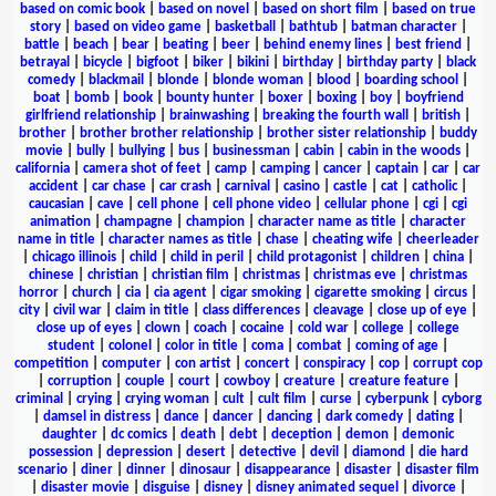
based on comic book
|
based on novel
|
based on short film
|
based on true
story
|
based on video game
|
basketball
|
bathtub
|
batman character
|
battle
|
beach
|
bear
|
beating
|
beer
|
behind enemy lines
|
best friend
|
betrayal
|
bicycle
|
bigfoot
|
biker
|
bikini
|
birthday
|
birthday party
|
black
comedy
|
blackmail
|
blonde
|
blonde woman
|
blood
|
boarding school
|
boat
|
bomb
|
book
|
bounty hunter
|
boxer
|
boxing
|
boy
|
boyfriend
girlfriend relationship
|
brainwashing
|
breaking the fourth wall
|
british
|
brother
|
brother brother relationship
|
brother sister relationship
|
buddy
movie
|
bully
|
bullying
|
bus
|
businessman
|
cabin
|
cabin in the woods
|
california
|
camera shot of feet
|
camp
|
camping
|
cancer
|
captain
|
car
|
car
accident
|
car chase
|
car crash
|
carnival
|
casino
|
castle
|
cat
|
catholic
|
caucasian
|
cave
|
cell phone
|
cell phone video
|
cellular phone
|
cgi
|
cgi
animation
|
champagne
|
champion
|
character name as title
|
character
name in title
|
character names as title
|
chase
|
cheating wife
|
cheerleader
|
chicago illinois
|
child
|
child in peril
|
child protagonist
|
children
|
china
|
chinese
|
christian
|
christian film
|
christmas
|
christmas eve
|
christmas
horror
|
church
|
cia
|
cia agent
|
cigar smoking
|
cigarette smoking
|
circus
|
city
|
civil war
|
claim in title
|
class differences
|
cleavage
|
close up of eye
|
close up of eyes
|
clown
|
coach
|
cocaine
|
cold war
|
college
|
college
student
|
colonel
|
color in title
|
coma
|
combat
|
coming of age
|
competition
|
computer
|
con artist
|
concert
|
conspiracy
|
cop
|
corrupt cop
|
corruption
|
couple
|
court
|
cowboy
|
creature
|
creature feature
|
criminal
|
crying
|
crying woman
|
cult
|
cult film
|
curse
|
cyberpunk
|
cyborg
|
damsel in distress
|
dance
|
dancer
|
dancing
|
dark comedy
|
dating
|
daughter
|
dc comics
|
death
|
debt
|
deception
|
demon
|
demonic
possession
|
depression
|
desert
|
detective
|
devil
|
diamond
|
die hard
scenario
|
diner
|
dinner
|
dinosaur
|
disappearance
|
disaster
|
disaster film
|
disaster movie
|
disguise
|
disney
|
disney animated sequel
|
divorce
|