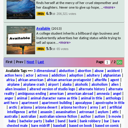
finds herself at the mercy of her cruel stepmother and
her daughters. Never one to give up hope,
...
<more>
6.9
206,321 votes
/10
Available
(2013)
A college student inherits a billboard sign business and
inadvertently advertises her dating status while trying to
sell ad space.
...
<more>
5.5
65 votes
/10
First | Prev |
Next
|
Last
Page
/ 2
Available Tags
==>
3 dimensional
|
abduction
|
abortion
|
abuse
|
accident
|
action hero
|
actor
|
actress
|
addiction
|
adoption
|
adultery
|
afghanistan
|
africa
|
african american
|
african american protagonist
|
afterlife
|
agent
|
airplane
|
airplane crash
|
airport
|
alaska
|
alcoholic
|
alcoholism
|
alien
|
alien invasion
|
altered version of studio logo
|
alternate history
|
alternate
reality
|
ambiguous ending
|
american
|
american abroad
|
amnesia
|
angel
|
anger
|
animal
|
animal character name as title
|
animal in title
|
anthology
|
anti hero
|
apartment
|
apartment building
|
apocalypse
|
apostrophe in title
|
arctic
|
arizona
|
arizona desert
|
arizona territory
|
army
|
art
|
artificial
intelligence
|
artist
|
assassin
|
assassination
|
astronaut
|
asylum
|
attic
|
australia
|
australian
|
australian science fiction
|
author
|
autism
|
b movie
|
baby
|
bachelor party
|
ballet
|
band
|
bank
|
bank robbery
|
bar
|
bare
chested male
|
bare midriff
|
baseball
|
based on book
|
based on comic
|