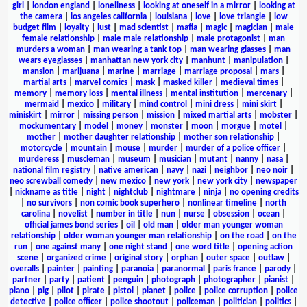
girl
|
london england
|
loneliness
|
looking at oneself in a mirror
|
looking at
the camera
|
los angeles california
|
louisiana
|
love
|
love triangle
|
low
budget film
|
loyalty
|
lust
|
mad scientist
|
mafia
|
magic
|
magician
|
male
female relationship
|
male male relationship
|
male protagonist
|
man
murders a woman
|
man wearing a tank top
|
man wearing glasses
|
man
wears eyeglasses
|
manhattan new york city
|
manhunt
|
manipulation
|
mansion
|
marijuana
|
marine
|
marriage
|
marriage proposal
|
mars
|
martial arts
|
marvel comics
|
mask
|
masked killer
|
medieval times
|
memory
|
memory loss
|
mental illness
|
mental institution
|
mercenary
|
mermaid
|
mexico
|
military
|
mind control
|
mini dress
|
mini skirt
|
miniskirt
|
mirror
|
missing person
|
mission
|
mixed martial arts
|
mobster
|
mockumentary
|
model
|
money
|
monster
|
moon
|
morgue
|
motel
|
mother
|
mother daughter relationship
|
mother son relationship
|
motorcycle
|
mountain
|
mouse
|
murder
|
murder of a police officer
|
murderess
|
muscleman
|
museum
|
musician
|
mutant
|
nanny
|
nasa
|
national film registry
|
native american
|
navy
|
nazi
|
neighbor
|
neo noir
|
neo screwball comedy
|
new mexico
|
new york
|
new york city
|
newspaper
|
nickname as title
|
night
|
nightclub
|
nightmare
|
ninja
|
no opening credits
|
no survivors
|
non comic book superhero
|
nonlinear timeline
|
north
carolina
|
novelist
|
number in title
|
nun
|
nurse
|
obsession
|
ocean
|
official james bond series
|
oil
|
old man
|
older man younger woman
relationship
|
older woman younger man relationship
|
on the road
|
on the
run
|
one against many
|
one night stand
|
one word title
|
opening action
scene
|
organized crime
|
original story
|
orphan
|
outer space
|
outlaw
|
overalls
|
painter
|
painting
|
paranoia
|
paranormal
|
paris france
|
parody
|
partner
|
party
|
patient
|
penguin
|
photograph
|
photographer
|
pianist
|
piano
|
pig
|
pilot
|
pirate
|
pistol
|
planet
|
police
|
police corruption
|
police
detective
|
police officer
|
police shootout
|
policeman
|
politician
|
politics
|