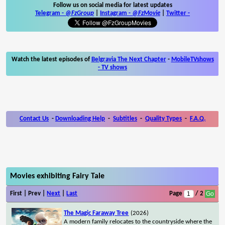
Follow us on social media for latest updates
Telegram -
@FzGroup
|
Instagram
-
@FzMovie
|
Twitter
-
Watch the latest episodes of
Belgravia The Next Chapter
-
MobileTVshows
- TV shows
Contact Us
-
Downloading Help
-
Subtitles
-
Quality Types
-
F.A.Q.
Movies exhibiting Fairy Tale
First | Prev |
Next
|
Last
Page
/ 2
The Magic Faraway Tree
(2026)
A modern family relocates to the countryside where the