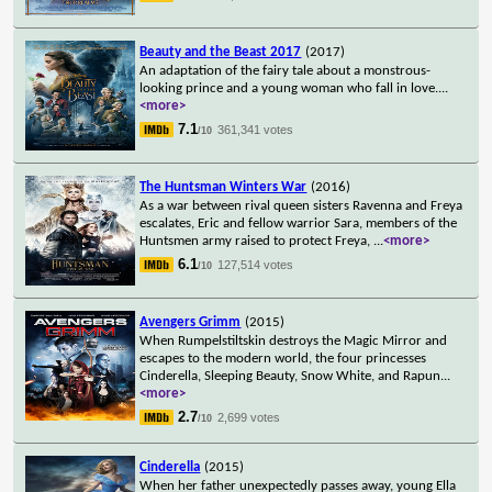
Beauty and the Beast 2017
(2017)
An adaptation of the fairy tale about a monstrous-
looking prince and a young woman who fall in love.
...
<more>
7.1
361,341 votes
/10
The Huntsman Winters War
(2016)
As a war between rival queen sisters Ravenna and Freya
escalates, Eric and fellow warrior Sara, members of the
Huntsmen army raised to protect Freya,
...
<more>
6.1
127,514 votes
/10
Avengers Grimm
(2015)
When Rumpelstiltskin destroys the Magic Mirror and
escapes to the modern world, the four princesses
Cinderella, Sleeping Beauty, Snow White, and Rapun
...
<more>
2.7
2,699 votes
/10
Cinderella
(2015)
When her father unexpectedly passes away, young Ella