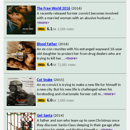
The Free World 2016
(2016)
A recently released former convict becomes involved
with a married woman with an abusive husband.
...
<more>
6.1
2,258 votes
/10
Blood Father
(2016)
An ex-con reunites with his estranged wayward 16-year
old daughter to protect her from drug dealers who are
trying to kill her.
...
<more>
6.4
71,081 votes
/10
Cut Snake
(2015)
An ex-convict is trying to make a new life for himself in
a new city. But his new life is challenged when his
foreboding and charismatic former cell m
...
<more>
6.0
1,583 votes
/10
Get Santa
(2014)
A father and son who team up to save Christmas once
they discover Santa Claus sleeping in their garage after
crashing his sleigh and finding himself o
...
<more>