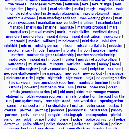
the camera
|
los angeles california
|
louisiana
|
love
|
love triangle
|
low
budget film
|
loyalty
|
lust
|
mad scientist
|
mafia
|
magic
|
magician
|
male
female relationship
|
male male relationship
|
male protagonist
|
man
murders a woman
|
man wearing a tank top
|
man wearing glasses
|
man
wears eyeglasses
|
manhattan new york city
|
manhunt
|
manipulation
|
mansion
|
marijuana
|
marine
|
marriage
|
marriage proposal
|
mars
|
martial arts
|
marvel comics
|
mask
|
masked killer
|
medieval times
|
memory
|
memory loss
|
mental illness
|
mental institution
|
mercenary
|
mermaid
|
mexico
|
military
|
mind control
|
mini dress
|
mini skirt
|
miniskirt
|
mirror
|
missing person
|
mission
|
mixed martial arts
|
mobster
|
mockumentary
|
model
|
money
|
monster
|
moon
|
morgue
|
motel
|
mother
|
mother daughter relationship
|
mother son relationship
|
motorcycle
|
mountain
|
mouse
|
murder
|
murder of a police officer
|
murderess
|
muscleman
|
museum
|
musician
|
mutant
|
nanny
|
nasa
|
national film registry
|
native american
|
navy
|
nazi
|
neighbor
|
neo noir
|
neo screwball comedy
|
new mexico
|
new york
|
new york city
|
newspaper
|
nickname as title
|
night
|
nightclub
|
nightmare
|
ninja
|
no opening credits
|
no survivors
|
non comic book superhero
|
nonlinear timeline
|
north
carolina
|
novelist
|
number in title
|
nun
|
nurse
|
obsession
|
ocean
|
official james bond series
|
oil
|
old man
|
older man younger woman
relationship
|
older woman younger man relationship
|
on the road
|
on the
run
|
one against many
|
one night stand
|
one word title
|
opening action
scene
|
organized crime
|
original story
|
orphan
|
outer space
|
outlaw
|
overalls
|
painter
|
painting
|
paranoia
|
paranormal
|
paris france
|
parody
|
partner
|
party
|
patient
|
penguin
|
photograph
|
photographer
|
pianist
|
piano
|
pig
|
pilot
|
pirate
|
pistol
|
planet
|
police
|
police corruption
|
police
detective
|
police officer
|
police shootout
|
policeman
|
politician
|
politics
|
possession
|
post apocalypse
|
post traumatic stress disorder
|
prank
|