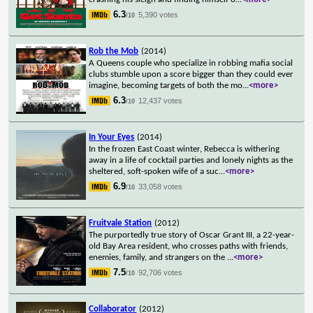
6.3
5,390 votes
/10
Rob the Mob
(2014)
A Queens couple who specialize in robbing mafia social
clubs stumble upon a score bigger than they could ever
imagine, becoming targets of both the mo
...
<more>
6.3
12,437 votes
/10
In Your Eyes
(2014)
In the frozen East Coast winter, Rebecca is withering
away in a life of cocktail parties and lonely nights as the
sheltered, soft-spoken wife of a suc
...
<more>
6.9
33,058 votes
/10
Fruitvale Station
(2012)
The purportedly true story of Oscar Grant III, a 22-year-
old Bay Area resident, who crosses paths with friends,
enemies, family, and strangers on the
...
<more>
7.5
92,706 votes
/10
Collaborator
(2012)