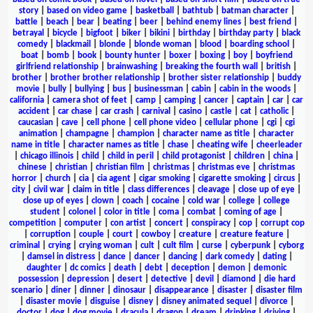
story
|
based on video game
|
basketball
|
bathtub
|
batman character
|
battle
|
beach
|
bear
|
beating
|
beer
|
behind enemy lines
|
best friend
|
betrayal
|
bicycle
|
bigfoot
|
biker
|
bikini
|
birthday
|
birthday party
|
black
comedy
|
blackmail
|
blonde
|
blonde woman
|
blood
|
boarding school
|
boat
|
bomb
|
book
|
bounty hunter
|
boxer
|
boxing
|
boy
|
boyfriend
girlfriend relationship
|
brainwashing
|
breaking the fourth wall
|
british
|
brother
|
brother brother relationship
|
brother sister relationship
|
buddy
movie
|
bully
|
bullying
|
bus
|
businessman
|
cabin
|
cabin in the woods
|
california
|
camera shot of feet
|
camp
|
camping
|
cancer
|
captain
|
car
|
car
accident
|
car chase
|
car crash
|
carnival
|
casino
|
castle
|
cat
|
catholic
|
caucasian
|
cave
|
cell phone
|
cell phone video
|
cellular phone
|
cgi
|
cgi
animation
|
champagne
|
champion
|
character name as title
|
character
name in title
|
character names as title
|
chase
|
cheating wife
|
cheerleader
|
chicago illinois
|
child
|
child in peril
|
child protagonist
|
children
|
china
|
chinese
|
christian
|
christian film
|
christmas
|
christmas eve
|
christmas
horror
|
church
|
cia
|
cia agent
|
cigar smoking
|
cigarette smoking
|
circus
|
city
|
civil war
|
claim in title
|
class differences
|
cleavage
|
close up of eye
|
close up of eyes
|
clown
|
coach
|
cocaine
|
cold war
|
college
|
college
student
|
colonel
|
color in title
|
coma
|
combat
|
coming of age
|
competition
|
computer
|
con artist
|
concert
|
conspiracy
|
cop
|
corrupt cop
|
corruption
|
couple
|
court
|
cowboy
|
creature
|
creature feature
|
criminal
|
crying
|
crying woman
|
cult
|
cult film
|
curse
|
cyberpunk
|
cyborg
|
damsel in distress
|
dance
|
dancer
|
dancing
|
dark comedy
|
dating
|
daughter
|
dc comics
|
death
|
debt
|
deception
|
demon
|
demonic
possession
|
depression
|
desert
|
detective
|
devil
|
diamond
|
die hard
scenario
|
diner
|
dinner
|
dinosaur
|
disappearance
|
disaster
|
disaster film
|
disaster movie
|
disguise
|
disney
|
disney animated sequel
|
divorce
|
doctor
|
dog
|
dog movie
|
dracula
|
dragon
|
dream
|
drinking
|
driving
|