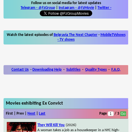
Follow us on social media for latest updates
Telegram -
@FzGroup
|
Instagram
-
@FzMovie
|
Twitter
-
Watch the latest episodes of
Belgravia The Next Chapter
-
MobileTVshows
- TV shows
Contact Us
-
Downloading Help
-
Subtitles
-
Quality Types
-
F.A.Q.
Movies exhibiting Ex Convict
First | Prev |
Next
|
Last
Page
/ 3
They Will Kill You
(2026)
A woman takes a job as a housekeeper in a NYC high-