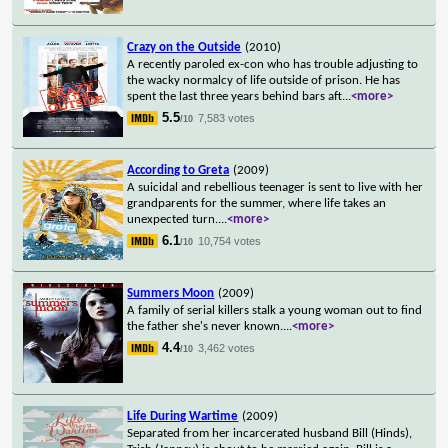
Crazy on the Outside
(2010)
A recently paroled ex-con who has trouble adjusting to
the wacky normalcy of life outside of prison. He has
spent the last three years behind bars aft
...
<more>
5.5
7,583 votes
/10
According to Greta
(2009)
A suicidal and rebellious teenager is sent to live with her
grandparents for the summer, where life takes an
unexpected turn.
...
<more>
6.1
10,754 votes
/10
Summers Moon
(2009)
A family of serial killers stalk a young woman out to find
the father she's never known.
...
<more>
4.4
3,462 votes
/10
Life During Wartime
(2009)
Separated from her incarcerated husband Bill (Hinds),