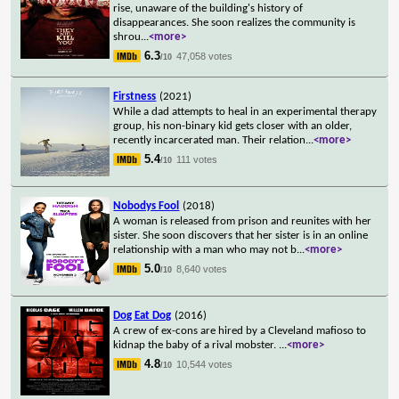
rise, unaware of the building's history of
disappearances. She soon realizes the community is
shrou
...
<more>
6.3
47,058 votes
/10
Firstness
(2021)
While a dad attempts to heal in an experimental therapy
group, his non-binary kid gets closer with an older,
recently incarcerated man. Their relation
...
<more>
5.4
111 votes
/10
Nobodys Fool
(2018)
A woman is released from prison and reunites with her
sister. She soon discovers that her sister is in an online
relationship with a man who may not b
...
<more>
5.0
8,640 votes
/10
Dog Eat Dog
(2016)
A crew of ex-cons are hired by a Cleveland mafioso to
kidnap the baby of a rival mobster.
...
<more>
4.8
10,544 votes
/10