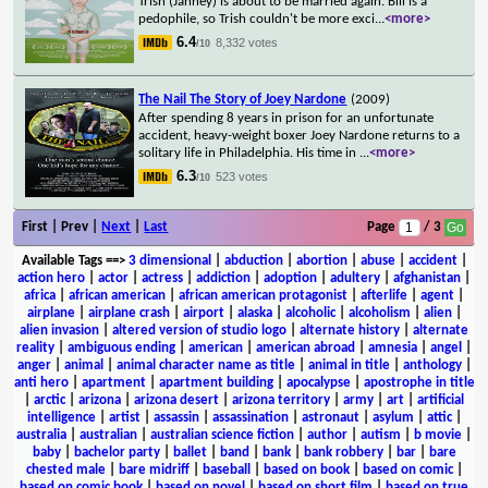
Trish (Janney) is about to be married again. Bill is a
pedophile, so Trish couldn't be more exci
...
<more>
6.4
8,332 votes
/10
The Nail The Story of Joey Nardone
(2009)
After spending 8 years in prison for an unfortunate
accident, heavy-weight boxer Joey Nardone returns to a
solitary life in Philadelphia. His time in
...
<more>
6.3
523 votes
/10
First | Prev |
Next
|
Last
Page
/ 3
Available Tags
==>
3 dimensional
|
abduction
|
abortion
|
abuse
|
accident
|
action hero
|
actor
|
actress
|
addiction
|
adoption
|
adultery
|
afghanistan
|
africa
|
african american
|
african american protagonist
|
afterlife
|
agent
|
airplane
|
airplane crash
|
airport
|
alaska
|
alcoholic
|
alcoholism
|
alien
|
alien invasion
|
altered version of studio logo
|
alternate history
|
alternate
reality
|
ambiguous ending
|
american
|
american abroad
|
amnesia
|
angel
|
anger
|
animal
|
animal character name as title
|
animal in title
|
anthology
|
anti hero
|
apartment
|
apartment building
|
apocalypse
|
apostrophe in title
|
arctic
|
arizona
|
arizona desert
|
arizona territory
|
army
|
art
|
artificial
intelligence
|
artist
|
assassin
|
assassination
|
astronaut
|
asylum
|
attic
|
australia
|
australian
|
australian science fiction
|
author
|
autism
|
b movie
|
baby
|
bachelor party
|
ballet
|
band
|
bank
|
bank robbery
|
bar
|
bare
chested male
|
bare midriff
|
baseball
|
based on book
|
based on comic
|
based on comic book
|
based on novel
|
based on short film
|
based on true