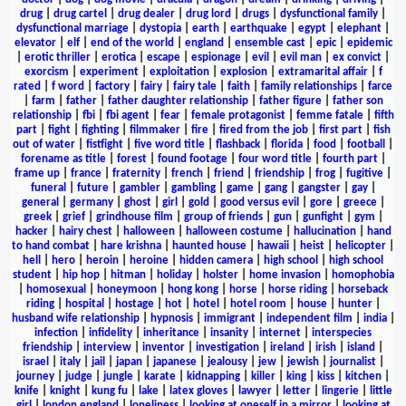
drug
|
drug cartel
|
drug dealer
|
drug lord
|
drugs
|
dysfunctional family
|
dysfunctional marriage
|
dystopia
|
earth
|
earthquake
|
egypt
|
elephant
|
elevator
|
elf
|
end of the world
|
england
|
ensemble cast
|
epic
|
epidemic
|
erotic thriller
|
erotica
|
escape
|
espionage
|
evil
|
evil man
|
ex convict
|
exorcism
|
experiment
|
exploitation
|
explosion
|
extramarital affair
|
f
rated
|
f word
|
factory
|
fairy
|
fairy tale
|
faith
|
family relationships
|
farce
|
farm
|
father
|
father daughter relationship
|
father figure
|
father son
relationship
|
fbi
|
fbi agent
|
fear
|
female protagonist
|
femme fatale
|
fifth
part
|
fight
|
fighting
|
filmmaker
|
fire
|
fired from the job
|
first part
|
fish
out of water
|
fistfight
|
five word title
|
flashback
|
florida
|
food
|
football
|
forename as title
|
forest
|
found footage
|
four word title
|
fourth part
|
frame up
|
france
|
fraternity
|
french
|
friend
|
friendship
|
frog
|
fugitive
|
funeral
|
future
|
gambler
|
gambling
|
game
|
gang
|
gangster
|
gay
|
general
|
germany
|
ghost
|
girl
|
gold
|
good versus evil
|
gore
|
greece
|
greek
|
grief
|
grindhouse film
|
group of friends
|
gun
|
gunfight
|
gym
|
hacker
|
hairy chest
|
halloween
|
halloween costume
|
hallucination
|
hand
to hand combat
|
hare krishna
|
haunted house
|
hawaii
|
heist
|
helicopter
|
hell
|
hero
|
heroin
|
heroine
|
hidden camera
|
high school
|
high school
student
|
hip hop
|
hitman
|
holiday
|
holster
|
home invasion
|
homophobia
|
homosexual
|
honeymoon
|
hong kong
|
horse
|
horse riding
|
horseback
riding
|
hospital
|
hostage
|
hot
|
hotel
|
hotel room
|
house
|
hunter
|
husband wife relationship
|
hypnosis
|
immigrant
|
independent film
|
india
|
infection
|
infidelity
|
inheritance
|
insanity
|
internet
|
interspecies
friendship
|
interview
|
inventor
|
investigation
|
ireland
|
irish
|
island
|
israel
|
italy
|
jail
|
japan
|
japanese
|
jealousy
|
jew
|
jewish
|
journalist
|
journey
|
judge
|
jungle
|
karate
|
kidnapping
|
killer
|
king
|
kiss
|
kitchen
|
knife
|
knight
|
kung fu
|
lake
|
latex gloves
|
lawyer
|
letter
|
lingerie
|
little
girl
|
london england
|
loneliness
|
looking at oneself in a mirror
|
looking at