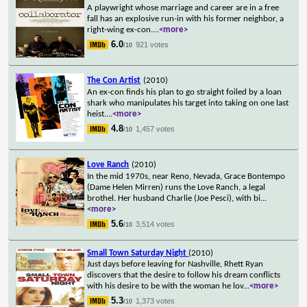
A playwright whose marriage and career are in a free
fall has an explosive run-in with his former neighbor, a
right-wing ex-con.
...
<more>
6.0
921 votes
/10
The Con Artist
(2010)
An ex-con finds his plan to go straight foiled by a loan
shark who manipulates his target into taking on one last
heist.
...
<more>
4.8
1,457 votes
/10
Love Ranch
(2010)
In the mid 1970s, near Reno, Nevada, Grace Bontempo
(Dame Helen Mirren) runs the Love Ranch, a legal
brothel. Her husband Charlie (Joe Pesci), with bi
...
<more>
5.6
3,514 votes
/10
Small Town Saturday Night
(2010)
Just days before leaving for Nashville, Rhett Ryan
discovers that the desire to follow his dream conflicts
with his desire to be with the woman he lov
...
<more>
5.3
1,373 votes
/10