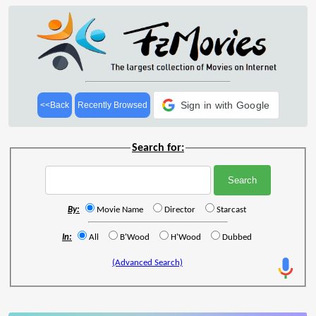
Sign in with Google
<<Back
Recently Browsed
Search for:
By:
Movie Name
Director
Starcast
In:
All
B'Wood
H'Wood
Dubbed
(Advanced Search)