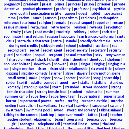
pregnancy
|
president
|
priest
|
prince
|
princess
|
prison
|
prisoner
|
private
detective
|
product placement
|
profanity
|
professor
|
psychiatrist
|
psychic
|
psychopath
|
punctuation in title
|
queen
|
quest
|
rabbit
|
race against
time
|
racism
|
ranch
|
ransom
|
rape victim
|
red dress
|
redemption
|
reference to arizona
|
religion
|
remake
|
repeat sequel
|
reporter
|
rescue
|
rescue mission
|
restaurant
|
retro horror
|
reunion
|
revenge
|
revolution
|
rivalry
|
river
|
road movie
|
road trip
|
robbery
|
robot
|
rock star
|
roommate
|
rural setting
|
russian
|
sabotage
|
san francisco california
|
santa
claus
|
santa claus character
|
satire
|
scandal
|
scantily clad female
|
scene
during end credits
|
schizophrenia
|
school
|
scientist
|
scotland
|
sea
|
second part
|
secret
|
secret agent
|
secret society
|
secretary
|
security
guard
|
seduction
|
sequel
|
sergeant
|
sexual attraction
|
sexy
|
sexy woman
|
shared universe
|
shark
|
sheriff
|
ship
|
shooting
|
shootout
|
shotgun
|
shoulder holster
|
showdown
|
shower
|
siege
|
singer
|
singing
|
singing in a
car
|
single mother
|
sister
|
sister sister relationship
|
six word title
|
skinny
dipping
|
slapstick comedy
|
slasher
|
slave
|
slavery
|
slow motion scene
|
small town
|
snake
|
sniper
|
snow
|
soccer
|
soldier
|
song
|
spaceship
|
spider
|
spirit
|
splatter comedy
|
spoof
|
spy
|
stalker
|
stalking
|
stand up
comedy
|
stand up special
|
storm
|
stranded
|
street shootout
|
strong
female character
|
strong female lead
|
student
|
submarine
|
summer
|
summer camp
|
superhero
|
superhero team
|
supernatural
|
supernatural
horror
|
supernatural power
|
surfer
|
surfing
|
surname as title
|
surprise
ending
|
surrealism
|
surveillance
|
survival
|
survivor
|
suspense
|
swamp
|
swat team
|
swimming pool
|
sword
|
sword and sorcery
|
talking animal
|
talking to the camera
|
tank top
|
tape over mouth
|
tattoo
|
taxi
|
teacher
|
teacher student relationship
|
team
|
teen angst
|
teenage boy
|
teenage
girl
|
teenager
|
telephone call
|
terminal illness
|
texas
|
thailand
|
thanksgiving
|
theft
|
thief
|
third part
|
three word title
|
tied feet
|
tied up