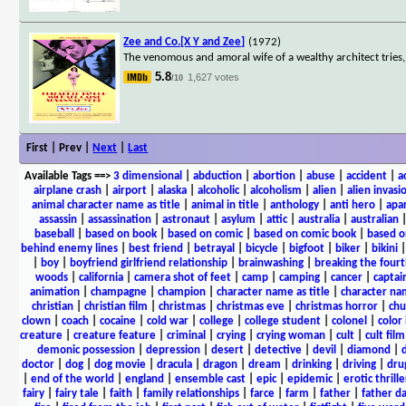
Zee and Co.[X Y and Zee]
(1972)
The venomous and amoral wife of a wealthy architect trie
5.8
1,627 votes
/10
First | Prev |
Next
|
Last
Available Tags
==>
3 dimensional
|
abduction
|
abortion
|
abuse
|
accident
|
a
airplane crash
|
airport
|
alaska
|
alcoholic
|
alcoholism
|
alien
|
alien invasi
animal character name as title
|
animal in title
|
anthology
|
anti hero
|
apa
assassin
|
assassination
|
astronaut
|
asylum
|
attic
|
australia
|
australian
baseball
|
based on book
|
based on comic
|
based on comic book
|
based o
behind enemy lines
|
best friend
|
betrayal
|
bicycle
|
bigfoot
|
biker
|
bikini
|
boy
|
boyfriend girlfriend relationship
|
brainwashing
|
breaking the fourt
woods
|
california
|
camera shot of feet
|
camp
|
camping
|
cancer
|
captai
animation
|
champagne
|
champion
|
character name as title
|
character nam
christian
|
christian film
|
christmas
|
christmas eve
|
christmas horror
|
chu
clown
|
coach
|
cocaine
|
cold war
|
college
|
college student
|
colonel
|
color 
creature
|
creature feature
|
criminal
|
crying
|
crying woman
|
cult
|
cult film
demonic possession
|
depression
|
desert
|
detective
|
devil
|
diamond
|
d
doctor
|
dog
|
dog movie
|
dracula
|
dragon
|
dream
|
drinking
|
driving
|
dru
|
end of the world
|
england
|
ensemble cast
|
epic
|
epidemic
|
erotic thrille
fairy
|
fairy tale
|
faith
|
family relationships
|
farce
|
farm
|
father
|
father d