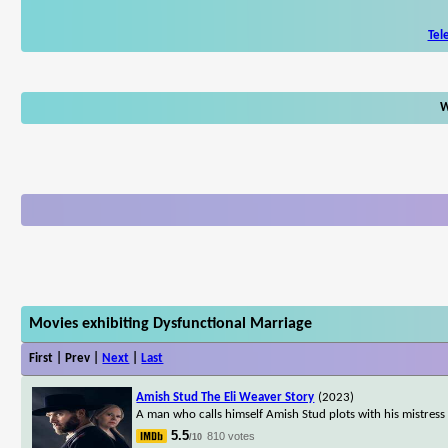
Tel
W
Movies exhibiting Dysfunctional Marriage
First | Prev |
Next
|
Last
Amish Stud The Eli Weaver Story
(2023)
A man who calls himself Amish Stud plots with his mistress
5.5
810 votes
/10