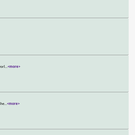
worl
...
<more>
she
...
<more>