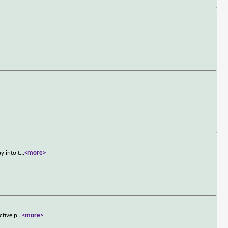
y into t
...
<more>
ctive p
...
<more>