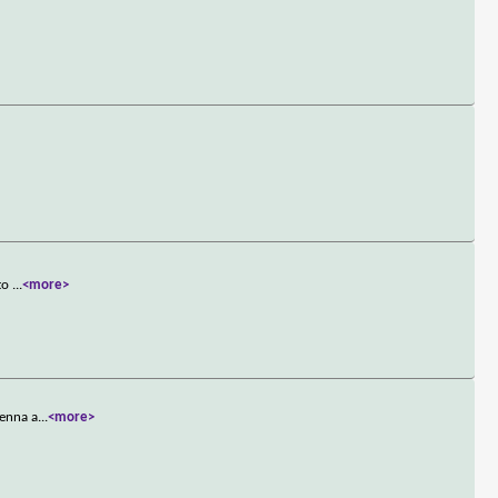
 to
...
<more>
Jenna a
...
<more>