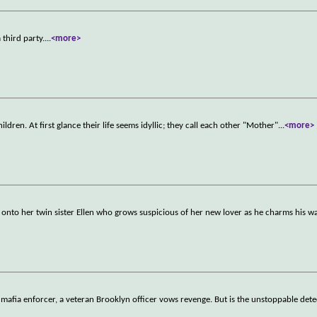
 third party.
...
<more>
ildren. At first glance their life seems idyllic; they call each other "Mother"
...
<more>
onto her twin sister Ellen who grows suspicious of her new lover as he charms his wa
 mafia enforcer, a veteran Brooklyn officer vows revenge. But is the unstoppable dete