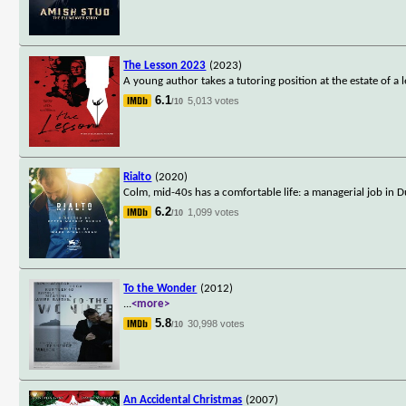
The Lesson 2023
(2023)
A young author takes a tutoring position at the estate of a 
6.1
5,013 votes
/10
Rialto
(2020)
Colm, mid-40s has a comfortable life: a managerial job in Du
6.2
1,099 votes
/10
To the Wonder
(2012)
...
<more>
5.8
30,998 votes
/10
An Accidental Christmas
(2007)