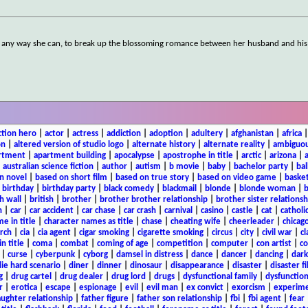
s, any way she can, to break up the blossoming romance between her husband and his
ction hero
|
actor
|
actress
|
addiction
|
adoption
|
adultery
|
afghanistan
|
africa
on
|
altered version of studio logo
|
alternate history
|
alternate reality
|
ambiguou
rtment
|
apartment building
|
apocalypse
|
apostrophe in title
|
arctic
|
arizona
|
|
australian science fiction
|
author
|
autism
|
b movie
|
baby
|
bachelor party
|
bal
n novel
|
based on short film
|
based on true story
|
based on video game
|
basket
|
birthday
|
birthday party
|
black comedy
|
blackmail
|
blonde
|
blonde woman
|
b
h wall
|
british
|
brother
|
brother brother relationship
|
brother sister relationsh
n
|
car
|
car accident
|
car chase
|
car crash
|
carnival
|
casino
|
castle
|
cat
|
catholi
e in title
|
character names as title
|
chase
|
cheating wife
|
cheerleader
|
chicago
rch
|
cia
|
cia agent
|
cigar smoking
|
cigarette smoking
|
circus
|
city
|
civil war
|
cl
in title
|
coma
|
combat
|
coming of age
|
competition
|
computer
|
con artist
|
co
|
curse
|
cyberpunk
|
cyborg
|
damsel in distress
|
dance
|
dancer
|
dancing
|
dar
ie hard scenario
|
diner
|
dinner
|
dinosaur
|
disappearance
|
disaster
|
disaster f
g
|
drug cartel
|
drug dealer
|
drug lord
|
drugs
|
dysfunctional family
|
dysfunction
r
|
erotica
|
escape
|
espionage
|
evil
|
evil man
|
ex convict
|
exorcism
|
experim
aughter relationship
|
father figure
|
father son relationship
|
fbi
|
fbi agent
|
fear