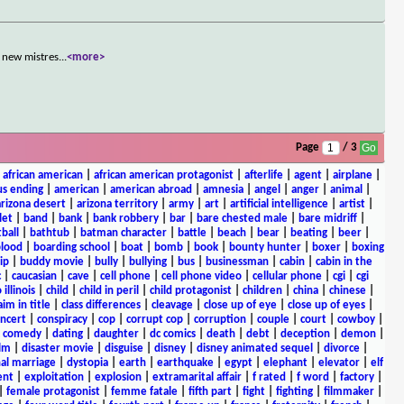
 new mistres
...
<more>
Page
/ 3
|
african american
|
african american protagonist
|
afterlife
|
agent
|
airplane
|
s ending
|
american
|
american abroad
|
amnesia
|
angel
|
anger
|
animal
|
arizona desert
|
arizona territory
|
army
|
art
|
artificial intelligence
|
artist
|
let
|
band
|
bank
|
bank robbery
|
bar
|
bare chested male
|
bare midriff
|
ball
|
bathtub
|
batman character
|
battle
|
beach
|
bear
|
beating
|
beer
|
lood
|
boarding school
|
boat
|
bomb
|
book
|
bounty hunter
|
boxer
|
boxing
ip
|
buddy movie
|
bully
|
bullying
|
bus
|
businessman
|
cabin
|
cabin in the
c
|
caucasian
|
cave
|
cell phone
|
cell phone video
|
cellular phone
|
cgi
|
cgi
 illinois
|
child
|
child in peril
|
child protagonist
|
children
|
china
|
chinese
|
aim in title
|
class differences
|
cleavage
|
close up of eye
|
close up of eyes
|
ncert
|
conspiracy
|
cop
|
corrupt cop
|
corruption
|
couple
|
court
|
cowboy
|
k comedy
|
dating
|
daughter
|
dc comics
|
death
|
debt
|
deception
|
demon
|
ilm
|
disaster movie
|
disguise
|
disney
|
disney animated sequel
|
divorce
|
al marriage
|
dystopia
|
earth
|
earthquake
|
egypt
|
elephant
|
elevator
|
elf
ent
|
exploitation
|
explosion
|
extramarital affair
|
f rated
|
f word
|
factory
|
|
female protagonist
|
femme fatale
|
fifth part
|
fight
|
fighting
|
filmmaker
|