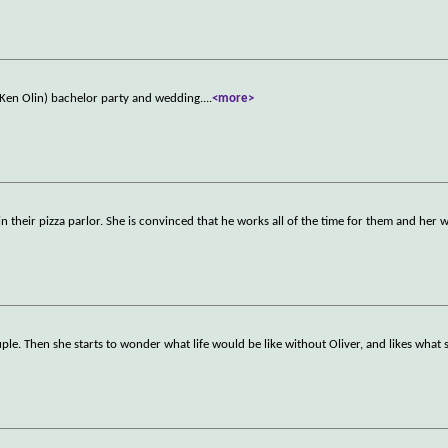
 (Ken Olin) bachelor party and wedding.
...
<more>
n their pizza parlor. She is convinced that he works all of the time for them and her 
uple. Then she starts to wonder what life would be like without Oliver, and likes what 