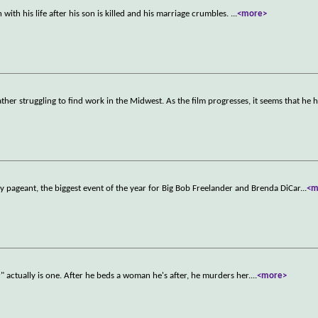
with his life after his son is killed and his marriage crumbles.
...
<more>
ather struggling to find work in the Midwest. As the film progresses, it seems that he 
ty pageant, the biggest event of the year for Big Bob Freelander and Brenda DiCar
...
<m
 actually is one. After he beds a woman he's after, he murders her.
...
<more>