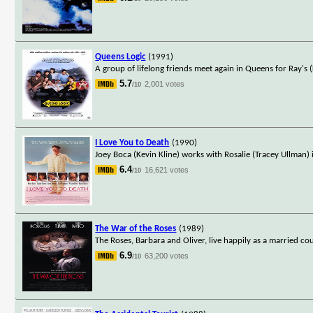
Queens Logic
(1991)
A group of lifelong friends meet again in Queens for Ray's
5.7
2,001 votes
/10
I Love You to Death
(1990)
Joey Boca (Kevin Kline) works with Rosalie (Tracey Ullman) i
6.4
16,621 votes
/10
The War of the Roses
(1989)
The Roses, Barbara and Oliver, live happily as a married co
6.9
63,200 votes
/10