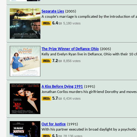
Separate Lies
(2005)
A couple's marriage is complicated by the introduction of a
6.4
5,180 votes
/10
The Prize Winner of Defiance Ohio
(2005)
Kelly and Evelyn Ryan live in Defiance, Ohio with their 10 ch
7.2
8,856 votes
/10
A Kiss Before Dying 1991
(1991)
Jonathan Corliss murders his girlfriend Dorothy and moves 
5.7
6,434 votes
/10
Out for Justice
(1991)
With his partner executed in broad daylight by a psychotic
6.1
28,136 votes
/10