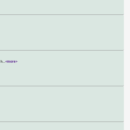
 h
...
<more>