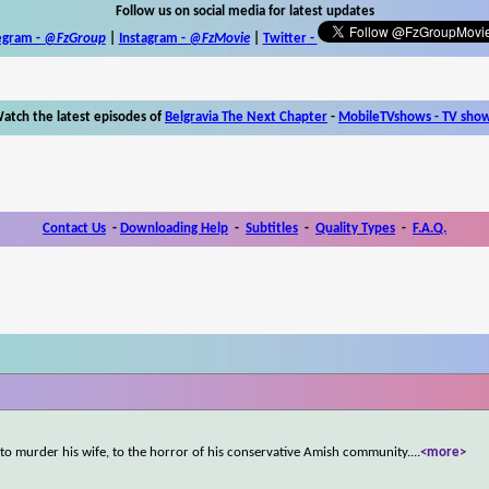
Follow us on social media for latest updates
egram -
@FzGroup
|
Instagram
-
@FzMovie
|
Twitter
-
atch the latest episodes of
Belgravia The Next Chapter
-
MobileTVshows - TV sho
Contact Us
-
Downloading Help
-
Subtitles
-
Quality Types
-
F.A.Q.
 to murder his wife, to the horror of his conservative Amish community.
...
<more>