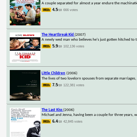
A couple separated for almost a year endure the machination
4.5
666 votes
/10
The Heartbreak Kid
(2007)
A newly wed man who believes he's just gotten hitched t
5.9
102,136 votes
/10
Little Children
(2006)
The lives of two lovelorn spouses from separate marriages, a
7.5
122,381 votes
/10
The Last Kiss
(2006)
Michael and Jenna, having been a couple for three years, w
6.4
42,845 votes
/10