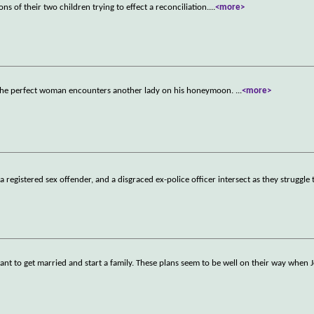
s of their two children trying to effect a reconciliation.
...
<more>
o the perfect woman encounters another lady on his honeymoon.
...
<more>
 registered sex offender, and a disgraced ex-police officer intersect as they struggle
ant to get married and start a family. These plans seem to be well on their way when 