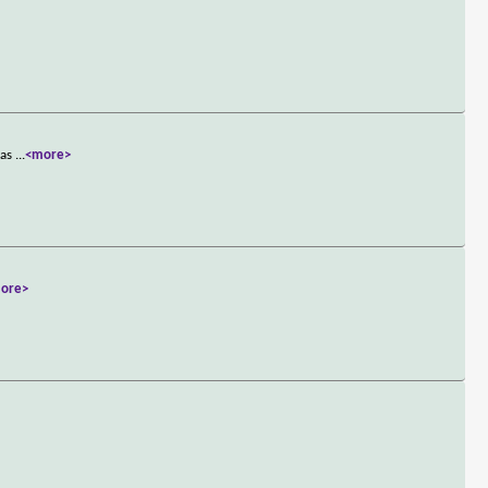
has
...
<more>
ore>