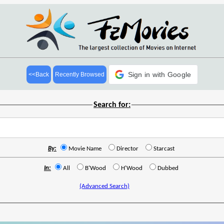
Sign in with Google
<<Back
Recently Browsed
Search for:
By:
Movie Name
Director
Starcast
In:
All
B'Wood
H'Wood
Dubbed
(Advanced Search)