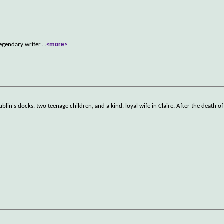
legendary writer.
...
<more>
blin's docks, two teenage children, and a kind, loyal wife in Claire. After the death of