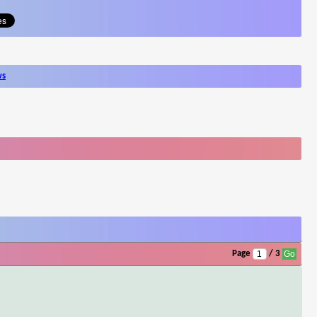
ws
Page
/ 3