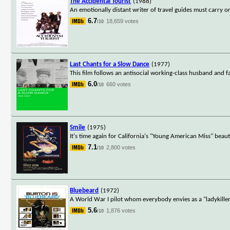
The Accidental Tourist
(1988)
An emotionally distant writer of travel guides must carry on 
6.7
18,659 votes
/10
Last Chants for a Slow Dance
(1977)
This film follows an antisocial working-class husband and f
6.0
660 votes
/10
Smile
(1975)
It's time again for California's "Young American Miss" beau
7.1
2,800 votes
/10
Bluebeard
(1972)
A World War I pilot whom everybody envies as a "ladykiller"
5.6
1,876 votes
/10