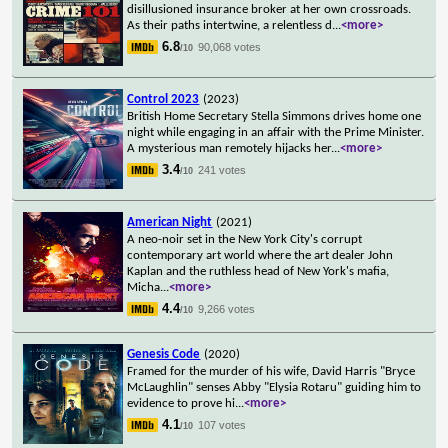
disillusioned insurance broker at her own crossroads.
As their paths intertwine, a relentless d
...
<more>
6.8
90,068 votes
/10
Control 2023
(2023)
British Home Secretary Stella Simmons drives home one
night while engaging in an affair with the Prime Minister.
A mysterious man remotely hijacks her
...
<more>
3.4
241 votes
/10
American Night
(2021)
A neo-noir set in the New York City's corrupt
contemporary art world where the art dealer John
Kaplan and the ruthless head of New York's mafia,
Micha
...
<more>
4.4
9,266 votes
/10
Genesis Code
(2020)
Framed for the murder of his wife, David Harris "Bryce
McLaughlin" senses Abby "Elysia Rotaru" guiding him to
evidence to prove hi
...
<more>
4.1
107 votes
/10