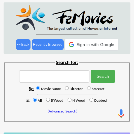
Sign in with Google
<<Back
Recently Browsed
Search for:
By:
Movie Name
Director
Starcast
In:
All
B'Wood
H'Wood
Dubbed
(Advanced Search)