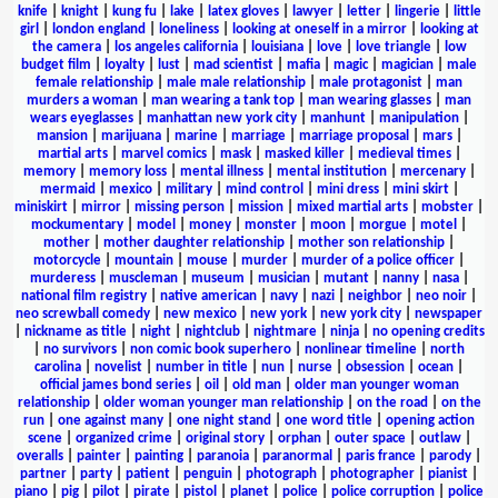
knife
|
knight
|
kung fu
|
lake
|
latex gloves
|
lawyer
|
letter
|
lingerie
|
little
girl
|
london england
|
loneliness
|
looking at oneself in a mirror
|
looking at
the camera
|
los angeles california
|
louisiana
|
love
|
love triangle
|
low
budget film
|
loyalty
|
lust
|
mad scientist
|
mafia
|
magic
|
magician
|
male
female relationship
|
male male relationship
|
male protagonist
|
man
murders a woman
|
man wearing a tank top
|
man wearing glasses
|
man
wears eyeglasses
|
manhattan new york city
|
manhunt
|
manipulation
|
mansion
|
marijuana
|
marine
|
marriage
|
marriage proposal
|
mars
|
martial arts
|
marvel comics
|
mask
|
masked killer
|
medieval times
|
memory
|
memory loss
|
mental illness
|
mental institution
|
mercenary
|
mermaid
|
mexico
|
military
|
mind control
|
mini dress
|
mini skirt
|
miniskirt
|
mirror
|
missing person
|
mission
|
mixed martial arts
|
mobster
|
mockumentary
|
model
|
money
|
monster
|
moon
|
morgue
|
motel
|
mother
|
mother daughter relationship
|
mother son relationship
|
motorcycle
|
mountain
|
mouse
|
murder
|
murder of a police officer
|
murderess
|
muscleman
|
museum
|
musician
|
mutant
|
nanny
|
nasa
|
national film registry
|
native american
|
navy
|
nazi
|
neighbor
|
neo noir
|
neo screwball comedy
|
new mexico
|
new york
|
new york city
|
newspaper
|
nickname as title
|
night
|
nightclub
|
nightmare
|
ninja
|
no opening credits
|
no survivors
|
non comic book superhero
|
nonlinear timeline
|
north
carolina
|
novelist
|
number in title
|
nun
|
nurse
|
obsession
|
ocean
|
official james bond series
|
oil
|
old man
|
older man younger woman
relationship
|
older woman younger man relationship
|
on the road
|
on the
run
|
one against many
|
one night stand
|
one word title
|
opening action
scene
|
organized crime
|
original story
|
orphan
|
outer space
|
outlaw
|
overalls
|
painter
|
painting
|
paranoia
|
paranormal
|
paris france
|
parody
|
partner
|
party
|
patient
|
penguin
|
photograph
|
photographer
|
pianist
|
piano
|
pig
|
pilot
|
pirate
|
pistol
|
planet
|
police
|
police corruption
|
police