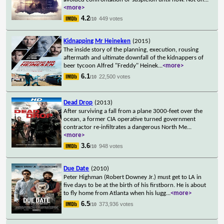
<more>
4.2
449 votes
/10
Kidnapping Mr Heineken
(2015)
The inside story of the planning, execution, rousing
aftermath and ultimate downfall of the kidnappers of
beer tycoon Alfred "Freddy" Heinek
...
<more>
6.1
22,500 votes
/10
Dead Drop
(2013)
After surviving a fall from a plane 3000-feet over the
ocean, a former CIA operative turned government
contractor re-infiltrates a dangerous North Me
...
<more>
3.6
948 votes
/10
Due Date
(2010)
Peter Highman (Robert Downey Jr.) must get to LA in
five days to be at the birth of his firstborn. He is about
to fly home from Atlanta when his lugg
...
<more>
6.5
373,936 votes
/10