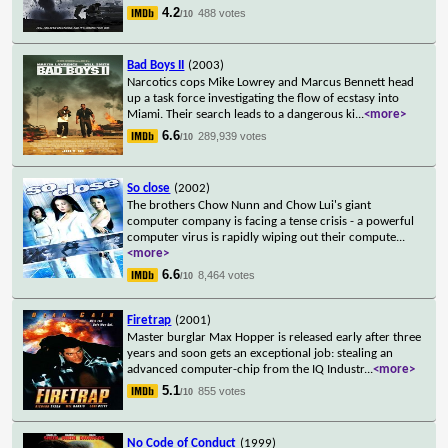
4.2
488 votes
/10
Bad Boys II
(2003)
Narcotics cops Mike Lowrey and Marcus Bennett head
up a task force investigating the flow of ecstasy into
Miami. Their search leads to a dangerous ki
...
<more>
6.6
289,939 votes
/10
So close
(2002)
The brothers Chow Nunn and Chow Lui's giant
computer company is facing a tense crisis - a powerful
computer virus is rapidly wiping out their compute
...
<more>
6.6
8,464 votes
/10
Firetrap
(2001)
Master burglar Max Hopper is released early after three
years and soon gets an exceptional job: stealing an
advanced computer-chip from the IQ Industr
...
<more>
5.1
855 votes
/10
No Code of Conduct
(1999)