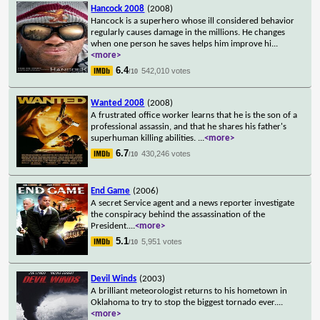
Hancock 2008
(2008)
Hancock is a superhero whose ill considered behavior
regularly causes damage in the millions. He changes
when one person he saves helps him improve hi
...
<more>
6.4
542,010 votes
/10
Wanted 2008
(2008)
A frustrated office worker learns that he is the son of a
professional assassin, and that he shares his father's
superhuman killing abilities.
...
<more>
6.7
430,246 votes
/10
End Game
(2006)
A secret Service agent and a news reporter investigate
the conspiracy behind the assassination of the
President.
...
<more>
5.1
5,951 votes
/10
Devil Winds
(2003)
A brilliant meteorologist returns to his hometown in
Oklahoma to try to stop the biggest tornado ever.
...
<more>