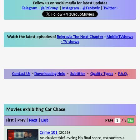
Follow us on social media for latest updates
Telegram -
@FzGroup
|
Instagram
-
@FzMovie
|
Twitter
-
Watch the latest episodes of
Belgravia The Next Chapter
-
MobileTVshows
- TV shows
Contact Us
-
Downloading Help
-
Subtitles
-
Quality Types
-
F.A.Q.
Movies exhibiting Car Chase
First | Prev |
Next
|
Last
Page
/ 3
Crime 101
(2026)
An elusive thief, eyeing his final score, encounters a