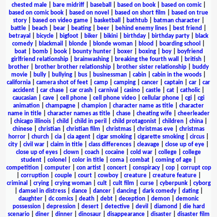
chested male
|
bare midriff
|
baseball
|
based on book
|
based on comic
|
based on comic book
|
based on novel
|
based on short film
|
based on true
story
|
based on video game
|
basketball
|
bathtub
|
batman character
|
battle
|
beach
|
bear
|
beating
|
beer
|
behind enemy lines
|
best friend
|
betrayal
|
bicycle
|
bigfoot
|
biker
|
bikini
|
birthday
|
birthday party
|
black
comedy
|
blackmail
|
blonde
|
blonde woman
|
blood
|
boarding school
|
boat
|
bomb
|
book
|
bounty hunter
|
boxer
|
boxing
|
boy
|
boyfriend
girlfriend relationship
|
brainwashing
|
breaking the fourth wall
|
british
|
brother
|
brother brother relationship
|
brother sister relationship
|
buddy
movie
|
bully
|
bullying
|
bus
|
businessman
|
cabin
|
cabin in the woods
|
california
|
camera shot of feet
|
camp
|
camping
|
cancer
|
captain
|
car
|
car
accident
|
car chase
|
car crash
|
carnival
|
casino
|
castle
|
cat
|
catholic
|
caucasian
|
cave
|
cell phone
|
cell phone video
|
cellular phone
|
cgi
|
cgi
animation
|
champagne
|
champion
|
character name as title
|
character
name in title
|
character names as title
|
chase
|
cheating wife
|
cheerleader
|
chicago illinois
|
child
|
child in peril
|
child protagonist
|
children
|
china
|
chinese
|
christian
|
christian film
|
christmas
|
christmas eve
|
christmas
horror
|
church
|
cia
|
cia agent
|
cigar smoking
|
cigarette smoking
|
circus
|
city
|
civil war
|
claim in title
|
class differences
|
cleavage
|
close up of eye
|
close up of eyes
|
clown
|
coach
|
cocaine
|
cold war
|
college
|
college
student
|
colonel
|
color in title
|
coma
|
combat
|
coming of age
|
competition
|
computer
|
con artist
|
concert
|
conspiracy
|
cop
|
corrupt cop
|
corruption
|
couple
|
court
|
cowboy
|
creature
|
creature feature
|
criminal
|
crying
|
crying woman
|
cult
|
cult film
|
curse
|
cyberpunk
|
cyborg
|
damsel in distress
|
dance
|
dancer
|
dancing
|
dark comedy
|
dating
|
daughter
|
dc comics
|
death
|
debt
|
deception
|
demon
|
demonic
possession
|
depression
|
desert
|
detective
|
devil
|
diamond
|
die hard
scenario
|
diner
|
dinner
|
dinosaur
|
disappearance
|
disaster
|
disaster film