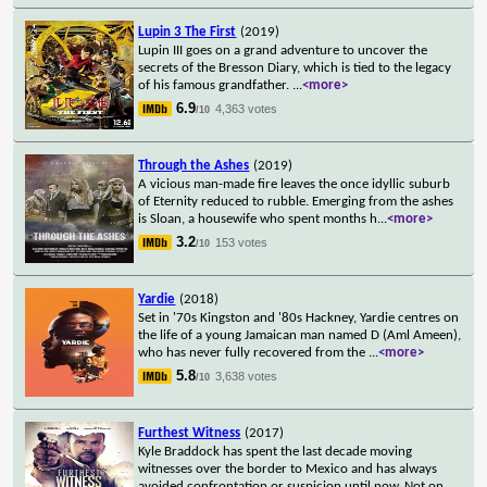
Lupin 3 The First
(2019)
Lupin III goes on a grand adventure to uncover the
secrets of the Bresson Diary, which is tied to the legacy
of his famous grandfather.
...
<more>
6.9
4,363 votes
/10
Through the Ashes
(2019)
A vicious man-made fire leaves the once idyllic suburb
of Eternity reduced to rubble. Emerging from the ashes
is Sloan, a housewife who spent months h
...
<more>
3.2
153 votes
/10
Yardie
(2018)
Set in '70s Kingston and '80s Hackney, Yardie centres on
the life of a young Jamaican man named D (Aml Ameen),
who has never fully recovered from the
...
<more>
5.8
3,638 votes
/10
Furthest Witness
(2017)
Kyle Braddock has spent the last decade moving
witnesses over the border to Mexico and has always
avoided confrontation or suspicion until now. Not on
...