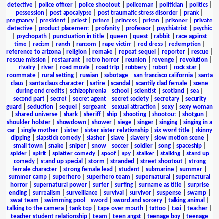
detective
|
police officer
|
police shootout
|
policeman
|
politician
|
politics
|
possession
|
post apocalypse
|
post traumatic stress disorder
|
prank
|
pregnancy
|
president
|
priest
|
prince
|
princess
|
prison
|
prisoner
|
private
detective
|
product placement
|
profanity
|
professor
|
psychiatrist
|
psychic
|
psychopath
|
punctuation in title
|
queen
|
quest
|
rabbit
|
race against
time
|
racism
|
ranch
|
ransom
|
rape victim
|
red dress
|
redemption
|
reference to arizona
|
religion
|
remake
|
repeat sequel
|
reporter
|
rescue
|
rescue mission
|
restaurant
|
retro horror
|
reunion
|
revenge
|
revolution
|
rivalry
|
river
|
road movie
|
road trip
|
robbery
|
robot
|
rock star
|
roommate
|
rural setting
|
russian
|
sabotage
|
san francisco california
|
santa
claus
|
santa claus character
|
satire
|
scandal
|
scantily clad female
|
scene
during end credits
|
schizophrenia
|
school
|
scientist
|
scotland
|
sea
|
second part
|
secret
|
secret agent
|
secret society
|
secretary
|
security
guard
|
seduction
|
sequel
|
sergeant
|
sexual attraction
|
sexy
|
sexy woman
|
shared universe
|
shark
|
sheriff
|
ship
|
shooting
|
shootout
|
shotgun
|
shoulder holster
|
showdown
|
shower
|
siege
|
singer
|
singing
|
singing in a
car
|
single mother
|
sister
|
sister sister relationship
|
six word title
|
skinny
dipping
|
slapstick comedy
|
slasher
|
slave
|
slavery
|
slow motion scene
|
small town
|
snake
|
sniper
|
snow
|
soccer
|
soldier
|
song
|
spaceship
|
spider
|
spirit
|
splatter comedy
|
spoof
|
spy
|
stalker
|
stalking
|
stand up
comedy
|
stand up special
|
storm
|
stranded
|
street shootout
|
strong
female character
|
strong female lead
|
student
|
submarine
|
summer
|
summer camp
|
superhero
|
superhero team
|
supernatural
|
supernatural
horror
|
supernatural power
|
surfer
|
surfing
|
surname as title
|
surprise
ending
|
surrealism
|
surveillance
|
survival
|
survivor
|
suspense
|
swamp
|
swat team
|
swimming pool
|
sword
|
sword and sorcery
|
talking animal
|
talking to the camera
|
tank top
|
tape over mouth
|
tattoo
|
taxi
|
teacher
|
teacher student relationship
|
team
|
teen angst
|
teenage boy
|
teenage