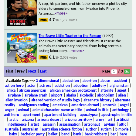
A cop, his partner, and his father uncover a plot by city
elders to smuggle drugs from Mexico into Phoenix,
Arizona.
...
<more>
4.7
1,766 votes
/10
The Brave Little Toaster to the Rescue
(1997)
The Brave Little Toaster and friends must rescue the
animals at a veterinary hospital from being sent to a
testing laboratory.
...
<more>
6.1
2,059 votes
/10
First | Prev |
Next
|
Last
Page
/ 3
Available Tags
==>
3 dimensional
|
abduction
|
abortion
|
abuse
|
accident
|
action hero
|
actor
|
actress
|
addiction
|
adoption
|
adultery
|
afghanistan
|
africa
|
african american
|
african american protagonist
|
afterlife
|
agent
|
airplane
|
airplane crash
|
airport
|
alaska
|
alcoholic
|
alcoholism
|
alien
|
alien invasion
|
altered version of studio logo
|
alternate history
|
alternate
reality
|
ambiguous ending
|
american
|
american abroad
|
amnesia
|
angel
|
anger
|
animal
|
animal character name as title
|
animal in title
|
anthology
|
anti hero
|
apartment
|
apartment building
|
apocalypse
|
apostrophe in title
|
arctic
|
arizona
|
arizona desert
|
arizona territory
|
army
|
art
|
artificial
intelligence
|
artist
|
assassin
|
assassination
|
astronaut
|
asylum
|
attic
|
australia
|
australian
|
australian science fiction
|
author
|
autism
|
b movie
|
baby
|
bachelor party
|
ballet
|
band
|
bank
|
bank robbery
|
bar
|
bare