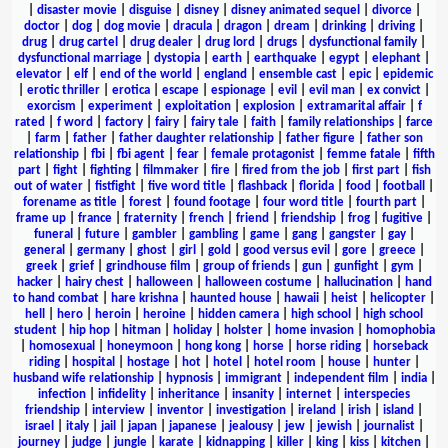
|
disaster movie
|
disguise
|
disney
|
disney animated sequel
|
divorce
|
doctor
|
dog
|
dog movie
|
dracula
|
dragon
|
dream
|
drinking
|
driving
|
drug
|
drug cartel
|
drug dealer
|
drug lord
|
drugs
|
dysfunctional family
|
dysfunctional marriage
|
dystopia
|
earth
|
earthquake
|
egypt
|
elephant
|
elevator
|
elf
|
end of the world
|
england
|
ensemble cast
|
epic
|
epidemic
|
erotic thriller
|
erotica
|
escape
|
espionage
|
evil
|
evil man
|
ex convict
|
exorcism
|
experiment
|
exploitation
|
explosion
|
extramarital affair
|
f
rated
|
f word
|
factory
|
fairy
|
fairy tale
|
faith
|
family relationships
|
farce
|
farm
|
father
|
father daughter relationship
|
father figure
|
father son
relationship
|
fbi
|
fbi agent
|
fear
|
female protagonist
|
femme fatale
|
fifth
part
|
fight
|
fighting
|
filmmaker
|
fire
|
fired from the job
|
first part
|
fish
out of water
|
fistfight
|
five word title
|
flashback
|
florida
|
food
|
football
|
forename as title
|
forest
|
found footage
|
four word title
|
fourth part
|
frame up
|
france
|
fraternity
|
french
|
friend
|
friendship
|
frog
|
fugitive
|
funeral
|
future
|
gambler
|
gambling
|
game
|
gang
|
gangster
|
gay
|
general
|
germany
|
ghost
|
girl
|
gold
|
good versus evil
|
gore
|
greece
|
greek
|
grief
|
grindhouse film
|
group of friends
|
gun
|
gunfight
|
gym
|
hacker
|
hairy chest
|
halloween
|
halloween costume
|
hallucination
|
hand
to hand combat
|
hare krishna
|
haunted house
|
hawaii
|
heist
|
helicopter
|
hell
|
hero
|
heroin
|
heroine
|
hidden camera
|
high school
|
high school
student
|
hip hop
|
hitman
|
holiday
|
holster
|
home invasion
|
homophobia
|
homosexual
|
honeymoon
|
hong kong
|
horse
|
horse riding
|
horseback
riding
|
hospital
|
hostage
|
hot
|
hotel
|
hotel room
|
house
|
hunter
|
husband wife relationship
|
hypnosis
|
immigrant
|
independent film
|
india
|
infection
|
infidelity
|
inheritance
|
insanity
|
internet
|
interspecies
friendship
|
interview
|
inventor
|
investigation
|
ireland
|
irish
|
island
|
israel
|
italy
|
jail
|
japan
|
japanese
|
jealousy
|
jew
|
jewish
|
journalist
|
journey
|
judge
|
jungle
|
karate
|
kidnapping
|
killer
|
king
|
kiss
|
kitchen
|