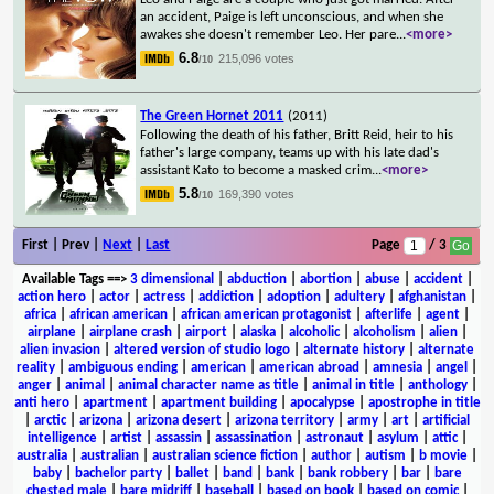
an accident, Paige is left unconscious, and when she
awakes she doesn't remember Leo. Her pare
...
<more>
6.8
215,096 votes
/10
The Green Hornet 2011
(2011)
Following the death of his father, Britt Reid, heir to his
father's large company, teams up with his late dad's
assistant Kato to become a masked crim
...
<more>
5.8
169,390 votes
/10
First | Prev |
Next
|
Last
Page
/ 3
Available Tags
==>
3 dimensional
|
abduction
|
abortion
|
abuse
|
accident
|
action hero
|
actor
|
actress
|
addiction
|
adoption
|
adultery
|
afghanistan
|
africa
|
african american
|
african american protagonist
|
afterlife
|
agent
|
airplane
|
airplane crash
|
airport
|
alaska
|
alcoholic
|
alcoholism
|
alien
|
alien invasion
|
altered version of studio logo
|
alternate history
|
alternate
reality
|
ambiguous ending
|
american
|
american abroad
|
amnesia
|
angel
|
anger
|
animal
|
animal character name as title
|
animal in title
|
anthology
|
anti hero
|
apartment
|
apartment building
|
apocalypse
|
apostrophe in title
|
arctic
|
arizona
|
arizona desert
|
arizona territory
|
army
|
art
|
artificial
intelligence
|
artist
|
assassin
|
assassination
|
astronaut
|
asylum
|
attic
|
australia
|
australian
|
australian science fiction
|
author
|
autism
|
b movie
|
baby
|
bachelor party
|
ballet
|
band
|
bank
|
bank robbery
|
bar
|
bare
chested male
|
bare midriff
|
baseball
|
based on book
|
based on comic
|