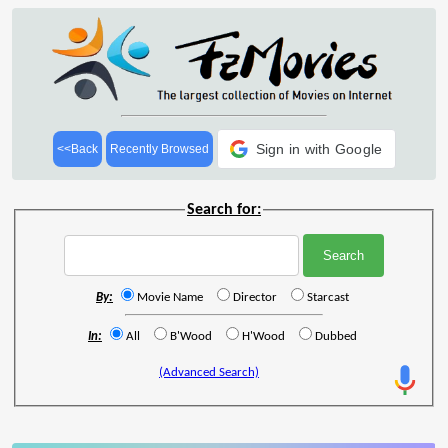
Sign in with Google
<<Back
Recently Browsed
Search for:
By:
Movie Name
Director
Starcast
In:
All
B'Wood
H'Wood
Dubbed
(Advanced Search)