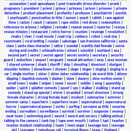
possession
|
post apocalypse
|
post traumatic stress disorder
|
prank
|
pregnancy
|
president
|
priest
|
prince
|
princess
|
prison
|
prisoner
|
private
detective
|
product placement
|
profanity
|
professor
|
psychiatrist
|
psychic
|
psychopath
|
punctuation in title
|
queen
|
quest
|
rabbit
|
race against
time
|
racism
|
ranch
|
ransom
|
rape victim
|
red dress
|
redemption
|
reference to arizona
|
religion
|
remake
|
repeat sequel
|
reporter
|
rescue
|
rescue mission
|
restaurant
|
retro horror
|
reunion
|
revenge
|
revolution
|
rivalry
|
river
|
road movie
|
road trip
|
robbery
|
robot
|
rock star
|
roommate
|
rural setting
|
russian
|
sabotage
|
san francisco california
|
santa
claus
|
santa claus character
|
satire
|
scandal
|
scantily clad female
|
scene
during end credits
|
schizophrenia
|
school
|
scientist
|
scotland
|
sea
|
second part
|
secret
|
secret agent
|
secret society
|
secretary
|
security
guard
|
seduction
|
sequel
|
sergeant
|
sexual attraction
|
sexy
|
sexy woman
|
shared universe
|
shark
|
sheriff
|
ship
|
shooting
|
shootout
|
shotgun
|
shoulder holster
|
showdown
|
shower
|
siege
|
singer
|
singing
|
singing in a
car
|
single mother
|
sister
|
sister sister relationship
|
six word title
|
skinny
dipping
|
slapstick comedy
|
slasher
|
slave
|
slavery
|
slow motion scene
|
small town
|
snake
|
sniper
|
snow
|
soccer
|
soldier
|
song
|
spaceship
|
spider
|
spirit
|
splatter comedy
|
spoof
|
spy
|
stalker
|
stalking
|
stand up
comedy
|
stand up special
|
storm
|
stranded
|
street shootout
|
strong
female character
|
strong female lead
|
student
|
submarine
|
summer
|
summer camp
|
superhero
|
superhero team
|
supernatural
|
supernatural
horror
|
supernatural power
|
surfer
|
surfing
|
surname as title
|
surprise
ending
|
surrealism
|
surveillance
|
survival
|
survivor
|
suspense
|
swamp
|
swat team
|
swimming pool
|
sword
|
sword and sorcery
|
talking animal
|
talking to the camera
|
tank top
|
tape over mouth
|
tattoo
|
taxi
|
teacher
|
teacher student relationship
|
team
|
teen angst
|
teenage boy
|
teenage
girl
|
teenager
|
telephone call
|
terminal illness
|
texas
|
thailand
|