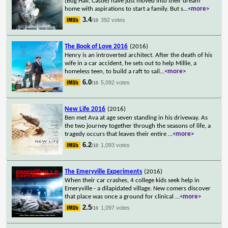
(Bug Hall, Castle) have just moved into their dream
home with aspirations to start a family. But s
...
<more>
3.4
392 votes
/10
The Book of Love 2016
(2016)
Henry is an introverted architect. After the death of his
wife in a car accident, he sets out to help Millie, a
homeless teen, to build a raft to sail
...
<more>
6.0
5,092 votes
/10
New Life 2016
(2016)
Ben met Ava at age seven standing in his driveway. As
the two journey together through the seasons of life, a
tragedy occurs that leaves their entire
...
<more>
6.2
1,093 votes
/10
The Emeryville Experiments
(2016)
When their car crashes, 4 college kids seek help in
Emeryville - a dilapidated village. New comers discover
that place was once a ground for clinical
...
<more>
2.5
1,097 votes
/10