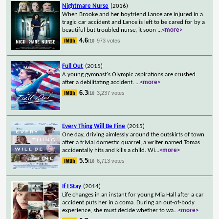
Nightmare Nurse
(2016)
When Brooke and her boyfriend Lance are injured in a
tragic car accident and Lance is left to be cared for by a
beautiful but troubled nurse, it soon
...
<more>
4.6
973 votes
/10
Full Out
(2015)
A young gymnast's Olympic aspirations are crushed
after a debilitating accident.
...
<more>
6.3
3,237 votes
/10
Every Thing Will Be Fine
(2015)
One day, driving aimlessly around the outskirts of town
after a trivial domestic quarrel, a writer named Tomas
accidentally hits and kills a child. Wi
...
<more>
5.5
6,713 votes
/10
If I Stay
(2014)
Life changes in an instant for young Mia Hall after a car
accident puts her in a coma. During an out-of-body
experience, she must decide whether to wa
...
<more>