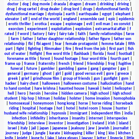
doctor
|
dog
|
dog movie
|
dracula
|
dragon
|
dream
|
drinking
|
driving
|
drug
|
drug cartel
|
drug dealer
|
drug lord
|
drugs
|
dysfunctional family
|
dysfunctional marriage
|
dystopia
|
earth
|
earthquake
|
egypt
|
elephant
|
elevator
|
elf
|
end of the world
|
england
|
ensemble cast
|
epic
|
epidemic
|
erotic thriller
|
erotica
|
escape
|
espionage
|
evil
|
evil man
|
ex convict
|
exorcism
|
experiment
|
exploitation
|
explosion
|
extramarital affair
|
f
rated
|
f word
|
factory
|
fairy
|
fairy tale
|
faith
|
family relationships
|
farce
|
farm
|
father
|
father daughter relationship
|
father figure
|
father son
relationship
|
fbi
|
fbi agent
|
fear
|
female protagonist
|
femme fatale
|
fifth
part
|
fight
|
fighting
|
filmmaker
|
fire
|
fired from the job
|
first part
|
fish
out of water
|
fistfight
|
five word title
|
flashback
|
florida
|
food
|
football
|
forename as title
|
forest
|
found footage
|
four word title
|
fourth part
|
frame up
|
france
|
fraternity
|
french
|
friend
|
friendship
|
frog
|
fugitive
|
funeral
|
future
|
gambler
|
gambling
|
game
|
gang
|
gangster
|
gay
|
general
|
germany
|
ghost
|
girl
|
gold
|
good versus evil
|
gore
|
greece
|
greek
|
grief
|
grindhouse film
|
group of friends
|
gun
|
gunfight
|
gym
|
hacker
|
hairy chest
|
halloween
|
halloween costume
|
hallucination
|
hand
to hand combat
|
hare krishna
|
haunted house
|
hawaii
|
heist
|
helicopter
|
hell
|
hero
|
heroin
|
heroine
|
hidden camera
|
high school
|
high school
student
|
hip hop
|
hitman
|
holiday
|
holster
|
home invasion
|
homophobia
|
homosexual
|
honeymoon
|
hong kong
|
horse
|
horse riding
|
horseback
riding
|
hospital
|
hostage
|
hot
|
hotel
|
hotel room
|
house
|
hunter
|
husband wife relationship
|
hypnosis
|
immigrant
|
independent film
|
india
|
infection
|
infidelity
|
inheritance
|
insanity
|
internet
|
interspecies
friendship
|
interview
|
inventor
|
investigation
|
ireland
|
irish
|
island
|
israel
|
italy
|
jail
|
japan
|
japanese
|
jealousy
|
jew
|
jewish
|
journalist
|
journey
|
judge
|
jungle
|
karate
|
kidnapping
|
killer
|
king
|
kiss
|
kitchen
|
knife
|
knight
|
kung fu
|
lake
|
latex gloves
|
lawyer
|
letter
|
lingerie
|
little