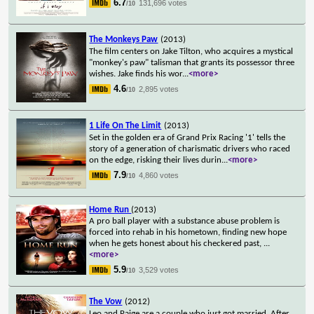
6.7
131,696 votes
/10
The Monkeys Paw
(2013)
The film centers on Jake Tilton, who acquires a mystical
"monkey's paw" talisman that grants its possessor three
wishes. Jake finds his wor
...
<more>
4.6
2,895 votes
/10
1 Life On The Limit
(2013)
Set in the golden era of Grand Prix Racing '1' tells the
story of a generation of charismatic drivers who raced
on the edge, risking their lives durin
...
<more>
7.9
4,860 votes
/10
Home Run
(2013)
A pro ball player with a substance abuse problem is
forced into rehab in his hometown, finding new hope
when he gets honest about his checkered past,
...
<more>
5.9
3,529 votes
/10
The Vow
(2012)
Leo and Paige are a couple who just got married. After