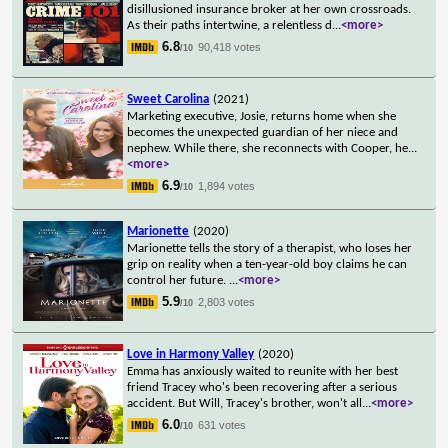
disillusioned insurance broker at her own crossroads.
As their paths intertwine, a relentless d
...
<more>
6.8
90,418 votes
/10
Sweet Carolina
(2021)
Marketing executive, Josie, returns home when she
becomes the unexpected guardian of her niece and
nephew. While there, she reconnects with Cooper, he
...
<more>
6.9
1,894 votes
/10
Marionette
(2020)
Marionette tells the story of a therapist, who loses her
grip on reality when a ten-year-old boy claims he can
control her future.
...
<more>
5.9
2,803 votes
/10
Love in Harmony Valley
(2020)
Emma has anxiously waited to reunite with her best
friend Tracey who's been recovering after a serious
accident. But Will, Tracey's brother, won't all
...
<more>
6.0
631 votes
/10