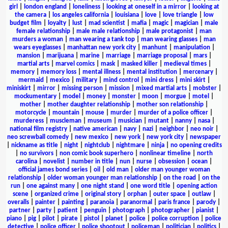
girl
|
london england
|
loneliness
|
looking at oneself in a mirror
|
looking at
the camera
|
los angeles california
|
louisiana
|
love
|
love triangle
|
low
budget film
|
loyalty
|
lust
|
mad scientist
|
mafia
|
magic
|
magician
|
male
female relationship
|
male male relationship
|
male protagonist
|
man
murders a woman
|
man wearing a tank top
|
man wearing glasses
|
man
wears eyeglasses
|
manhattan new york city
|
manhunt
|
manipulation
|
mansion
|
marijuana
|
marine
|
marriage
|
marriage proposal
|
mars
|
martial arts
|
marvel comics
|
mask
|
masked killer
|
medieval times
|
memory
|
memory loss
|
mental illness
|
mental institution
|
mercenary
|
mermaid
|
mexico
|
military
|
mind control
|
mini dress
|
mini skirt
|
miniskirt
|
mirror
|
missing person
|
mission
|
mixed martial arts
|
mobster
|
mockumentary
|
model
|
money
|
monster
|
moon
|
morgue
|
motel
|
mother
|
mother daughter relationship
|
mother son relationship
|
motorcycle
|
mountain
|
mouse
|
murder
|
murder of a police officer
|
murderess
|
muscleman
|
museum
|
musician
|
mutant
|
nanny
|
nasa
|
national film registry
|
native american
|
navy
|
nazi
|
neighbor
|
neo noir
|
neo screwball comedy
|
new mexico
|
new york
|
new york city
|
newspaper
|
nickname as title
|
night
|
nightclub
|
nightmare
|
ninja
|
no opening credits
|
no survivors
|
non comic book superhero
|
nonlinear timeline
|
north
carolina
|
novelist
|
number in title
|
nun
|
nurse
|
obsession
|
ocean
|
official james bond series
|
oil
|
old man
|
older man younger woman
relationship
|
older woman younger man relationship
|
on the road
|
on the
run
|
one against many
|
one night stand
|
one word title
|
opening action
scene
|
organized crime
|
original story
|
orphan
|
outer space
|
outlaw
|
overalls
|
painter
|
painting
|
paranoia
|
paranormal
|
paris france
|
parody
|
partner
|
party
|
patient
|
penguin
|
photograph
|
photographer
|
pianist
|
piano
|
pig
|
pilot
|
pirate
|
pistol
|
planet
|
police
|
police corruption
|
police
detective
|
police officer
|
police shootout
|
policeman
|
politician
|
politics
|