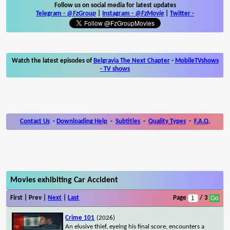
Follow us on social media for latest updates
Telegram -
@FzGroup
|
Instagram
-
@FzMovie
|
Twitter
-
Watch the latest episodes of
Belgravia The Next Chapter
-
MobileTVshows
- TV shows
Contact Us
-
Downloading Help
-
Subtitles
-
Quality Types
-
F.A.Q.
Movies exhibiting Car Accident
First | Prev |
Next
|
Last
Page
/ 3
Crime 101
(2026)
An elusive thief, eyeing his final score, encounters a