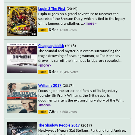
Lupin 3 The First
(2019)
Lupin III goes on a grand adventure to uncover the
secrets of the Bresson Diary, which is tied to the legacy
of his famous grandfather.
...
<more>
6.9
4,368 votes
/10
Chappaquiddick
(2018)
The scandal and mysterious events surrounding the
tragic drowning of a young woman, as Ted Kennedy
drove his car off the infamous bridge, are revealed
...
<more>
6.4
15,497 votes
/10
Williams 2017
(2017)
Focusing on the career and family of its legendary
founder Sir Frank Williams, the British sports
documentary tells the extraordinary story of the Wil
...
<more>
7.6
4,560 votes
/10
The Shadow People 2017
(2017)
Newlyweds Megan (Kat Steffans, Parkland) and Andrew