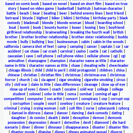
based on comic book
|
based on novel
|
based on short film
|
based on true
story
|
based on video game
|
basketball
|
bathtub
|
batman character
|
battle
|
beach
|
bear
|
beating
|
beer
|
behind enemy lines
|
best friend
|
betrayal
|
bicycle
|
bigfoot
|
biker
|
bikini
|
birthday
|
birthday party
|
black
comedy
|
blackmail
|
blonde
|
blonde woman
|
blood
|
boarding school
|
boat
|
bomb
|
book
|
bounty hunter
|
boxer
|
boxing
|
boy
|
boyfriend
girlfriend relationship
|
brainwashing
|
breaking the fourth wall
|
british
|
brother
|
brother brother relationship
|
brother sister relationship
|
buddy
movie
|
bully
|
bullying
|
bus
|
businessman
|
cabin
|
cabin in the woods
|
california
|
camera shot of feet
|
camp
|
camping
|
cancer
|
captain
|
car
|
car
accident
|
car chase
|
car crash
|
carnival
|
casino
|
castle
|
cat
|
catholic
|
caucasian
|
cave
|
cell phone
|
cell phone video
|
cellular phone
|
cgi
|
cgi
animation
|
champagne
|
champion
|
character name as title
|
character
name in title
|
character names as title
|
chase
|
cheating wife
|
cheerleader
|
chicago illinois
|
child
|
child in peril
|
child protagonist
|
children
|
china
|
chinese
|
christian
|
christian film
|
christmas
|
christmas eve
|
christmas
horror
|
church
|
cia
|
cia agent
|
cigar smoking
|
cigarette smoking
|
circus
|
city
|
civil war
|
claim in title
|
class differences
|
cleavage
|
close up of eye
|
close up of eyes
|
clown
|
coach
|
cocaine
|
cold war
|
college
|
college
student
|
colonel
|
color in title
|
coma
|
combat
|
coming of age
|
competition
|
computer
|
con artist
|
concert
|
conspiracy
|
cop
|
corrupt cop
|
corruption
|
couple
|
court
|
cowboy
|
creature
|
creature feature
|
criminal
|
crying
|
crying woman
|
cult
|
cult film
|
curse
|
cyberpunk
|
cyborg
|
damsel in distress
|
dance
|
dancer
|
dancing
|
dark comedy
|
dating
|
daughter
|
dc comics
|
death
|
debt
|
deception
|
demon
|
demonic
possession
|
depression
|
desert
|
detective
|
devil
|
diamond
|
die hard
scenario
|
diner
|
dinner
|
dinosaur
|
disappearance
|
disaster
|
disaster film
|
disaster movie
|
disguise
|
disney
|
disney animated sequel
|
divorce
|