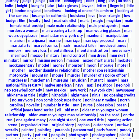
journey
|
judge
|
jungle
|
karate
|
kidnapping
|
killer
|
king
|
kiss
|
kitchen
|
knife
|
knight
|
kung fu
|
lake
|
latex gloves
|
lawyer
|
letter
|
lingerie
|
little
girl
|
london england
|
loneliness
|
looking at oneself in a mirror
|
looking at
the camera
|
los angeles california
|
louisiana
|
love
|
love triangle
|
low
budget film
|
loyalty
|
lust
|
mad scientist
|
mafia
|
magic
|
magician
|
male
female relationship
|
male male relationship
|
male protagonist
|
man
murders a woman
|
man wearing a tank top
|
man wearing glasses
|
man
wears eyeglasses
|
manhattan new york city
|
manhunt
|
manipulation
|
mansion
|
marijuana
|
marine
|
marriage
|
marriage proposal
|
mars
|
martial arts
|
marvel comics
|
mask
|
masked killer
|
medieval times
|
memory
|
memory loss
|
mental illness
|
mental institution
|
mercenary
|
mermaid
|
mexico
|
military
|
mind control
|
mini dress
|
mini skirt
|
miniskirt
|
mirror
|
missing person
|
mission
|
mixed martial arts
|
mobster
|
mockumentary
|
model
|
money
|
monster
|
moon
|
morgue
|
motel
|
mother
|
mother daughter relationship
|
mother son relationship
|
motorcycle
|
mountain
|
mouse
|
murder
|
murder of a police officer
|
murderess
|
muscleman
|
museum
|
musician
|
mutant
|
nanny
|
nasa
|
national film registry
|
native american
|
navy
|
nazi
|
neighbor
|
neo noir
|
neo screwball comedy
|
new mexico
|
new york
|
new york city
|
newspaper
|
nickname as title
|
night
|
nightclub
|
nightmare
|
ninja
|
no opening credits
|
no survivors
|
non comic book superhero
|
nonlinear timeline
|
north
carolina
|
novelist
|
number in title
|
nun
|
nurse
|
obsession
|
ocean
|
official james bond series
|
oil
|
old man
|
older man younger woman
relationship
|
older woman younger man relationship
|
on the road
|
on the
run
|
one against many
|
one night stand
|
one word title
|
opening action
scene
|
organized crime
|
original story
|
orphan
|
outer space
|
outlaw
|
overalls
|
painter
|
painting
|
paranoia
|
paranormal
|
paris france
|
parody
|
partner
|
party
|
patient
|
penguin
|
photograph
|
photographer
|
pianist
|