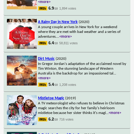
<more>
6.9
1,894 votes
/10
A Rainy Day in New York
(2020)
A young couple arrives in New York for a weekend
where they are met with bad weather and a series of
adventures.
...
<more>
6.4
58,811 votes
/10
Dirt Music
(2020)
In Gregor Jordan's adaptation of the acclaimed novel by
Tim Winton, the stunning landscape of Western
Australia is the backdrop for an impassioned tal
...
<more>
5.4
1,208 votes
/10
Mistletoe Magic
(2019)
A TV meteorologist who refuses to believe in Christmas
magic searches the city for her family's heirloom
mistletoe because her sister thinks it's magi
...
<more>
6.2
716 votes
/10