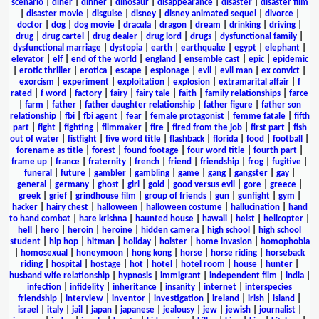
scenario
|
diner
|
dinner
|
dinosaur
|
disappearance
|
disaster
|
disaster film
|
disaster movie
|
disguise
|
disney
|
disney animated sequel
|
divorce
|
doctor
|
dog
|
dog movie
|
dracula
|
dragon
|
dream
|
drinking
|
driving
|
drug
|
drug cartel
|
drug dealer
|
drug lord
|
drugs
|
dysfunctional family
|
dysfunctional marriage
|
dystopia
|
earth
|
earthquake
|
egypt
|
elephant
|
elevator
|
elf
|
end of the world
|
england
|
ensemble cast
|
epic
|
epidemic
|
erotic thriller
|
erotica
|
escape
|
espionage
|
evil
|
evil man
|
ex convict
|
exorcism
|
experiment
|
exploitation
|
explosion
|
extramarital affair
|
f
rated
|
f word
|
factory
|
fairy
|
fairy tale
|
faith
|
family relationships
|
farce
|
farm
|
father
|
father daughter relationship
|
father figure
|
father son
relationship
|
fbi
|
fbi agent
|
fear
|
female protagonist
|
femme fatale
|
fifth
part
|
fight
|
fighting
|
filmmaker
|
fire
|
fired from the job
|
first part
|
fish
out of water
|
fistfight
|
five word title
|
flashback
|
florida
|
food
|
football
|
forename as title
|
forest
|
found footage
|
four word title
|
fourth part
|
frame up
|
france
|
fraternity
|
french
|
friend
|
friendship
|
frog
|
fugitive
|
funeral
|
future
|
gambler
|
gambling
|
game
|
gang
|
gangster
|
gay
|
general
|
germany
|
ghost
|
girl
|
gold
|
good versus evil
|
gore
|
greece
|
greek
|
grief
|
grindhouse film
|
group of friends
|
gun
|
gunfight
|
gym
|
hacker
|
hairy chest
|
halloween
|
halloween costume
|
hallucination
|
hand
to hand combat
|
hare krishna
|
haunted house
|
hawaii
|
heist
|
helicopter
|
hell
|
hero
|
heroin
|
heroine
|
hidden camera
|
high school
|
high school
student
|
hip hop
|
hitman
|
holiday
|
holster
|
home invasion
|
homophobia
|
homosexual
|
honeymoon
|
hong kong
|
horse
|
horse riding
|
horseback
riding
|
hospital
|
hostage
|
hot
|
hotel
|
hotel room
|
house
|
hunter
|
husband wife relationship
|
hypnosis
|
immigrant
|
independent film
|
india
|
infection
|
infidelity
|
inheritance
|
insanity
|
internet
|
interspecies
friendship
|
interview
|
inventor
|
investigation
|
ireland
|
irish
|
island
|
israel
|
italy
|
jail
|
japan
|
japanese
|
jealousy
|
jew
|
jewish
|
journalist
|