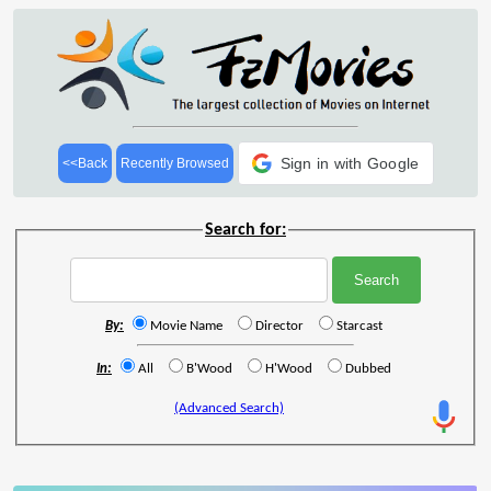
Sign in with Google
<<Back
Recently Browsed
Search for:
By:
Movie Name
Director
Starcast
In:
All
B'Wood
H'Wood
Dubbed
(Advanced Search)