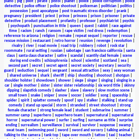
piano
|
pig
|
pilot
|
pirate
|
pistol
|
planet
|
police
|
police corruption
|
police
detective
|
police officer
|
police shootout
|
policeman
|
politician
|
politics
|
possession
|
post apocalypse
|
post traumatic stress disorder
|
prank
|
pregnancy
|
president
|
priest
|
prince
|
princess
|
prison
|
prisoner
|
private
detective
|
product placement
|
profanity
|
professor
|
psychiatrist
|
psychic
|
psychopath
|
punctuation in title
|
queen
|
quest
|
rabbit
|
race against
time
|
racism
|
ranch
|
ransom
|
rape victim
|
red dress
|
redemption
|
reference to arizona
|
religion
|
remake
|
repeat sequel
|
reporter
|
rescue
|
rescue mission
|
restaurant
|
retro horror
|
reunion
|
revenge
|
revolution
|
rivalry
|
river
|
road movie
|
road trip
|
robbery
|
robot
|
rock star
|
roommate
|
rural setting
|
russian
|
sabotage
|
san francisco california
|
santa
claus
|
santa claus character
|
satire
|
scandal
|
scantily clad female
|
scene
during end credits
|
schizophrenia
|
school
|
scientist
|
scotland
|
sea
|
second part
|
secret
|
secret agent
|
secret society
|
secretary
|
security
guard
|
seduction
|
sequel
|
sergeant
|
sexual attraction
|
sexy
|
sexy woman
|
shared universe
|
shark
|
sheriff
|
ship
|
shooting
|
shootout
|
shotgun
|
shoulder holster
|
showdown
|
shower
|
siege
|
singer
|
singing
|
singing in a
car
|
single mother
|
sister
|
sister sister relationship
|
six word title
|
skinny
dipping
|
slapstick comedy
|
slasher
|
slave
|
slavery
|
slow motion scene
|
small town
|
snake
|
sniper
|
snow
|
soccer
|
soldier
|
song
|
spaceship
|
spider
|
spirit
|
splatter comedy
|
spoof
|
spy
|
stalker
|
stalking
|
stand up
comedy
|
stand up special
|
storm
|
stranded
|
street shootout
|
strong
female character
|
strong female lead
|
student
|
submarine
|
summer
|
summer camp
|
superhero
|
superhero team
|
supernatural
|
supernatural
horror
|
supernatural power
|
surfer
|
surfing
|
surname as title
|
surprise
ending
|
surrealism
|
surveillance
|
survival
|
survivor
|
suspense
|
swamp
|
swat team
|
swimming pool
|
sword
|
sword and sorcery
|
talking animal
|
talking to the camera
|
tank top
|
tape over mouth
|
tattoo
|
taxi
|
teacher
|