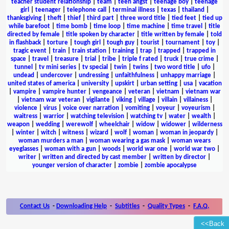
teacher student relationship
|
team
|
teen angst
|
teenage boy
|
teenage
girl
|
teenager
|
telephone call
|
terminal illness
|
texas
|
thailand
|
thanksgiving
|
theft
|
thief
|
third part
|
three word title
|
tied feet
|
tied up
while barefoot
|
time bomb
|
time loop
|
time machine
|
time travel
|
title
directed by female
|
title spoken by character
|
title written by female
|
told
in flashback
|
torture
|
tough girl
|
tough guy
|
tourist
|
tournament
|
toy
|
tragic event
|
train
|
train station
|
training
|
trap
|
trapped
|
trapped in
space
|
travel
|
treasure
|
trial
|
tribe
|
triple f rated
|
truck
|
true crime
|
tunnel
|
tv mini series
|
tv special
|
twin
|
twins
|
two word title
|
ufo
|
undead
|
undercover
|
undressing
|
unfaithfulness
|
unhappy marriage
|
united states of america
|
university
|
upskirt
|
urban setting
|
usa
|
vacation
|
vampire
|
vampire hunter
|
vengeance
|
veteran
|
vietnam
|
vietnam war
|
vietnam war veteran
|
vigilante
|
viking
|
village
|
villain
|
villainess
|
violence
|
virus
|
voice over narration
|
vomiting
|
voyeur
|
voyeurism
|
waitress
|
warrior
|
watching television
|
watching tv
|
water
|
wealth
|
weapon
|
wedding
|
werewolf
|
wheelchair
|
widow
|
widower
|
wilderness
|
winter
|
witch
|
witness
|
wizard
|
wolf
|
woman
|
woman in jeopardy
|
woman murders a man
|
woman wearing a gas mask
|
woman wears
eyeglasses
|
woman with a gun
|
woods
|
world war one
|
world war two
|
writer
|
written and directed by cast member
|
written by director
|
younger version of character
|
zombie
|
zombie apocalypse
Contact Us
-
Downloading Help
-
Subtitles
-
Quality Types
-
F.A.Q.
<<Back