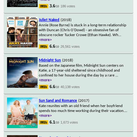
3.6
186 votes
/10
Juliet Naked
(2018)
Annie (Rose Byrne) is stuck in a long-term relationship
with Duncan (Chris O'Dowd) - an obsessive fan of
obscure rocker Tucker Crowe (Ethan Hawke). Wh
...
<more>
6.6
26,561 votes
/10
Midnight Sun
(2018)
Based on the Japanese film, Midnight Sun centers on
Katie, a 17-year-old sheltered since childhood and
confined to her house during the day by a rare
...
<more>
6.6
40,138 votes
/10
Sun Sand and Romance
(2017)
Kate reunites with an old friend when her boyfriend
spends too much time working during their vacation.
...
<more>
6.1
1,673 votes
/10