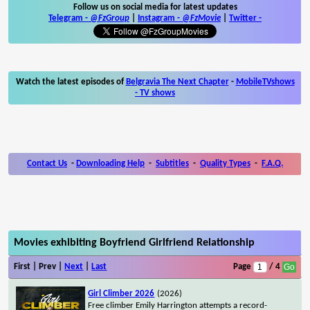
Follow us on social media for latest updates
Telegram -
@FzGroup
|
Instagram
-
@FzMovie
|
Twitter
-
Watch the latest episodes of
Belgravia The Next Chapter
-
MobileTVshows
- TV shows
Contact Us
-
Downloading Help
-
Subtitles
-
Quality Types
-
F.A.Q.
Movies exhibiting Boyfriend Girlfriend Relationship
First | Prev |
Next
|
Last
Page
/ 4
Girl Climber 2026
(2026)
Free climber Emily Harrington attempts a record-