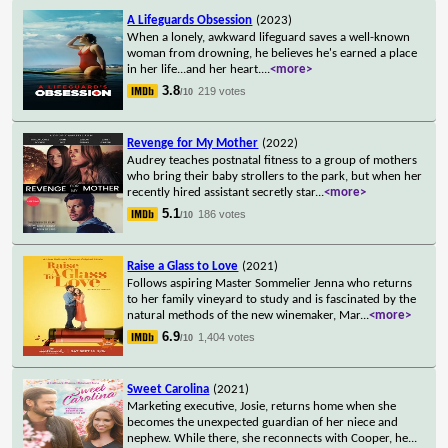
A Lifeguards Obsession
(2023)
When a lonely, awkward lifeguard saves a well-known
woman from drowning, he believes he's earned a place
in her life...and her heart.
...
<more>
3.8
219 votes
/10
Revenge for My Mother
(2022)
Audrey teaches postnatal fitness to a group of mothers
who bring their baby strollers to the park, but when her
recently hired assistant secretly star
...
<more>
5.1
186 votes
/10
Raise a Glass to Love
(2021)
Follows aspiring Master Sommelier Jenna who returns
to her family vineyard to study and is fascinated by the
natural methods of the new winemaker, Mar
...
<more>
6.9
1,404 votes
/10
Sweet Carolina
(2021)
Marketing executive, Josie, returns home when she
becomes the unexpected guardian of her niece and
nephew. While there, she reconnects with Cooper, he
...