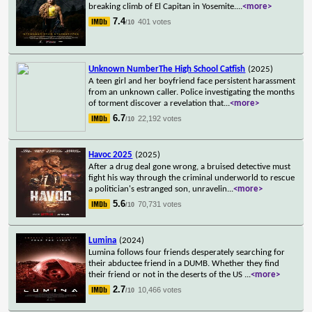
breaking climb of El Capitan in Yosemite.
...
<more>
7.4
401 votes
/10
Unknown NumberThe High School Catfish
(2025)
A teen girl and her boyfriend face persistent harassment
from an unknown caller. Police investigating the months
of torment discover a revelation that
...
<more>
6.7
22,192 votes
/10
Havoc 2025
(2025)
After a drug deal gone wrong, a bruised detective must
fight his way through the criminal underworld to rescue
a politician's estranged son, unravelin
...
<more>
5.6
70,731 votes
/10
Lumina
(2024)
Lumina follows four friends desperately searching for
their abductee friend in a DUMB. Whether they find
their friend or not in the deserts of the US
...
<more>
2.7
10,466 votes
/10