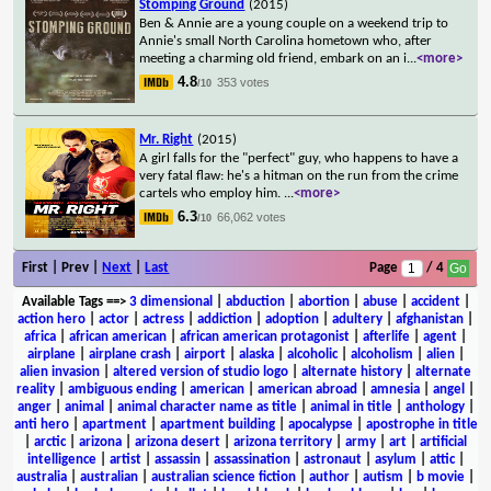
Stomping Ground
(2015)
Ben & Annie are a young couple on a weekend trip to
Annie's small North Carolina hometown who, after
meeting a charming old friend, embark on an i
...
<more>
4.8
353 votes
/10
Mr. Right
(2015)
A girl falls for the "perfect" guy, who happens to have a
very fatal flaw: he's a hitman on the run from the crime
cartels who employ him.
...
<more>
6.3
66,062 votes
/10
First | Prev |
Next
|
Last
Page
/ 4
Available Tags
==>
3 dimensional
|
abduction
|
abortion
|
abuse
|
accident
|
action hero
|
actor
|
actress
|
addiction
|
adoption
|
adultery
|
afghanistan
|
africa
|
african american
|
african american protagonist
|
afterlife
|
agent
|
airplane
|
airplane crash
|
airport
|
alaska
|
alcoholic
|
alcoholism
|
alien
|
alien invasion
|
altered version of studio logo
|
alternate history
|
alternate
reality
|
ambiguous ending
|
american
|
american abroad
|
amnesia
|
angel
|
anger
|
animal
|
animal character name as title
|
animal in title
|
anthology
|
anti hero
|
apartment
|
apartment building
|
apocalypse
|
apostrophe in title
|
arctic
|
arizona
|
arizona desert
|
arizona territory
|
army
|
art
|
artificial
intelligence
|
artist
|
assassin
|
assassination
|
astronaut
|
asylum
|
attic
|
australia
|
australian
|
australian science fiction
|
author
|
autism
|
b movie
|