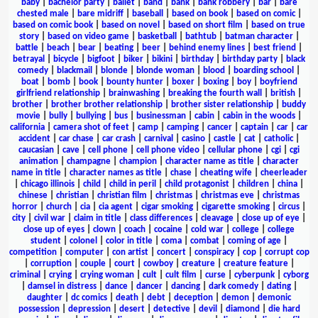
baby
|
bachelor party
|
ballet
|
band
|
bank
|
bank robbery
|
bar
|
bare
chested male
|
bare midriff
|
baseball
|
based on book
|
based on comic
|
based on comic book
|
based on novel
|
based on short film
|
based on true
story
|
based on video game
|
basketball
|
bathtub
|
batman character
|
battle
|
beach
|
bear
|
beating
|
beer
|
behind enemy lines
|
best friend
|
betrayal
|
bicycle
|
bigfoot
|
biker
|
bikini
|
birthday
|
birthday party
|
black
comedy
|
blackmail
|
blonde
|
blonde woman
|
blood
|
boarding school
|
boat
|
bomb
|
book
|
bounty hunter
|
boxer
|
boxing
|
boy
|
boyfriend
girlfriend relationship
|
brainwashing
|
breaking the fourth wall
|
british
|
brother
|
brother brother relationship
|
brother sister relationship
|
buddy
movie
|
bully
|
bullying
|
bus
|
businessman
|
cabin
|
cabin in the woods
|
california
|
camera shot of feet
|
camp
|
camping
|
cancer
|
captain
|
car
|
car
accident
|
car chase
|
car crash
|
carnival
|
casino
|
castle
|
cat
|
catholic
|
caucasian
|
cave
|
cell phone
|
cell phone video
|
cellular phone
|
cgi
|
cgi
animation
|
champagne
|
champion
|
character name as title
|
character
name in title
|
character names as title
|
chase
|
cheating wife
|
cheerleader
|
chicago illinois
|
child
|
child in peril
|
child protagonist
|
children
|
china
|
chinese
|
christian
|
christian film
|
christmas
|
christmas eve
|
christmas
horror
|
church
|
cia
|
cia agent
|
cigar smoking
|
cigarette smoking
|
circus
|
city
|
civil war
|
claim in title
|
class differences
|
cleavage
|
close up of eye
|
close up of eyes
|
clown
|
coach
|
cocaine
|
cold war
|
college
|
college
student
|
colonel
|
color in title
|
coma
|
combat
|
coming of age
|
competition
|
computer
|
con artist
|
concert
|
conspiracy
|
cop
|
corrupt cop
|
corruption
|
couple
|
court
|
cowboy
|
creature
|
creature feature
|
criminal
|
crying
|
crying woman
|
cult
|
cult film
|
curse
|
cyberpunk
|
cyborg
|
damsel in distress
|
dance
|
dancer
|
dancing
|
dark comedy
|
dating
|
daughter
|
dc comics
|
death
|
debt
|
deception
|
demon
|
demonic
possession
|
depression
|
desert
|
detective
|
devil
|
diamond
|
die hard