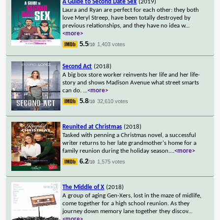
A Guide to Second Date Sex
(2019)
Laura and Ryan are perfect for each other: they both
love Meryl Streep, have been totally destroyed by
previous relationships, and they have no idea w
...
<more>
5.5
1,403 votes
/10
Second Act
(2018)
A big box store worker reinvents her life and her life-
story and shows Madison Avenue what street smarts
can do.
...
<more>
5.8
32,610 votes
/10
Reunited at Christmas
(2018)
Tasked with penning a Christmas novel, a successful
writer returns to her late grandmother's home for a
family reunion during the holiday season.
...
<more>
6.2
1,575 votes
/10
The Middle of X
(2018)
A group of aging Gen-Xers, lost in the maze of midlife,
come together for a high school reunion. As they
journey down memory lane together they discov
...
<more>