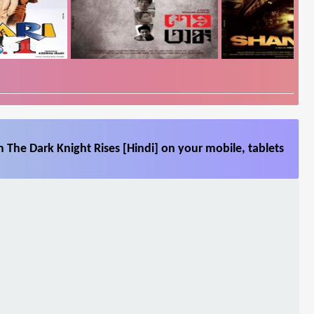
 The Dark Knight Rises [Hindi] on your mobile, tablets