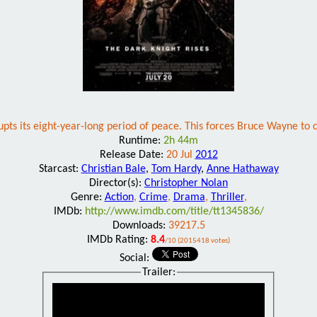
upts its eight-year-long period of peace. This forces Bruce Wayne t
Runtime:
2h 44m
Release Date:
20 Jul
2012
Starcast:
Christian Bale
,
Tom Hardy
,
Anne Hathaway
Director(s):
Christopher Nolan
Genre:
Action
,
Crime
,
Drama
,
Thriller
,
IMDb:
http://www.imdb.com/title/tt1345836/
Downloads:
39217.5
IMDb Rating:
8.4
/10 (2015418 votes)
Social:
Trailer: