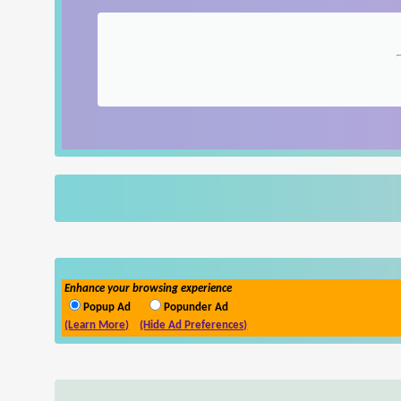
Enhance your browsing experience
Popup Ad
Popunder Ad
(Learn More)
(Hide Ad Preferences)