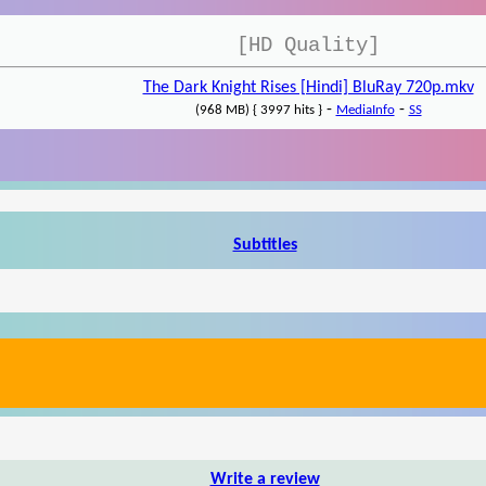
[HD Quality]
The Dark Knight Rises [Hindi] BluRay 720p.mkv
-
-
(968 MB) { 3997 hits }
MediaInfo
SS
Subtitles
Write a review