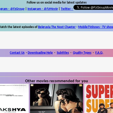
Follow us on social media for latest updates
egram -
@FzGroup
|
Instagram
-
@FzMovie
|
Twitter
-
atch the latest episodes of
Belgravia The Next Chapter
-
MobileTVshows - TV sho
Contact Us
-
Downloading Help
-
Subtitles
-
Quality Types
-
F.A.Q.
Other movies recommended for you