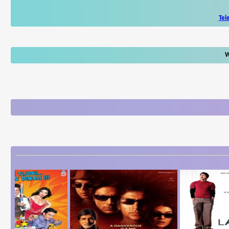
Tel
W