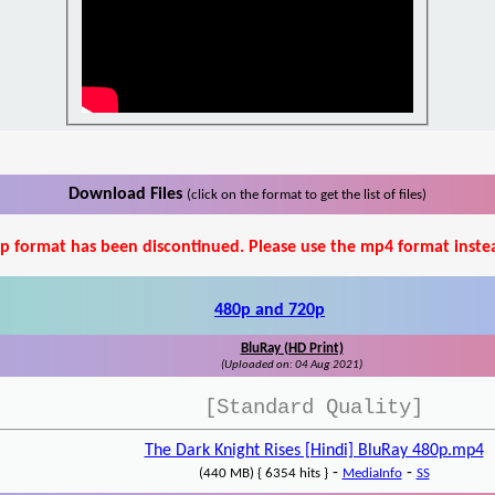
Download Files
(click on the format to get the list of files)
p format has been discontinued. Please use the mp4 format inste
480p and 720p
BluRay (HD Print)
(Uploaded on: 04 Aug 2021)
[Standard Quality]
The Dark Knight Rises [Hindi] BluRay 480p.mp4
-
-
(440 MB) { 6354 hits }
MediaInfo
SS