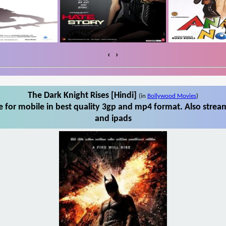
‹
›
The Dark Knight Rises [Hindi]
(in
Bollywood Movies
)
 for mobile in best quality 3gp and mp4 format. Also stream
and ipads