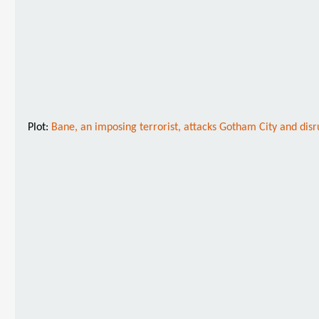
Plot:
Bane, an imposing terrorist, attacks Gotham City and disr