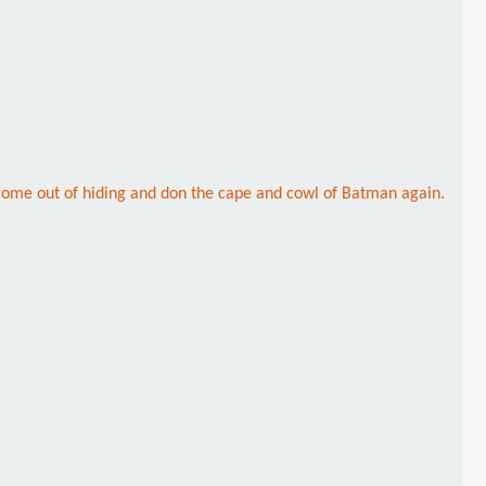
o come out of hiding and don the cape and cowl of Batman again.