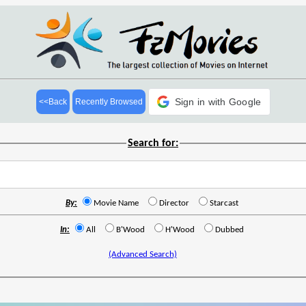
Sign in with Google
<<Back
Recently Browsed
Search for:
By:
Movie Name
Director
Starcast
In:
All
B'Wood
H'Wood
Dubbed
(Advanced Search)