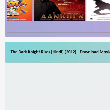
The Dark Knight Rises [Hindi] (2012) - Download Movie