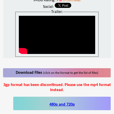
IMDb Rating:
7.0
/10 (1892 votes)
Social:
Trailer:
Download Files
(click on the format to get the list of files)
3gp format has been discontinued. Please use the mp4 format
instead.
480p and 720p