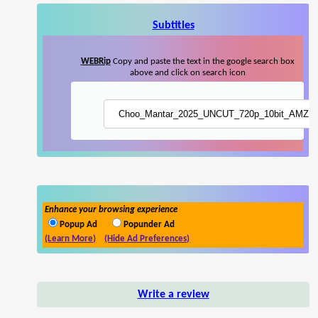
Subtitles
WEBRip
Copy and paste the text in the google search box
above and click on search icon
Enhance your browsing experience
Popup Ad
Popunder Ad
(Learn More)
(Hide Ad Preferences)
Write a review