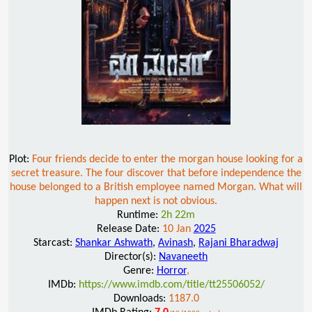
Plot:
Four friends decide to enter the morgan house looking for a
secret treasure. The four discover that before independence the
house belonged to a British employee named Morgan. What will
happen next is not obvious.
Runtime:
2h 22m
Release Date:
10 Jan
2025
Starcast:
Shankar Ashwath
,
Avinash
,
Rajani Bharadwaj
Director(s):
Navaneeth
Genre:
Horror
,
IMDb:
https://www.imdb.com/title/tt25506052/
Downloads:
1187.0