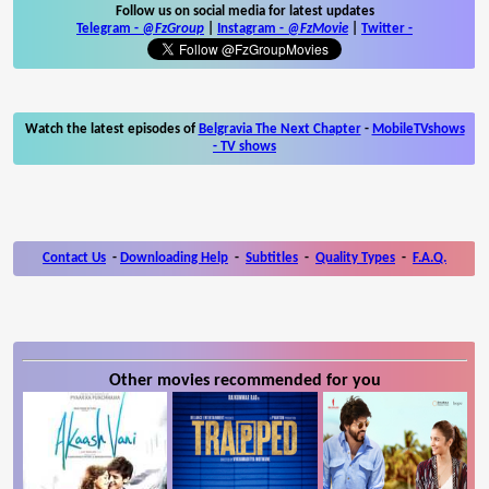
Follow us on social media for latest updates
Telegram -
@FzGroup
|
Instagram
-
@FzMovie
|
Twitter
-
Watch the latest episodes of
Belgravia The Next Chapter
-
MobileTVshows
- TV shows
Contact Us
-
Downloading Help
-
Subtitles
-
Quality Types
-
F.A.Q.
Other movies recommended for you