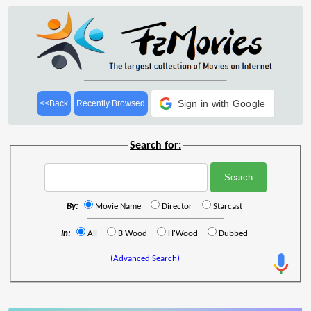
Sign in with Google
<<Back
Recently Browsed
Search for:
By:
Movie Name
Director
Starcast
In:
All
B'Wood
H'Wood
Dubbed
(Advanced Search)