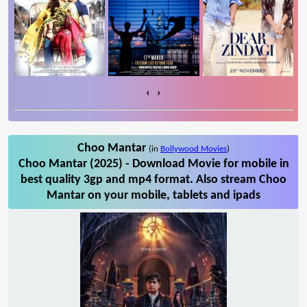
‹
›
Choo Mantar
(in
Bollywood Movies
)
Choo Mantar (2025) - Download Movie for mobile in
best quality 3gp and mp4 format. Also stream Choo
Mantar on your mobile, tablets and ipads