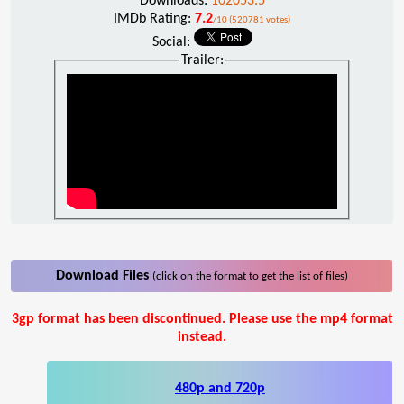
Downloads:
102053.5
IMDb Rating:
7.2
/10 (520781 votes)
Social:
Trailer:
Download Files
(click on the format to get the list of files)
3gp format has been discontinued. Please use the mp4 format
instead.
480p and 720p