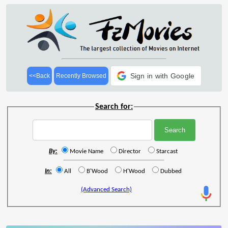
Sign in with Google
<<Back
Recently Browsed
Search for:
By:
Movie Name
Director
Starcast
In:
All
B'Wood
H'Wood
Dubbed
(Advanced Search)