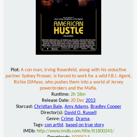
Plot:
A con man, Irving Rosenfeld, along with his seductive
partner Sydney Prosser, is forced to work for a wild F.B.I. Agent,
Richie DiMaso, who pushes them into a world of Jersey
powerbrokers and the Mafia.
Runtime:
2h 18m
Release Date:
20 Dec
2013
Starcast:
Christian Bale
,
Amy Adams
,
Bradley Cooper
Director(s):
David O. Russell
Genre:
Crime
,
Drama
,
Tags:
con artist
,
based on true story
IMDb:
http://www.imdb.com/title/tt1800241/