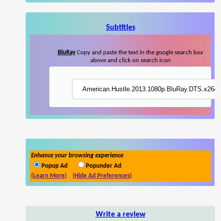
Subtitles
BluRay
Copy and paste the text in the google search box
above and click on search icon
Enhance your browsing experience
Popup Ad
Popunder Ad
(Learn More)
(Hide Ad Preferences)
Write a review