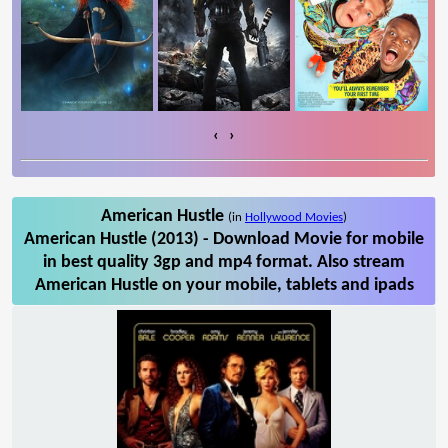
‹
›
American Hustle
(in
Hollywood Movies
)
American Hustle (2013) - Download Movie for mobile
in best quality 3gp and mp4 format. Also stream
American Hustle on your mobile, tablets and ipads