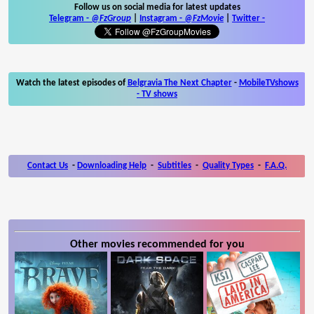
Follow us on social media for latest updates
Telegram -
@FzGroup
|
Instagram
-
@FzMovie
|
Twitter
-
Watch the latest episodes of
Belgravia The Next Chapter
-
MobileTVshows
- TV shows
Contact Us
-
Downloading Help
-
Subtitles
-
Quality Types
-
F.A.Q.
Other movies recommended for you