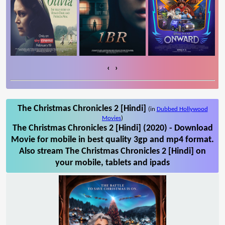
‹
›
The Christmas Chronicles 2 [Hindi]
(in
Dubbed Hollywood
Movies
)
The Christmas Chronicles 2 [Hindi] (2020) - Download
Movie for mobile in best quality 3gp and mp4 format.
Also stream The Christmas Chronicles 2 [Hindi] on
your mobile, tablets and ipads