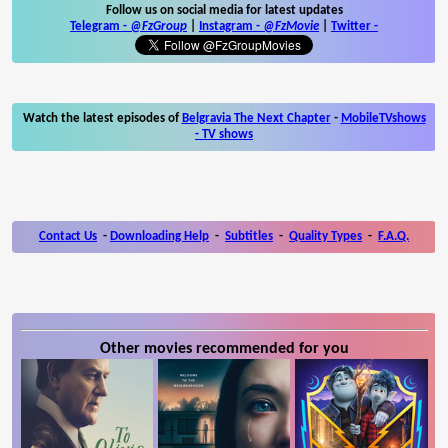
Follow us on social media for latest updates
Telegram -
@FzGroup
|
Instagram
-
@FzMovie
|
Twitter
-
Watch the latest episodes of
Belgravia The Next Chapter
-
MobileTVshows
- TV shows
Contact Us
-
Downloading Help
-
Subtitles
-
Quality Types
-
F.A.Q.
Other movies recommended for you