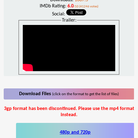
IMDb Rating:
6.0
/10 (41246 votes)
Social:
Trailer:
Download Files
(click on the format to get the list of files)
3gp format has been discontinued. Please use the mp4 format
instead.
480p and 720p