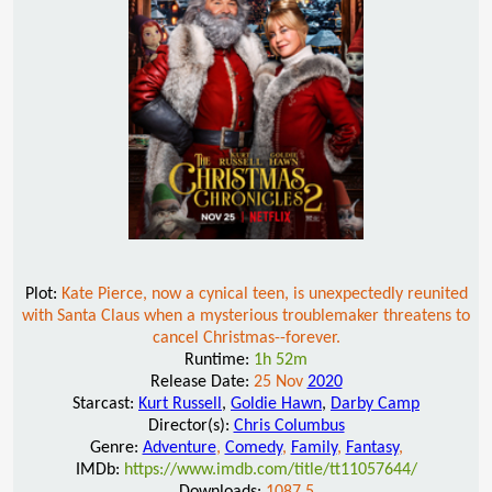
Plot:
Kate Pierce, now a cynical teen, is unexpectedly reunited
with Santa Claus when a mysterious troublemaker threatens to
cancel Christmas--forever.
Runtime:
1h 52m
Release Date:
25 Nov
2020
Starcast:
Kurt Russell
,
Goldie Hawn
,
Darby Camp
Director(s):
Chris Columbus
Genre:
Adventure
,
Comedy
,
Family
,
Fantasy
,
IMDb:
https://www.imdb.com/title/tt11057644/
Downloads:
1087.5