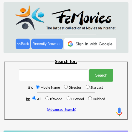
Sign in with Google
<<Back
Recently Browsed
Search for:
By:
Movie Name
Director
Starcast
In:
All
B'Wood
H'Wood
Dubbed
(Advanced Search)