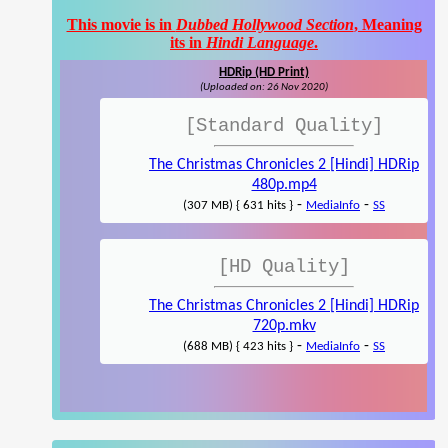
This movie is in
Dubbed Hollywood Section
, Meaning
its in
Hindi Language
.
HDRip (HD Print)
(Uploaded on: 26 Nov 2020)
[Standard Quality]
The Christmas Chronicles 2 [Hindi] HDRip
480p.mp4
-
-
(307 MB) { 631 hits }
MediaInfo
SS
[HD Quality]
The Christmas Chronicles 2 [Hindi] HDRip
720p.mkv
-
-
(688 MB) { 423 hits }
MediaInfo
SS