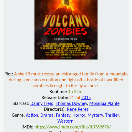
Plot:
A sheriff must rescue an estranged family from a mountain
during a volcano eruption and fight off a horde of lava-filled
zombies brought to life by a curse.
Runtime:
1h 22m
Release Date:
21 Jul
2015
Starcast:
Danny Trejo
,
Thomas Downey
,
Moniqua Plante
Director(s):
Rene Perez
Genre:
Action
,
Drama
,
Fantasy
,
Horror
,
Mystery
,
Thriller
,
Western
,
IMDb:
https://www.imdb.com/title/tt3369676/