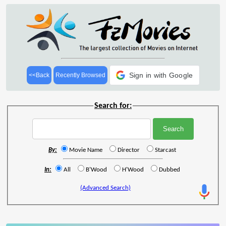
Sign in with Google
<<Back
Recently Browsed
Search for:
By:
Movie Name
Director
Starcast
In:
All
B'Wood
H'Wood
Dubbed
(Advanced Search)