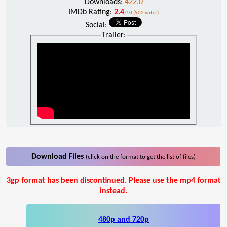
Downloads:
422.0
IMDb Rating:
2.4
/10 (902 votes)
Social:
Trailer:
Download Files
(click on the format to get the list of files)
3gp format has been discontinued. Please use the mp4 format
instead.
480p and 720p