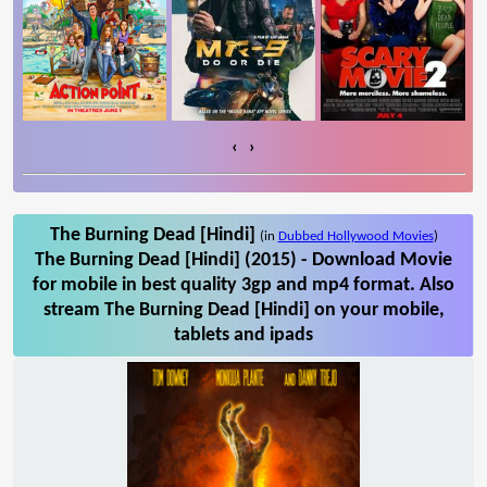
‹
›
The Burning Dead [Hindi]
(in
Dubbed Hollywood Movies
)
The Burning Dead [Hindi] (2015) - Download Movie
for mobile in best quality 3gp and mp4 format. Also
stream The Burning Dead [Hindi] on your mobile,
tablets and ipads