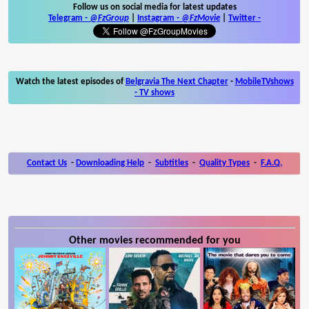
Follow us on social media for latest updates
Telegram -
@FzGroup
|
Instagram
-
@FzMovie
|
Twitter
-
Watch the latest episodes of
Belgravia The Next Chapter
-
MobileTVshows
- TV shows
Contact Us
-
Downloading Help
-
Subtitles
-
Quality Types
-
F.A.Q.
Other movies recommended for you