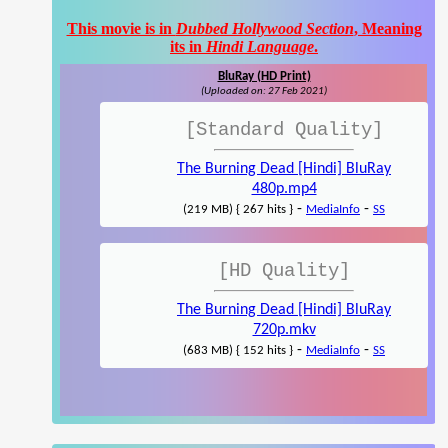
This movie is in
Dubbed Hollywood Section
, Meaning
its in
Hindi Language
.
BluRay (HD Print)
(Uploaded on: 27 Feb 2021)
[Standard Quality]
The Burning Dead [Hindi] BluRay
480p.mp4
-
-
(219 MB) { 267 hits }
MediaInfo
SS
[HD Quality]
The Burning Dead [Hindi] BluRay
720p.mkv
-
-
(683 MB) { 152 hits }
MediaInfo
SS