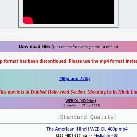
Download Files
(click on the format to get the list of files)
p format has been discontinued. Please use the mp4 format inste
480p and 720p
his movie is in
Dubbed Hollywood Section
, Meaning its in
Hindi La
WEB-DL (HD Print)
(Uploaded on: 25 Jun 2022)
[Standard Quality]
The American [Hindi] WEB-DL 480p.mp4
-
-
(255 MB) { 617 hits }
MediaInfo
SS