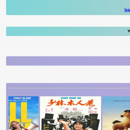
Tel
W