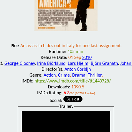
Plot:
An assassin hides out in Italy for one last assignment.
Runtime:
105 min
Release Date:
01 Sep
2010
st:
George Clooney
,
Irina Björklund
,
Lars Hjelm
,
Björn Granath
,
Johan
Director(s):
Anton Corbijn
Genre:
Action
,
Crime
,
Drama
,
Thriller
,
IMDb:
https://www.imdb.com/title/tt1440728/
Downloads:
1090.5
IMDb Rating:
6.3
/10 (107071 votes)
Social:
Trailer: