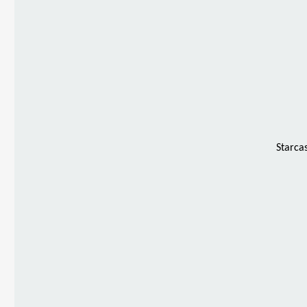
Starca