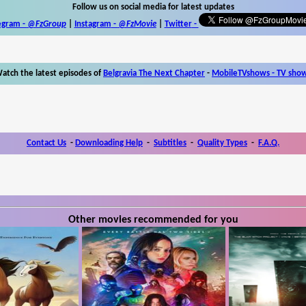
Follow us on social media for latest updates
egram -
@FzGroup
|
Instagram
-
@FzMovie
|
Twitter
-
atch the latest episodes of
Belgravia The Next Chapter
-
MobileTVshows - TV sho
Contact Us
-
Downloading Help
-
Subtitles
-
Quality Types
-
F.A.Q.
Other movies recommended for you