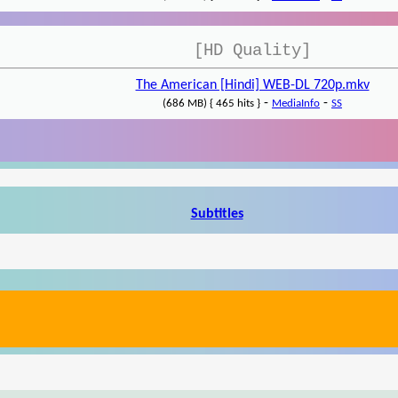
[HD Quality]
The American [Hindi] WEB-DL 720p.mkv
-
-
(686 MB) { 465 hits }
MediaInfo
SS
Subtitles