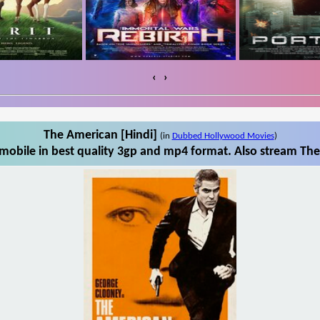
‹
›
The American [Hindi]
(in
Dubbed Hollywood Movies
)
obile in best quality 3gp and mp4 format. Also stream The