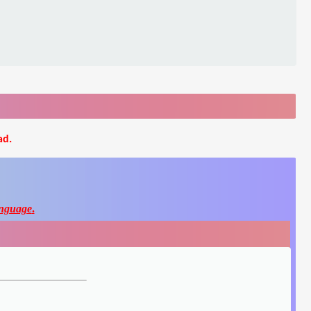
ad.
nguage
.