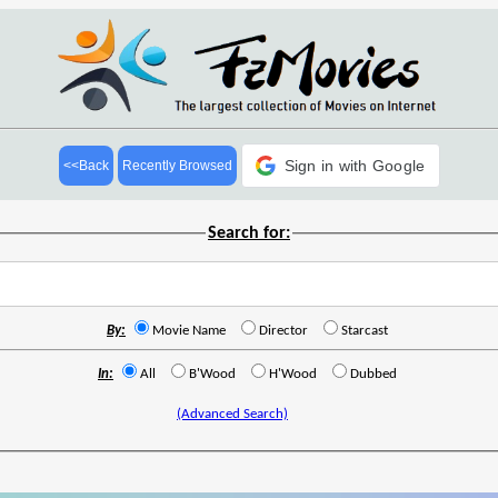
Sign in with Google
<<Back
Recently Browsed
Search for:
By:
Movie Name
Director
Starcast
In:
All
B'Wood
H'Wood
Dubbed
(Advanced Search)