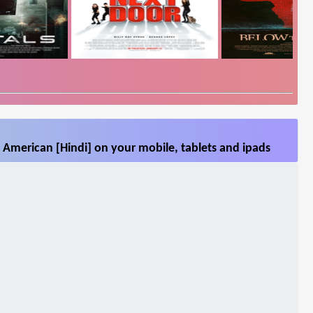
 American [Hindi] on your mobile, tablets and ipads