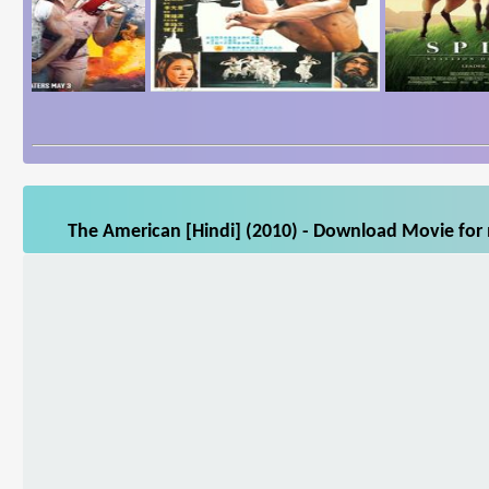
The American [Hindi] (2010) - Download Movie for m