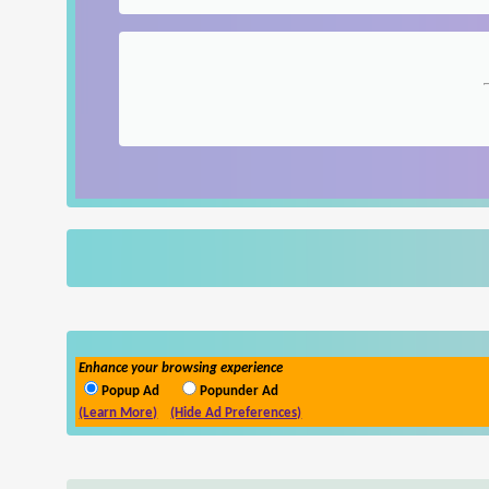
Enhance your browsing experience
Popup Ad
Popunder Ad
(Learn More)
(Hide Ad Preferences)