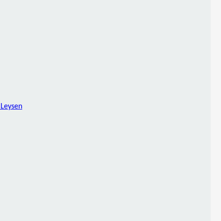
 Leysen