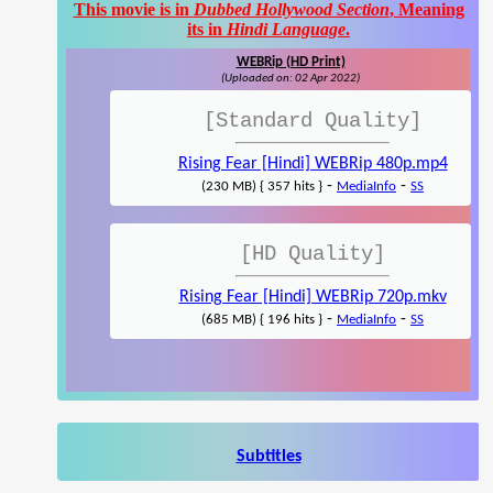
This movie is in
Dubbed Hollywood Section
, Meaning
its in
Hindi Language
.
WEBRip (HD Print)
(Uploaded on: 02 Apr 2022)
[Standard Quality]
Rising Fear [Hindi] WEBRip 480p.mp4
-
-
(230 MB) { 357 hits }
MediaInfo
SS
[HD Quality]
Rising Fear [Hindi] WEBRip 720p.mkv
-
-
(685 MB) { 196 hits }
MediaInfo
SS
Subtitles