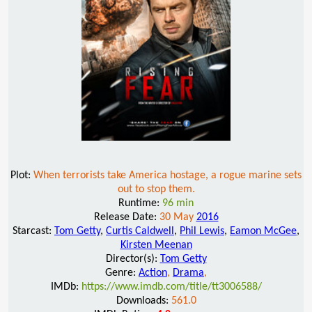
Plot:
When terrorists take America hostage, a rogue marine sets
out to stop them.
Runtime:
96 min
Release Date:
30 May
2016
Starcast:
Tom Getty
,
Curtis Caldwell
,
Phil Lewis
,
Eamon McGee
,
Kirsten Meenan
Director(s):
Tom Getty
Genre:
Action
,
Drama
,
IMDb:
https://www.imdb.com/title/tt3006588/
Downloads:
561.0