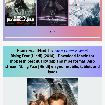
‹
›
Rising Fear [Hindi]
(in
Dubbed Hollywood Movies
)
Rising Fear [Hindi] (2016) - Download Movie for
mobile in best quality 3gp and mp4 format. Also
stream Rising Fear [Hindi] on your mobile, tablets and
ipads