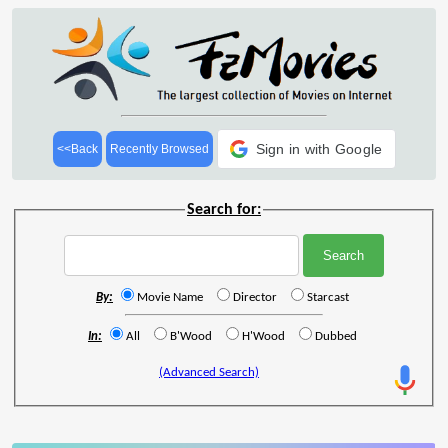
Sign in with Google
<<Back
Recently Browsed
Search for:
By:
Movie Name
Director
Starcast
In:
All
B'Wood
H'Wood
Dubbed
(Advanced Search)