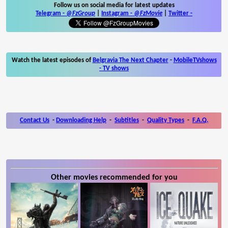
Follow us on social media for latest updates
Telegram -
@FzGroup
|
Instagram
-
@FzMovie
|
Twitter
-
Watch the latest episodes of
Belgravia The Next Chapter
-
MobileTVshows
- TV shows
Contact Us
-
Downloading Help
-
Subtitles
-
Quality Types
-
F.A.Q.
Other movies recommended for you