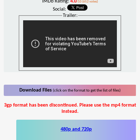
IMDb Rating:
4.0
/10 (652 votes)
Social:
Trailer:
Download Files
(click on the format to get the list of files)
3gp format has been discontinued. Please use the mp4 format
instead.
480p and 720p