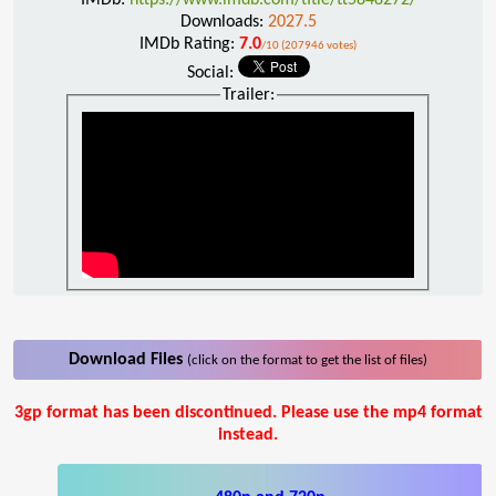
Downloads:
2027.5
IMDb Rating:
7.0
/10 (207946 votes)
Social:
Trailer:
Download Files
(click on the format to get the list of files)
3gp format has been discontinued. Please use the mp4 format
instead.