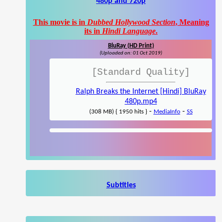
480p and 720p
This movie is in
Dubbed Hollywood Section
, Meaning
its in
Hindi Language
.
BluRay (HD Print)
(Uploaded on: 01 Oct 2019)
[Standard Quality]
Ralph Breaks the Internet [Hindi] BluRay
480p.mp4
-
-
(308 MB) { 1950 hits }
MediaInfo
SS
Subtitles