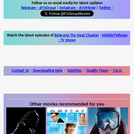
Follow us on social media for latest updates
Telegram -
@FzGroup
|
Instagram
-
@FzMovie
|
Twitter
-
Watch the latest episodes of
Belgravia The Next Chapter
-
MobileTVshows
- TV shows
Contact Us
-
Downloading Help
-
Subtitles
-
Quality Types
-
F.A.Q.
Other movies recommended for you