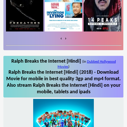
‹
›
Ralph Breaks the Internet [Hindi]
(in
Dubbed Hollywood
Movies
)
Ralph Breaks the Internet [Hindi] (2018) - Download
Movie for mobile in best quality 3gp and mp4 format.
Also stream Ralph Breaks the Internet [Hindi] on your
mobile, tablets and ipads