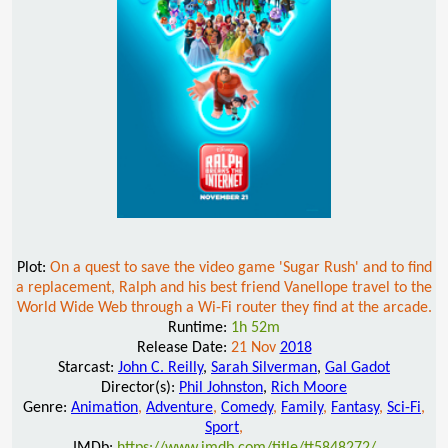
Plot:
On a quest to save the video game 'Sugar Rush' and to find
a replacement, Ralph and his best friend Vanellope travel to the
World Wide Web through a Wi-Fi router they find at the arcade.
Runtime:
1h 52m
Release Date:
21 Nov
2018
Starcast:
John C. Reilly
,
Sarah Silverman
,
Gal Gadot
Director(s):
Phil Johnston
,
Rich Moore
Genre:
Animation
,
Adventure
,
Comedy
,
Family
,
Fantasy
,
Sci-Fi
,
Sport
,
IMDb:
https://www.imdb.com/title/tt5848272/