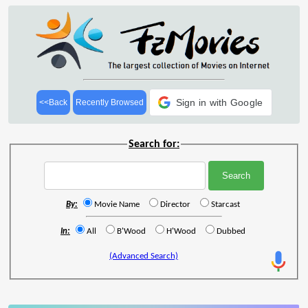
Sign in with Google
<<Back
Recently Browsed
Search for:
By:
Movie Name
Director
Starcast
In:
All
B'Wood
H'Wood
Dubbed
(Advanced Search)