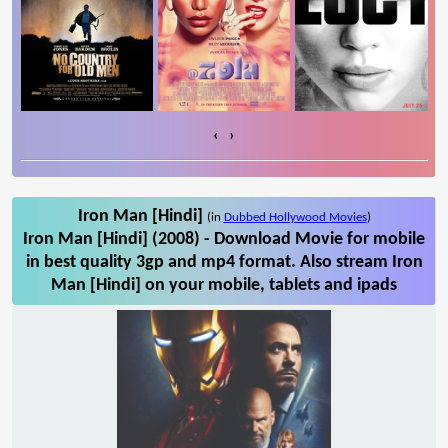
‹
›
Iron Man [Hindi]
(in
Dubbed Hollywood Movies
)
Iron Man [Hindi] (2008) - Download Movie for mobile
in best quality 3gp and mp4 format. Also stream Iron
Man [Hindi] on your mobile, tablets and ipads