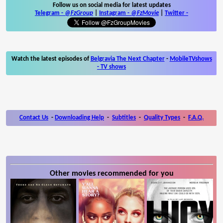
Follow us on social media for latest updates
Telegram -
@FzGroup
|
Instagram
-
@FzMovie
|
Twitter
-
Watch the latest episodes of
Belgravia The Next Chapter
-
MobileTVshows
- TV shows
Contact Us
-
Downloading Help
-
Subtitles
-
Quality Types
-
F.A.Q.
Other movies recommended for you