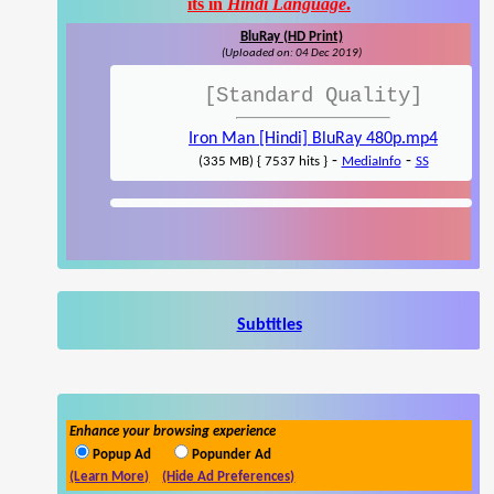
its in
Hindi Language
.
BluRay (HD Print)
(Uploaded on: 04 Dec 2019)
[Standard Quality]
Iron Man [Hindi] BluRay 480p.mp4
-
-
(335 MB) { 7537 hits }
MediaInfo
SS
Subtitles
Enhance your browsing experience
Popup Ad
Popunder Ad
(Learn More)
(Hide Ad Preferences)