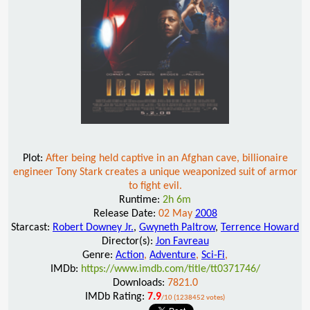
Plot:
After being held captive in an Afghan cave, billionaire
engineer Tony Stark creates a unique weaponized suit of armor
to fight evil.
Runtime:
2h 6m
Release Date:
02 May
2008
Starcast:
Robert Downey Jr.
,
Gwyneth Paltrow
,
Terrence Howard
Director(s):
Jon Favreau
Genre:
Action
,
Adventure
,
Sci-Fi
,
IMDb:
https://www.imdb.com/title/tt0371746/
Downloads:
7821.0
IMDb Rating:
7.9
/10 (1238452 votes)