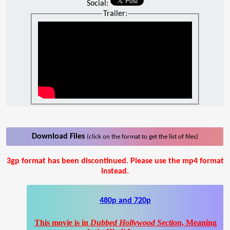
Social:
Trailer:
Download Files
(click on the format to get the list of files)
3gp format has been discontinued. Please use the mp4 format
instead.
480p and 720p
This movie is in
Dubbed Hollywood Section
, Meaning