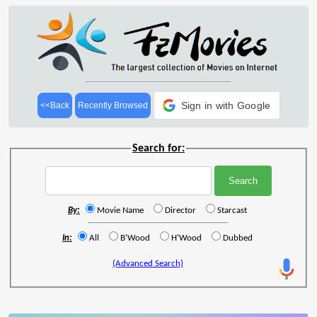
Sign in with Google
<<Back
Recently Browsed
Search for:
By:
Movie Name
Director
Starcast
In:
All
B'Wood
H'Wood
Dubbed
(Advanced Search)