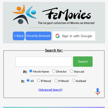
Sign in with Google
<<Back
Recently Browsed
Search for:
By:
Movie Name
Director
Starcast
In:
All
B'Wood
H'Wood
Dubbed
(Advanced Search)