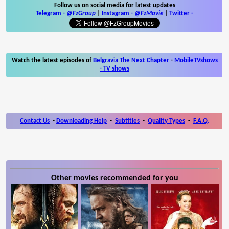
Follow us on social media for latest updates
Telegram -
@FzGroup
|
Instagram
-
@FzMovie
|
Twitter
-
Watch the latest episodes of
Belgravia The Next Chapter
-
MobileTVshows
- TV shows
Contact Us
-
Downloading Help
-
Subtitles
-
Quality Types
-
F.A.Q.
Other movies recommended for you