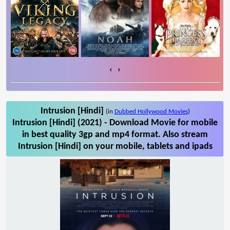
‹
›
Intrusion [Hindi]
(in
Dubbed Hollywood Movies
)
Intrusion [Hindi] (2021) - Download Movie for mobile
in best quality 3gp and mp4 format. Also stream
Intrusion [Hindi] on your mobile, tablets and ipads