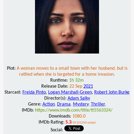
Plot:
A woman moves to a small town with her husband, but is
rattled when she is targeted for a home invasion.
Runtime:
1h 32m
Release Date:
22 Sep
2021
Starcast:
Freida Pinto
,
Logan Marshall-Green
,
Robert John Burke
Director(s):
Adam Salky
Genre:
Action
,
Drama
,
Mystery
,
Thriller
,
IMDb:
https://www.imdb.com/title/tt5563324/
Downloads:
1080.0
IMDb Rating:
5.3
/10 (25250 votes)
Social: