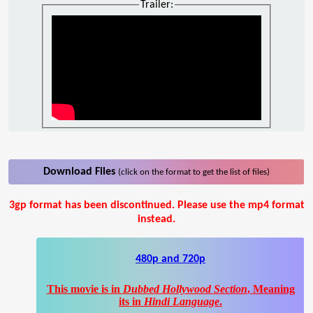
Trailer:
Download Files
(click on the format to get the list of files)
3gp format has been discontinued. Please use the mp4 format
instead.
480p and 720p
This movie is in
Dubbed Hollywood Section
, Meaning
its in
Hindi Language
.