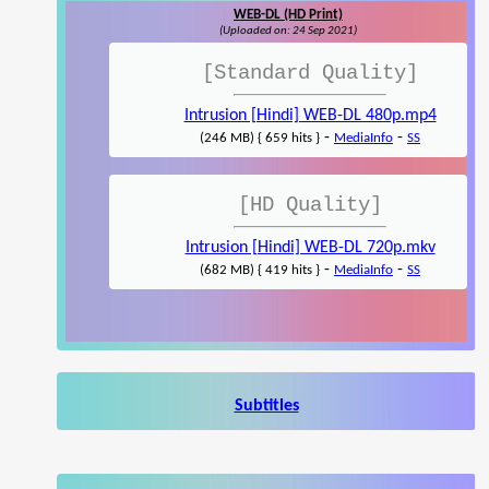
WEB-DL (HD Print)
(Uploaded on: 24 Sep 2021)
[Standard Quality]
Intrusion [Hindi] WEB-DL 480p.mp4
-
-
(246 MB) { 659 hits }
MediaInfo
SS
[HD Quality]
Intrusion [Hindi] WEB-DL 720p.mkv
-
-
(682 MB) { 419 hits }
MediaInfo
SS
Subtitles