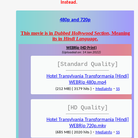
instead.
480p and 720p
This movie is in
Dubbed Hollywood Section
, Meaning
its in
Hindi Language
.
WEBRip (HD Print)
(Uploaded on: 14 Jan 2022)
[Standard Quality]
Hotel Transylvania Transformania [Hindi]
WEBRip 480p.mp4
-
-
(212 MB) { 3179 hits }
MediaInfo
SS
[HD Quality]
Hotel Transylvania Transformania [Hindi]
WEBRip 720p.mkv
-
-
(685 MB) { 2020 hits }
MediaInfo
SS