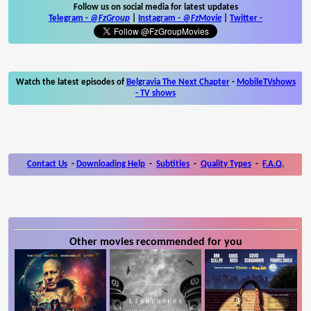
Follow us on social media for latest updates
Telegram -
@FzGroup
|
Instagram
-
@FzMovie
|
Twitter
-
Watch the latest episodes of
Belgravia The Next Chapter
-
MobileTVshows
- TV shows
Contact Us
-
Downloading Help
-
Subtitles
-
Quality Types
-
F.A.Q.
Other movies recommended for you