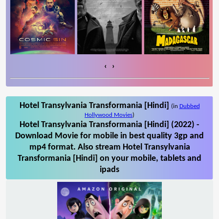
‹
›
Hotel Transylvania Transformania [Hindi]
(in
Dubbed
Hollywood Movies
)
Hotel Transylvania Transformania [Hindi] (2022) -
Download Movie for mobile in best quality 3gp and
mp4 format. Also stream Hotel Transylvania
Transformania [Hindi] on your mobile, tablets and
ipads