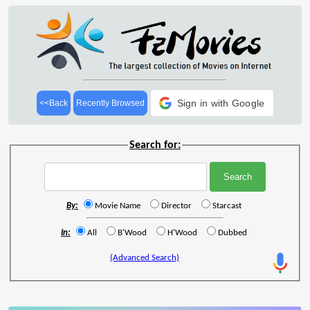
Sign in with Google
<<Back
Recently Browsed
Search for:
By:
Movie Name
Director
Starcast
In:
All
B'Wood
H'Wood
Dubbed
(Advanced Search)