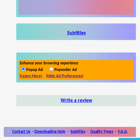
Subtitles
Enhance your browsing experience
Popup Ad
Popunder Ad
(Learn More)
(Hide Ad Preferences)
Write a review
Contact Us
-
Downloading Help
-
Subtitles
-
Quality Types
-
F.A.Q.