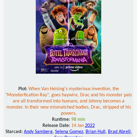
Plot:
When Van Helsing's mysterious invention, the
"Monsterfication Ray", goes haywire, Drac and his monster pals
are all transformed into humans, and Johnny becomes a
monster. In their new mismatched bodies, Drac, stripped of his
powers,
Runtime:
98 min
Release Date:
14 Jan
2022
Starcast:
Andy Samberg
,
Selena Gomez
,
Brian Hull
,
Brad Abrell
,