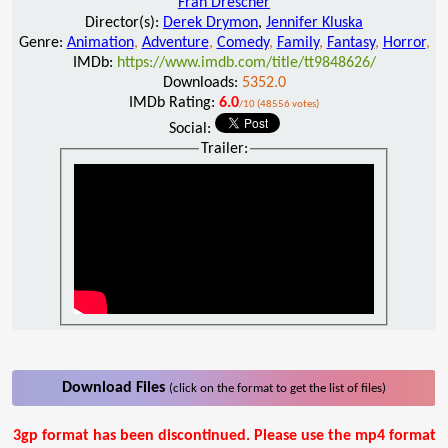
Fran Drescher
Director(s):
Derek Drymon
,
Jennifer Kluska
Genre:
Animation
,
Adventure
,
Comedy
,
Family
,
Fantasy
,
Horror
,
IMDb:
https://www.imdb.com/title/tt9848626/
Downloads:
5352.0
IMDb Rating:
6.0
/10 (48556 votes)
Social:
Trailer:
Download Files
(click on the format to get the list of files)
3gp format has been discontinued. Please use the mp4 format