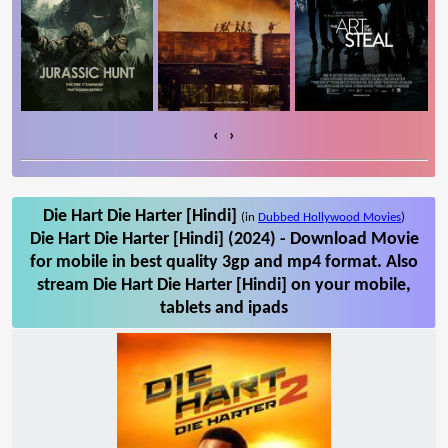
‹
›
Die Hart Die Harter [Hindi]
(in
Dubbed Hollywood Movies
)
Die Hart Die Harter [Hindi] (2024) - Download Movie
for mobile in best quality 3gp and mp4 format. Also
stream Die Hart Die Harter [Hindi] on your mobile,
tablets and ipads