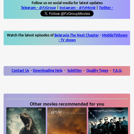
Follow us on social media for latest updates
Telegram -
@FzGroup
|
Instagram
-
@FzMovie
|
Twitter
-
Watch the latest episodes of
Belgravia The Next Chapter
-
MobileTVshows
- TV shows
Contact Us
-
Downloading Help
-
Subtitles
-
Quality Types
-
F.A.Q.
Other movies recommended for you