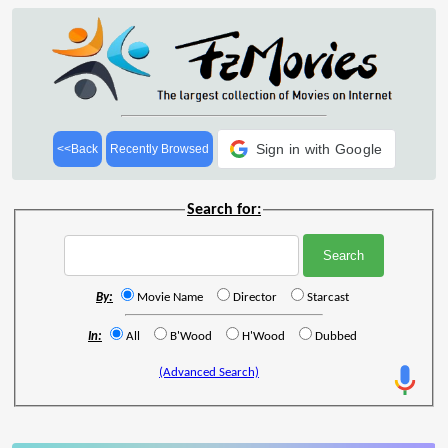
Sign in with Google
<<Back
Recently Browsed
Search for:
By:
Movie Name
Director
Starcast
In:
All
B'Wood
H'Wood
Dubbed
(Advanced Search)