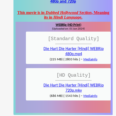
480p and 720p
This movie is in
Dubbed Hollywood Section
, Meaning
its in
Hindi Language
.
WEBRip (HD Print)
(Uploaded on: 01 Jun 2024)
[Standard Quality]
Die Hart Die Harter [Hindi] WEBRip
480p.mp4
-
(225 MB) { 2803 hits }
MediaInfo
[HD Quality]
Die Hart Die Harter [Hindi] WEBRip
720p.mkv
-
(686 MB) { 1543 hits }
MediaInfo