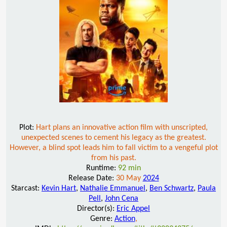
Plot:
Hart plans an innovative action film with unscripted,
unexpected scenes to cement his legacy as the greatest.
However, a blind spot leads him to fall victim to a vengeful plot
from his past.
Runtime:
92 min
Release Date:
30 May
2024
Starcast:
Kevin Hart
,
Nathalie Emmanuel
,
Ben Schwartz
,
Paula
Pell
,
John Cena
Director(s):
Eric Appel
Genre:
Action
,