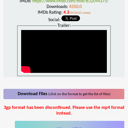
IMDb:
https://www.imdb.com/title/tt32094375/
Downloads:
4350.0
IMDb Rating:
4.3
/10 (6155 votes)
Social:
Trailer:
Download Files
(click on the format to get the list of files)
3gp format has been discontinued. Please use the mp4 format
instead.