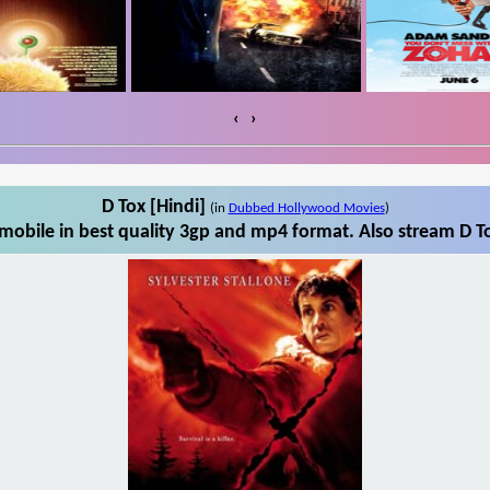
‹
›
D Tox [Hindi]
(in
Dubbed Hollywood Movies
)
mobile in best quality 3gp and mp4 format. Also stream D To