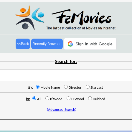
Sign in with Google
<<Back
Recently Browsed
Search for:
By:
Movie Name
Director
Starcast
In:
All
B'Wood
H'Wood
Dubbed
(Advanced Search)