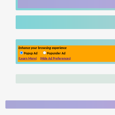
Enhance your browsing experience
Popup Ad
Popunder Ad
(Learn More)
(Hide Ad Preferences)