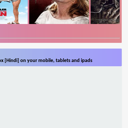
x [Hindi] on your mobile, tablets and ipads