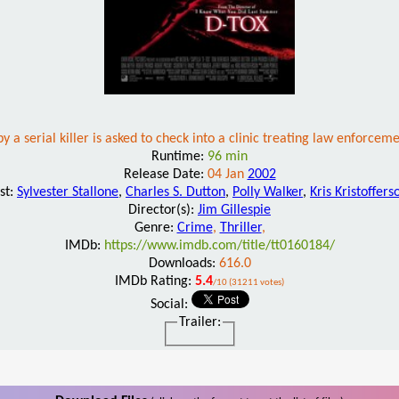
y a serial killer is asked to check into a clinic treating law enforceme
Runtime:
96 min
Release Date:
04 Jan
2002
st:
Sylvester Stallone
,
Charles S. Dutton
,
Polly Walker
,
Kris Kristoffers
Director(s):
Jim Gillespie
Genre:
Crime
,
Thriller
,
IMDb:
https://www.imdb.com/title/tt0160184/
Downloads:
616.0
IMDb Rating:
5.4
/10 (31211 votes)
Social:
Trailer: