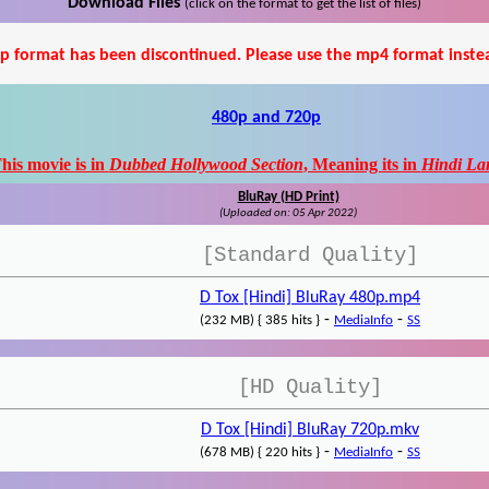
Download Files
(click on the format to get the list of files)
p format has been discontinued. Please use the mp4 format inste
480p and 720p
his movie is in
Dubbed Hollywood Section
, Meaning its in
Hindi La
BluRay (HD Print)
(Uploaded on: 05 Apr 2022)
[Standard Quality]
D Tox [Hindi] BluRay 480p.mp4
-
-
(232 MB) { 385 hits }
MediaInfo
SS
[HD Quality]
D Tox [Hindi] BluRay 720p.mkv
-
-
(678 MB) { 220 hits }
MediaInfo
SS