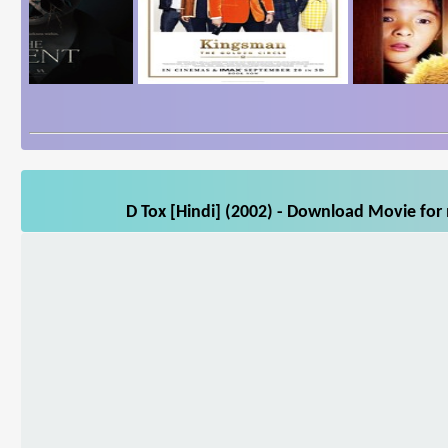
D Tox [Hindi] (2002) - Download Movie for 