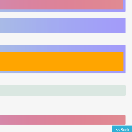
<<Back