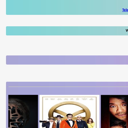
Tel
W