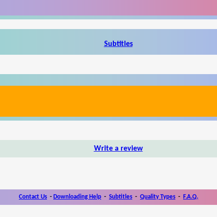
Subtitles
Write a review
Contact Us
-
Downloading Help
-
Subtitles
-
Quality Types
-
F.A.Q.