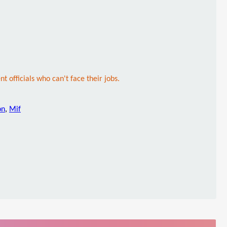
nt officials who can't face their jobs.
on
,
Mif