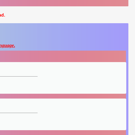
ad.
nguage
.