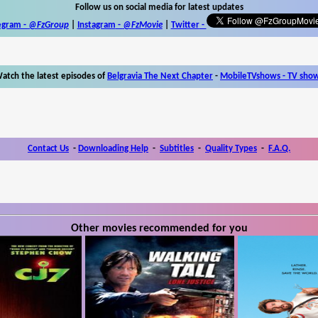
Follow us on social media for latest updates
egram -
@FzGroup
|
Instagram
-
@FzMovie
|
Twitter
-
atch the latest episodes of
Belgravia The Next Chapter
-
MobileTVshows - TV sho
Contact Us
-
Downloading Help
-
Subtitles
-
Quality Types
-
F.A.Q.
Other movies recommended for you