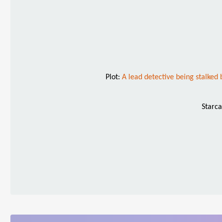
Plot:
A lead detective being stalked b
Starca