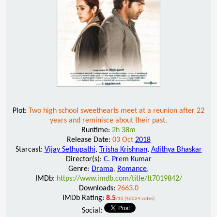
Plot:
Two high school sweethearts meet at a reunion after 22
years and reminisce about their past.
Runtime:
2h 38m
Release Date:
03 Oct
2018
Starcast:
Vijay Sethupathi
,
Trisha Krishnan
,
Adithya Bhaskar
Director(s):
C. Prem Kumar
Genre:
Drama
,
Romance
,
IMDb:
https://www.imdb.com/title/tt7019842/
Downloads:
2663.0
IMDb Rating:
8.5
/10 (46024 votes)
Social: