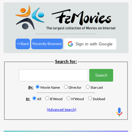
Sign in with Google
<<Back
Recently Browsed
Search for:
By:
Movie Name
Director
Starcast
In:
All
B'Wood
H'Wood
Dubbed
(Advanced Search)