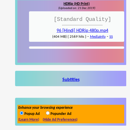
HDRip (HD Print)
(Uploaded on: 21 Dec 2019)
[Standard Quality]
96 [Hindi] HDRip 480p.mp4
-
-
(404 MB) { 2569 hits }
MediaInfo
SS
Subtitles
Enhance your browsing experience
Popup Ad
Popunder Ad
(Learn More)
(Hide Ad Preferences)