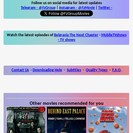
Follow us on social media for latest updates
Telegram -
@FzGroup
|
Instagram
-
@FzMovie
|
Twitter
-
Watch the latest episodes of
Belgravia The Next Chapter
-
MobileTVshows
- TV shows
Contact Us
-
Downloading Help
-
Subtitles
-
Quality Types
-
F.A.Q.
Other movies recommended for you