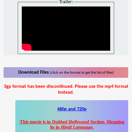
Trailer:
Download Files
(click on the format to get the list of files)
3gp format has been discontinued. Please use the mp4 format
instead.
480p and 720p
This movie is in
Dubbed Hollywood Section
, Meaning
its in
Hindi Language
.