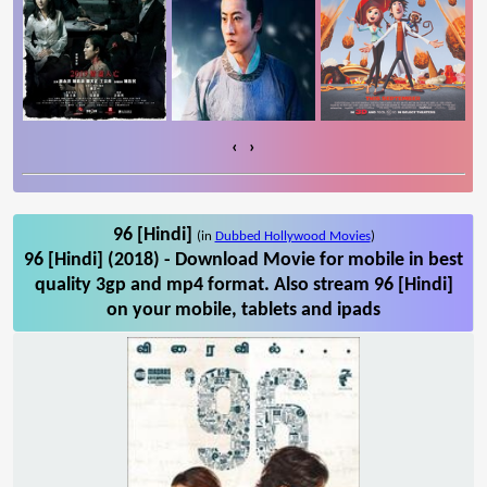
‹
›
96 [Hindi]
(in
Dubbed Hollywood Movies
)
96 [Hindi] (2018) - Download Movie for mobile in best
quality 3gp and mp4 format. Also stream 96 [Hindi]
on your mobile, tablets and ipads