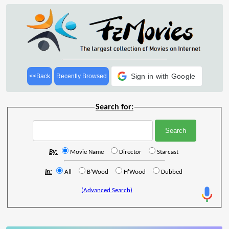
Sign in with Google
<<Back
Recently Browsed
Search for:
By:
Movie Name
Director
Starcast
In:
All
B'Wood
H'Wood
Dubbed
(Advanced Search)