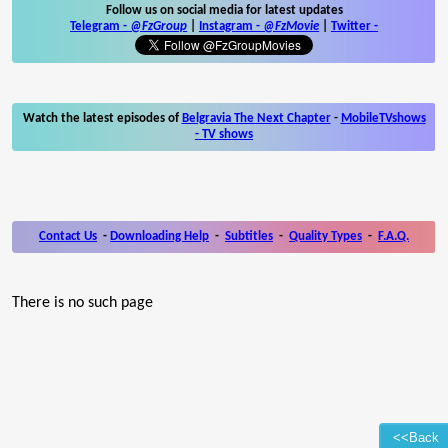
Follow us on social media for latest updates
Telegram -
@FzGroup
|
Instagram
-
@FzMovie
|
Twitter
-
Watch the latest episodes of
Belgravia The Next Chapter
-
MobileTVshows
- TV shows
Contact Us
-
Downloading Help
-
Subtitles
-
Quality Types
-
F.A.Q.
There is no such page
<<Back