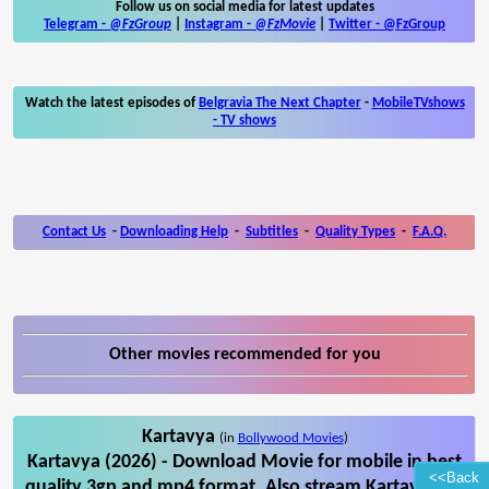
Follow us on social media for latest updates
Telegram -
@FzGroup
|
Instagram
-
@FzMovie
|
Twitter
-
@FzGroup
Watch the latest episodes of
Belgravia The Next Chapter
-
MobileTVshows
- TV shows
Contact Us
-
Downloading Help
-
Subtitles
-
Quality Types
-
F.A.Q.
Other movies recommended for you
Kartavya
(in
Bollywood Movies
)
Kartavya (2026) - Download Movie for mobile in best
<<Back
quality 3gp and mp4 format. Also stream Kartavya on