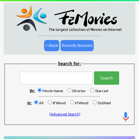
<<Back
Recently Browsed
Search for:
By:
Movie Name
Director
Starcast
In:
All
B'Wood
H'Wood
Dubbed
(Advanced Search)